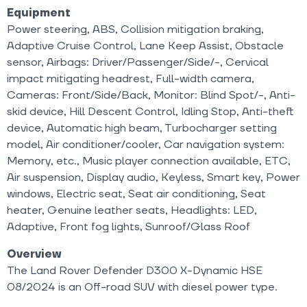
Equipment
Power steering, ABS, Collision mitigation braking,
Adaptive Cruise Control, Lane Keep Assist, Obstacle
sensor, Airbags: Driver/Passenger/Side/-, Cervical
impact mitigating headrest, Full-width camera,
Cameras: Front/Side/Back, Monitor: Blind Spot/-, Anti-
skid device, Hill Descent Control, Idling Stop, Anti-theft
device, Automatic high beam, Turbocharger setting
model, Air conditioner/cooler, Car navigation system:
Memory, etc., Music player connection available, ETC,
Air suspension, Display audio, Keyless, Smart key, Power
windows, Electric seat, Seat air conditioning, Seat
heater, Genuine leather seats, Headlights: LED,
Adaptive, Front fog lights, Sunroof/Glass Roof
Overview
The Land Rover Defender D300 X-Dynamic HSE
08/2024 is an Off-road SUV with diesel power type.