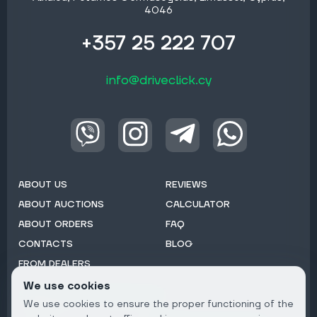
4046
+357 25 222 707
info@driveclick.cy
ABOUT US
REVIEWS
ABOUT AUCTIONS
CALCULATOR
ABOUT ORDERS
FAQ
CONTACTS
BLOG
FROM DEALERS
We use cookies
Subscribe to Newsletter:
We use cookies to ensure the proper functioning of the
Email