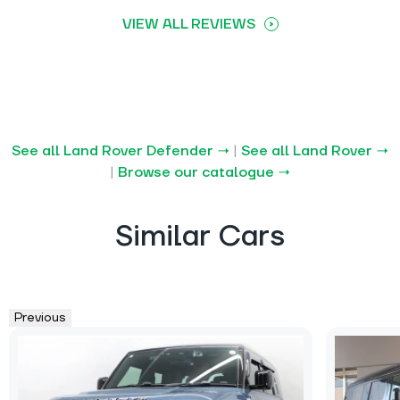
VIEW ALL REVIEWS
See all Land Rover Defender →
|
See all Land Rover →
|
Browse our catalogue →
Similar Cars
Previous