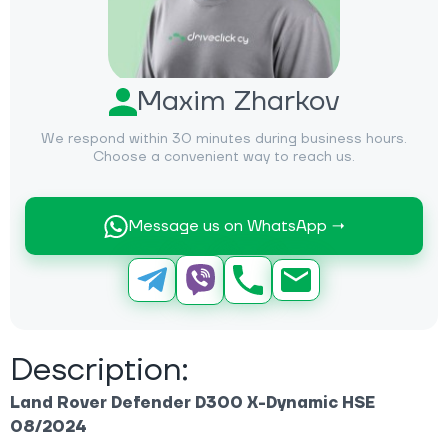
Maxim Zharkov
We respond within 30 minutes during business hours.
Choose a convenient way to reach us.
Message us on WhatsApp →
Description:
Land Rover Defender D300 X-Dynamic HSE
08/2024