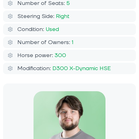
Number of Seats:
5
Steering Side:
Right
Condition:
Used
Number of Owners:
1
Horse power:
300
Modification:
D300 X-Dynamic HSЕ