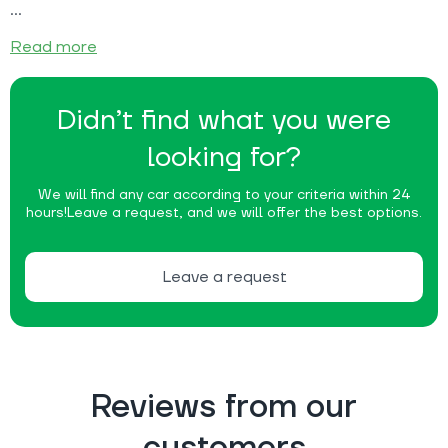
Read more
Didn’t find what you were
looking for?
We will find any car according to your criteria within 24
hours!
Leave a request, and we will offer the best options.
Leave a request
Reviews from our