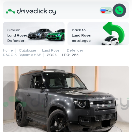
RU
Similar
Back to
Land Rover
Land Rover
Defender
catalogue
Home
Catalogue
Land Rover
Defender
D300 X-Dynamic HSЕ
2024 — LPG-286