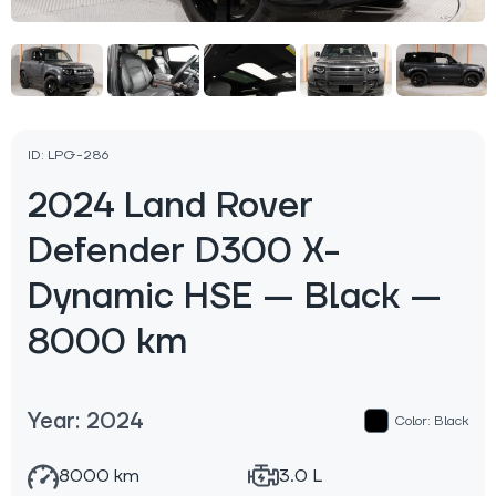
ID: LPG-286
2024 Land Rover
Defender D300 X-
Dynamic HSЕ — Black —
8000 km
Year: 2024
Color: Black
8000 km
3.0 L