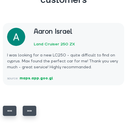
customers
Aaron Israel
Land Cruiser 250 ZX
I was looking for a new LC250 - quite difficult to find on
cyprus. Max found the perfect car for me! Thank you very
much - great service! Highly recommanded.
source:
maps.app.goo.gl