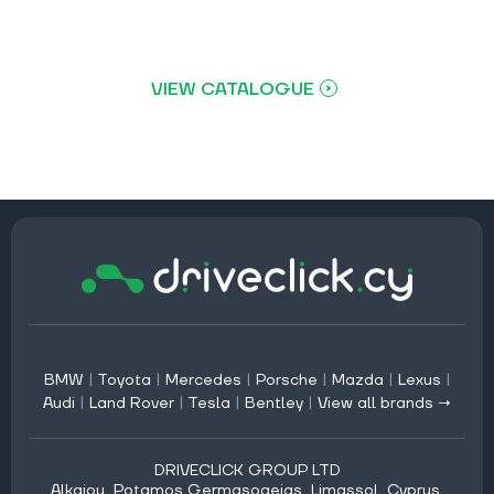
VIEW CATALOGUE
BMW
|
Toyota
|
Mercedes
|
Porsche
|
Mazda
|
Lexus
|
Audi
|
Land Rover
|
Tesla
|
Bentley
|
View all brands →
DRIVECLICK GROUP LTD
Alkaiou, Potamos Germasogeias, Limassol, Cyprus,