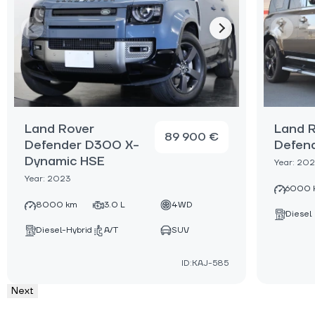
Land Rover
Land 
89 900 €
Defender D300 X-
Defen
Dynamic HSЕ
Year: 20
Year: 2023
6000 
8000 km
3.0 L
4WD
Diesel
Diesel-Hybrid
A/T
SUV
ID:KAJ-585
Next