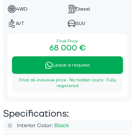
4WD
Diesel
A/T
SUV
Final Price:
68 000 €
Leave a request
Final all-inclusive price · No hidden costs · Fully
registered
Specifications:
Interior Color:
Black