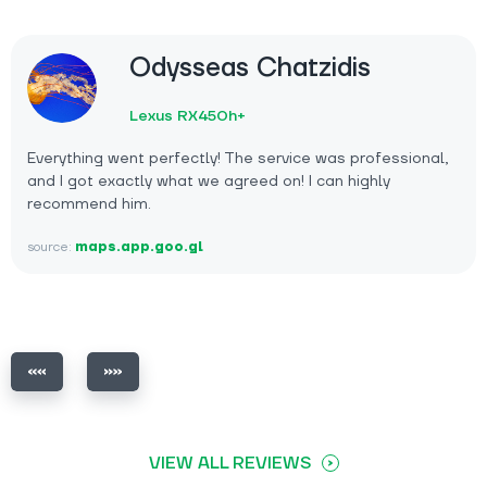
Odysseas Chatzidis
Lexus RX450h+
Everything went perfectly! The service was professional,
and I got exactly what we agreed on! I can highly
recommend him.
source:
maps.app.goo.gl
VIEW ALL REVIEWS