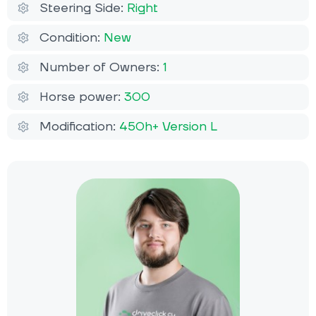
Steering Side:
Right
Condition:
New
Number of Owners:
1
Horse power:
300
Modification:
450h+ Version L