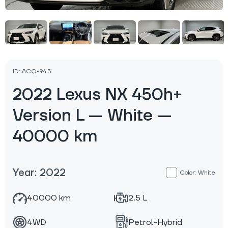
ID: ACQ-943
2022 Lexus NX 450h+
Version L — White —
40000 km
Year: 2022
Color: White
40000 km
2.5 L
4WD
Petrol-Hybrid