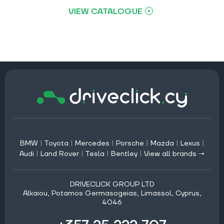
VIEW CATALOGUE
BMW
|
Toyota
|
Mercedes
|
Porsche
|
Mazda
|
Lexus
|
Audi
|
Land Rover
|
Tesla
|
Bentley
|
View all brands →
DRIVECLICK GROUP LTD
Alkaiou, Potamos Germasogeias, Limassol, Cyprus,
4046