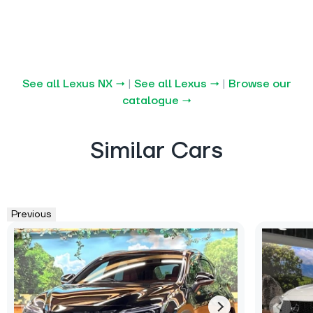
See all Lexus NX →
|
See all Lexus →
|
Browse our
catalogue →
Similar Cars
Previous