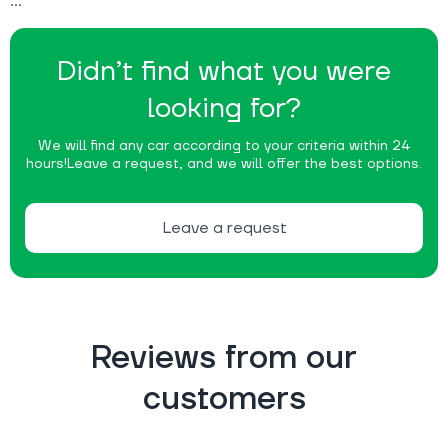
Didn’t find what you were
looking for?
We will find any car according to your criteria within 24
hours!
Leave a request, and we will offer the best options.
Leave a request
Reviews from our
customers