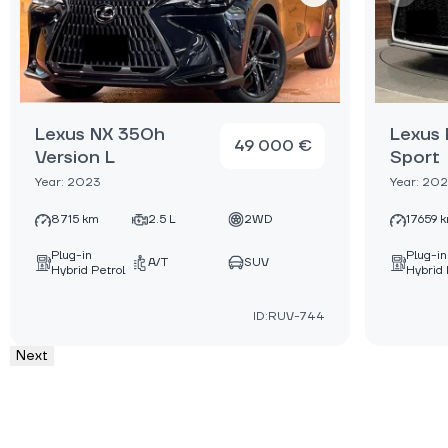
Lexus NX 350h
Lexus
49 000 €
Version L
Sport
Year: 2023
Year: 20
8715 km
2.5 L
2WD
17659 
Plug-in
Plug-in
A/T
SUV
Hybrid Petrol
Hybrid 
ID:RUV-744
Next