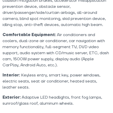
collision mitigation brakes, accelerator misapplication
prevention device, obstacle sensor,
driver/passenger/side/curtain airbags, all-around
camera, blind spot monitoring, skid prevention device,
idling stop, anti-theft devices, automatic high beam.
Comfortable Equipment:
Air conditioners and
coolers, dual-zone air conditioner, car navigation with
memory functionality, full-segment TV, DVD video
support, audio system with CD/music server, ETC, dash
cam, 1500W power supply, display audio (Apple
CarPlay, Android Auto, etc.).
Interior:
Keyless entry, smart key, power windows,
electric seats, seat air conditioner, heated seats,
leather seats.
Exterior:
Adaptive LED headlights, front fog lamps,
sunroof/glass roof, aluminum wheels.