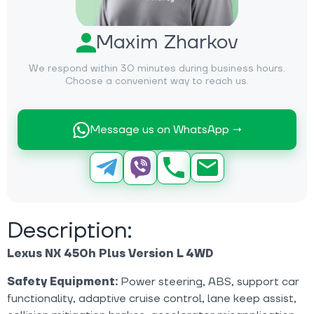
Maxim Zharkov
We respond within 30 minutes during business hours.
Choose a convenient way to reach us.
Message us on WhatsApp →
Description:
Lexus NX 450h Plus Version L 4WD
Safety Equipment:
Power steering, ABS, support car
functionality, adaptive cruise control, lane keep assist,