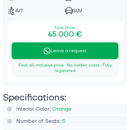
A/T
SUV
Final Price:
45 000 €
Leave a request
Final all-inclusive price · No hidden costs · Fully
registered
Specifications:
Interior Color:
Orange
Number of Seats:
5