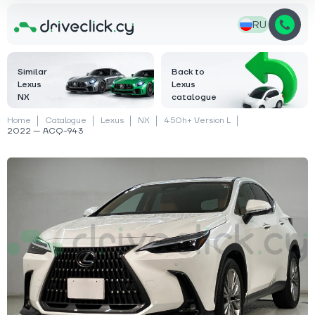
RU
Similar
Back to
Lexus
Lexus
NX
catalogue
Home
Catalogue
Lexus
NX
450h+ Version L
2022 — ACQ-943