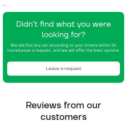
Didn’t find what you were
looking for?
We will find any car according to your criteria within 24
hours!
Leave a request, and we will offer the best options.
Leave a request
Reviews from our
customers