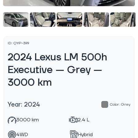
ID: QYP-399
2024 Lexus LM 500h
Executive — Grey —
3000 km
Year: 2024
Color: Grey
3000 km
2.4 L
4WD
Hybrid