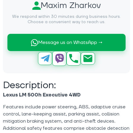
Maxim Zharkov
We respond within 30 minutes during business hours.
Choose a convenient way to reach us.
Message us on WhatsApp →
Description:
Lexus LM 500h Executive 4WD
Features include power steering, ABS, adaptive cruise
control, lane-keeping assist, parking assist, collision
mitigation braking system, and anti-theft devices.
Additional safety features comprise obstacle detection