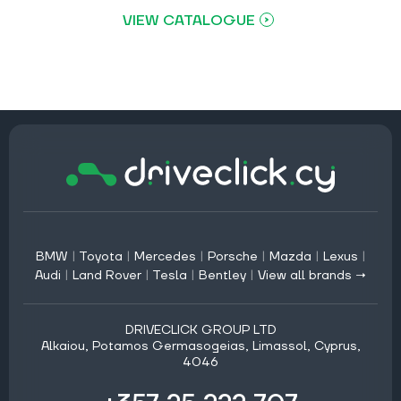
VIEW CATALOGUE
BMW
|
Toyota
|
Mercedes
|
Porsche
|
Mazda
|
Lexus
|
Audi
|
Land Rover
|
Tesla
|
Bentley
|
View all brands →
DRIVECLICK GROUP LTD
Alkaiou, Potamos Germasogeias, Limassol, Cyprus,
4046