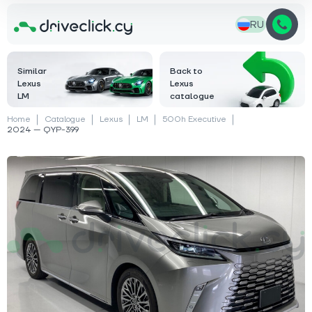
RU
Similar
Back to
Lexus
Lexus
LM
catalogue
Home
Catalogue
Lexus
LM
500h Executive
2024 — QYP-399