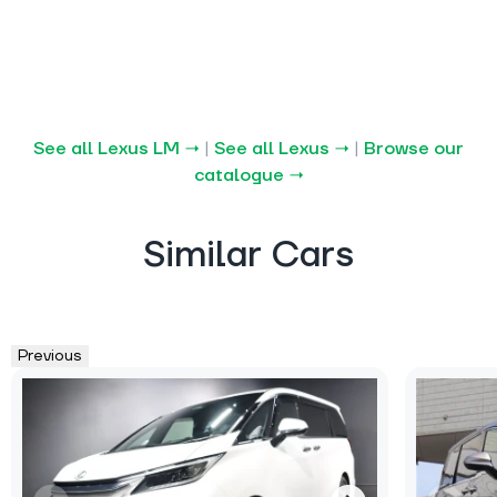
See all Lexus LM →
|
See all Lexus →
|
Browse our
catalogue →
Similar Cars
Previous