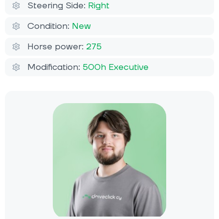
Steering Side:
Right
Condition:
New
Horse power:
275
Modification:
500h Executive