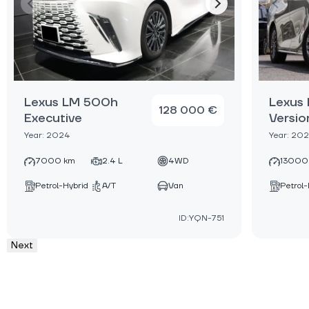
Lexus LM 500h
Lexus
128 000 €
Executive
Versio
Year: 2024
Year: 20
7000 km
2.4 L
4WD
13000
Petrol-Hybrid
A/T
Van
Petrol-
ID:YQN-751
Next