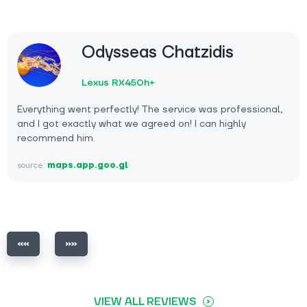
Odysseas Chatzidis
Lexus RX450h+
Everything went perfectly! The service was professional,
and I got exactly what we agreed on! I can highly
recommend him.
source:
maps.app.goo.gl
VIEW ALL REVIEWS