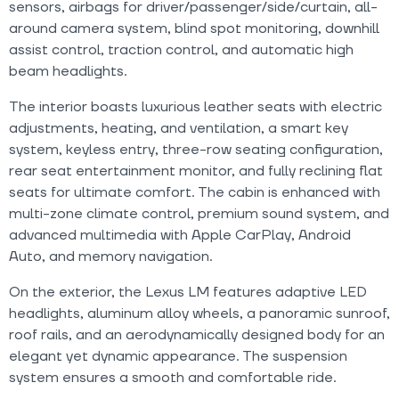
sensors, airbags for driver/passenger/side/curtain, all-
around camera system, blind spot monitoring, downhill
assist control, traction control, and automatic high
beam headlights.
The interior boasts luxurious leather seats with electric
adjustments, heating, and ventilation, a smart key
system, keyless entry, three-row seating configuration,
rear seat entertainment monitor, and fully reclining flat
seats for ultimate comfort. The cabin is enhanced with
multi-zone climate control, premium sound system, and
advanced multimedia with Apple CarPlay, Android
Auto, and memory navigation.
On the exterior, the Lexus LM features adaptive LED
headlights, aluminum alloy wheels, a panoramic sunroof,
roof rails, and an aerodynamically designed body for an
elegant yet dynamic appearance. The suspension
system ensures a smooth and comfortable ride.