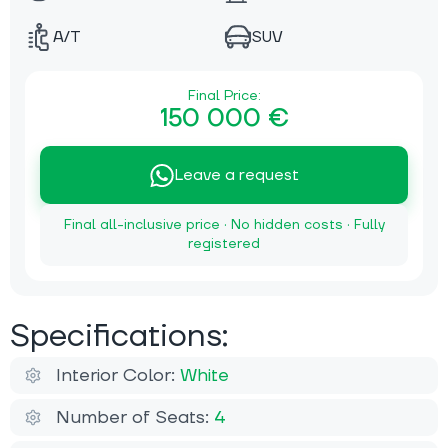
A/T
SUV
Final Price:
150 000 €
Leave a request
Final all-inclusive price · No hidden costs · Fully
registered
Specifications:
Interior Color:
White
Number of Seats:
4