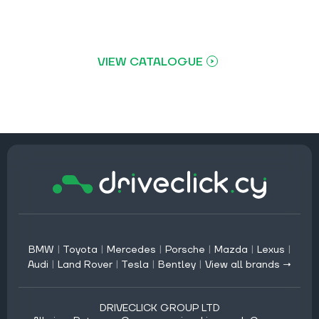
VIEW CATALOGUE
BMW
|
Toyota
|
Mercedes
|
Porsche
|
Mazda
|
Lexus
|
Audi
|
Land Rover
|
Tesla
|
Bentley
|
View all brands →
DRIVECLICK GROUP LTD