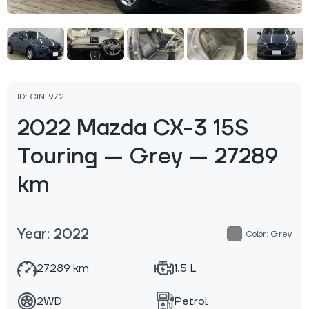
ID: CIN-972
2022 Mazda CX-3 15S
Touring — Grey — 27289
km
Year: 2022
Color: Grey
27289 km
1.5 L
2WD
Petrol