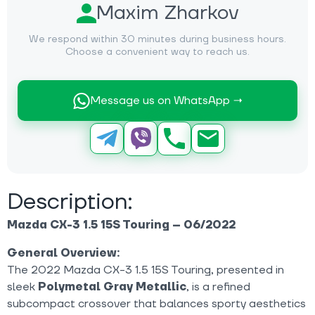
Maxim Zharkov
We respond within 30 minutes during business hours.
Choose a convenient way to reach us.
Message us on WhatsApp →
Description:
Mazda CX-3 1.5 15S Touring – 06/2022
General Overview:
The 2022 Mazda CX-3 1.5 15S Touring, presented in
sleek
Polymetal Gray Metallic
, is a refined
subcompact crossover that balances sporty aesthetics