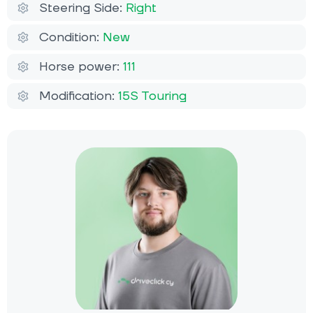
Steering Side:
Right
Condition:
New
Horse power:
111
Modification:
15S Touring