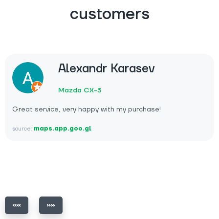
customers
Alexandr Karasev
Mazda CX-3
Great service, very happy with my purchase!
source:
maps.app.goo.gl