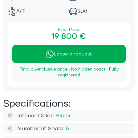
A/T
SUV
Final Price:
19 800 €
Leave a request
Final all-inclusive price · No hidden costs · Fully
registered
Specifications:
Interior Color:
Black
Number of Seats:
5