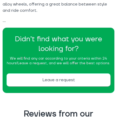
alloy wheels, offering a great balance between style
and ride comfort.
Didn’t find what you were
looking for?
We will find any car according to your criteria within 24
hours!
Leave a request, and we will offer the best options.
Leave a request
Reviews from our