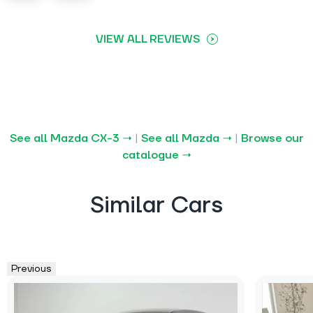
VIEW ALL REVIEWS
See all Mazda CX-3 →
|
See all Mazda →
|
Browse our
catalogue →
Similar Cars
Previous