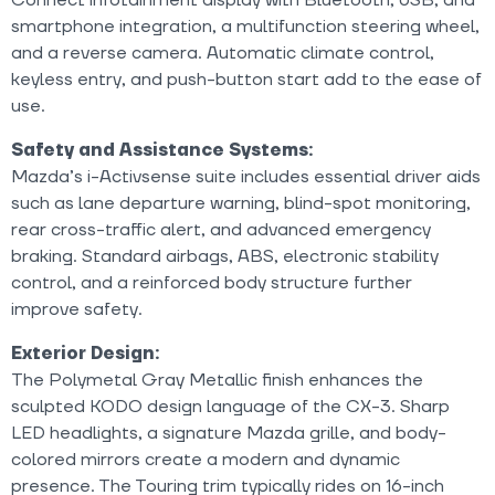
smartphone integration, a multifunction steering wheel,
and a reverse camera. Automatic climate control,
keyless entry, and push-button start add to the ease of
use.
Safety and Assistance Systems:
Mazda’s i-Activsense suite includes essential driver aids
such as lane departure warning, blind-spot monitoring,
rear cross-traffic alert, and advanced emergency
braking. Standard airbags, ABS, electronic stability
control, and a reinforced body structure further
improve safety.
Exterior Design:
The Polymetal Gray Metallic finish enhances the
sculpted KODO design language of the CX-3. Sharp
LED headlights, a signature Mazda grille, and body-
colored mirrors create a modern and dynamic
presence. The Touring trim typically rides on 16-inch