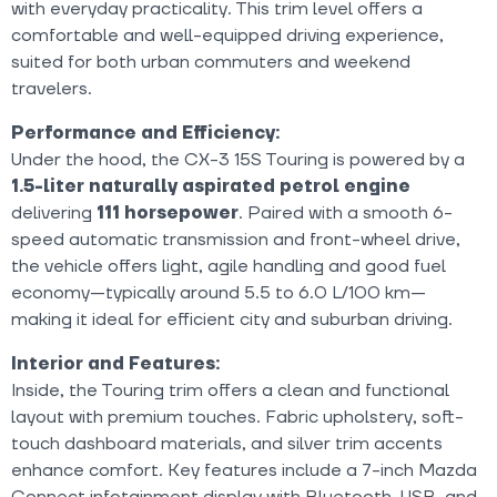
with everyday practicality. This trim level offers a
comfortable and well-equipped driving experience,
suited for both urban commuters and weekend
travelers.
Performance and Efficiency:
Under the hood, the CX-3 15S Touring is powered by a
1.5-liter naturally aspirated petrol engine
delivering
111 horsepower
. Paired with a smooth 6-
speed automatic transmission and front-wheel drive,
the vehicle offers light, agile handling and good fuel
economy—typically around 5.5 to 6.0 L/100 km—
making it ideal for efficient city and suburban driving.
Interior and Features:
Inside, the Touring trim offers a clean and functional
layout with premium touches. Fabric upholstery, soft-
touch dashboard materials, and silver trim accents
enhance comfort. Key features include a 7-inch Mazda
Connect infotainment display with Bluetooth, USB, and