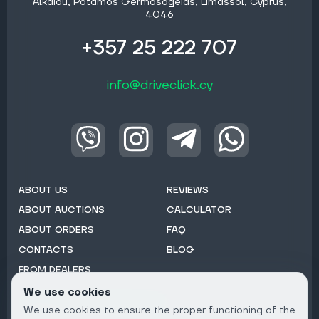
Alkaiou, Potamos Germasogeias, Limassol, Cyprus,
4046
+357 25 222 707
info@driveclick.cy
ABOUT US
REVIEWS
ABOUT AUCTIONS
CALCULATOR
ABOUT ORDERS
FAQ
CONTACTS
BLOG
FROM DEALERS
We use cookies
Subscribe to Newsletter:
We use cookies to ensure the proper functioning of the