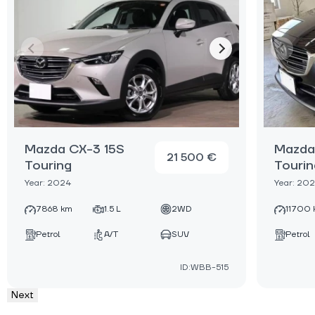
Mazda CX-3 15S
Mazda
21 500 €
Touring
Tourin
Year: 2024
Year: 20
7868 km
1.5 L
2WD
11700 
Petrol
A/T
SUV
Petrol
ID:WBB-515
Next