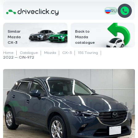
RU
Similar
Back to
Mazda
Mazda
CX-3
catalogue
Home
Catalogue
Mazda
CX-3
15S Touring
2022 — CIN-972