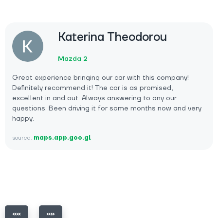
Katerina Theodorou
Mazda 2
Great experience bringing our car with this company!
Definitely recommend it! The car is as promised,
excellent in and out. Always answering to any our
questions. Been driving it for some months now and very
happy.
source:
maps.app.goo.gl