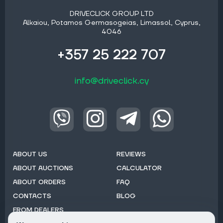
DRIVECLICK GROUP LTD
Alkaiou, Potamos Germasogeias, Limassol, Cyprus,
4046
+357 25 222 707
info@driveclick.cy
ABOUT US
REVIEWS
ABOUT AUCTIONS
CALCULATOR
ABOUT ORDERS
FAQ
CONTACTS
BLOG
FROM DEALERS