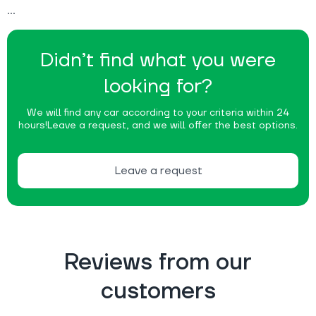
Didn’t find what you were
looking for?
We will find any car according to your criteria within 24
hours!
Leave a request, and we will offer the best options.
Leave a request
Reviews from our
customers