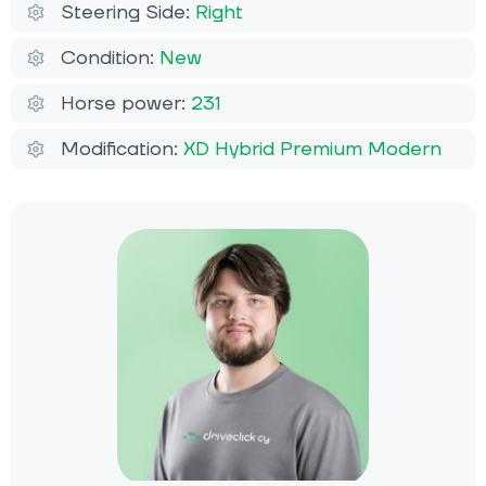
Steering Side:
Right
Condition:
New
Horse power:
231
Modification:
XD Hybrid Premium Modern