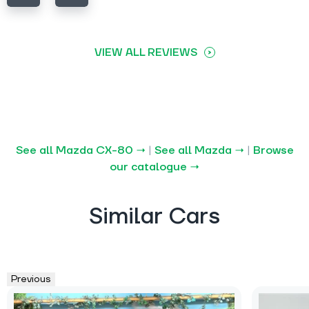
VIEW ALL REVIEWS
See all Mazda CX-80 →
|
See all Mazda →
|
Browse
our catalogue →
Similar Cars
Previous