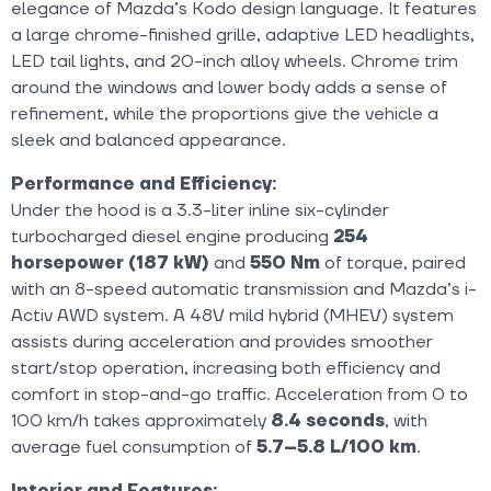
elegance of Mazda’s Kodo design language. It features
a large chrome-finished grille, adaptive LED headlights,
LED tail lights, and 20-inch alloy wheels. Chrome trim
around the windows and lower body adds a sense of
refinement, while the proportions give the vehicle a
sleek and balanced appearance.
Performance and Efficiency:
Under the hood is a 3.3-liter inline six-cylinder
turbocharged diesel engine producing
254
horsepower (187 kW)
and
550 Nm
of torque, paired
with an 8-speed automatic transmission and Mazda’s i-
Activ AWD system. A 48V mild hybrid (MHEV) system
assists during acceleration and provides smoother
start/stop operation, increasing both efficiency and
comfort in stop-and-go traffic. Acceleration from 0 to
100 km/h takes approximately
8.4 seconds
, with
average fuel consumption of
5.7–5.8 L/100 km
.
Interior and Features: