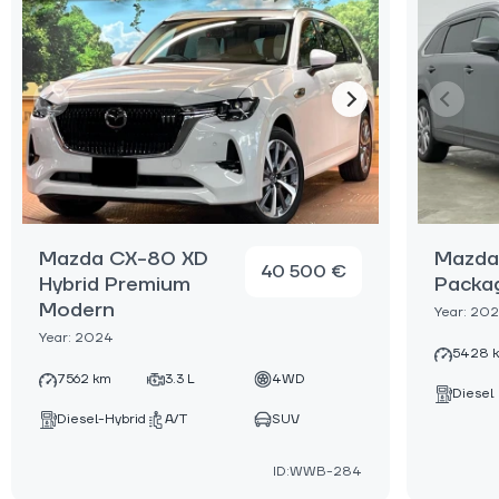
Mazda CX-80 XD
Mazda
40 500 €
Hybrid Premium
Packa
Modern
Year: 20
Year: 2024
5428 
7562 km
3.3 L
4WD
Diesel
Diesel-Hybrid
A/T
SUV
ID:WWB-284