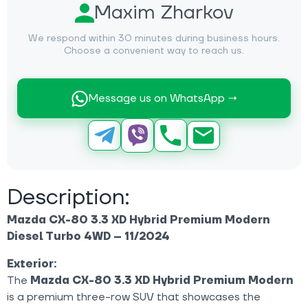
Maxim Zharkov
We respond within 30 minutes during business hours.
Choose a convenient way to reach us.
Message us on WhatsApp →
Description:
Mazda CX-80 3.3 XD Hybrid Premium Modern
Diesel Turbo 4WD – 11/2024
Exterior:
The
Mazda CX-80 3.3 XD Hybrid Premium Modern
is a premium three-row SUV that showcases the