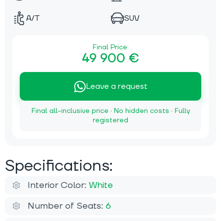
A/T
SUV
Final Price:
49 900 €
Leave a request
Final all-inclusive price · No hidden costs · Fully
registered
Specifications:
Interior Color:
White
Number of Seats:
6