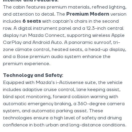
The cabin features premium materials, refined lighting,
and attention to detail. The
Premium Modern
version
includes
6 seats
with captain’s chairs in the second
row. A digital instrument panel and a 12.3-inch central
display run Mazda Connect, supporting wireless Apple
CarPlay and Android Auto. A panoramic sunroof, tri-
zone climate control, heated seats, a head-up display,
and a Bose premium audio system enhance the
premium experience.
Technology and Safety:
Equipped with Mazda’s i-Activsense suite, the vehicle
includes adaptive cruise control, lane keeping assist,
blind spot monitoring, forward collision warning with
automatic emergency braking, a 360-degree camera
system, and automatic parking assist. These
technologies ensure a high level of safety and driving
confidence in both urban and long-distance conditions.