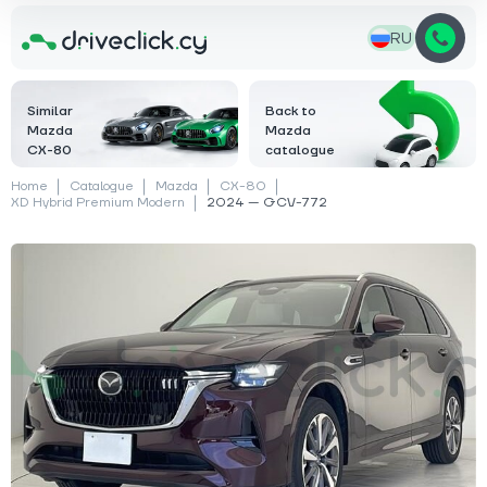
RU
Similar
Back to
Mazda
Mazda
CX-80
catalogue
Home
Catalogue
Mazda
CX-80
XD Hybrid Premium Modern
2024 — GCV-772