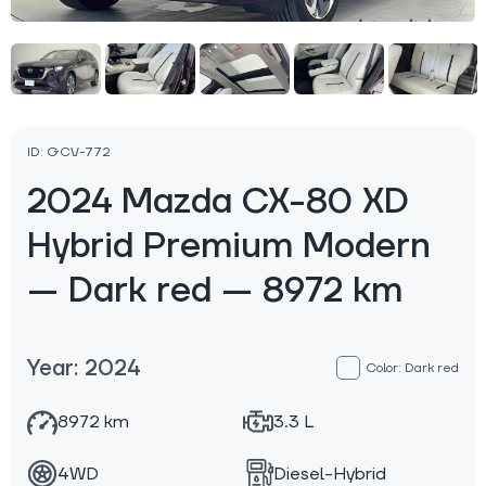
ID: GCV-772
2024 Mazda CX-80 XD
Hybrid Premium Modern
— Dark red — 8972 km
Year: 2024
Color: Dark red
8972 km
3.3 L
4WD
Diesel-Hybrid