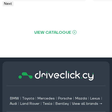
Next
VIEW CATALOGUE
BMW
|
Toyota
|
Mercedes
|
Porsche
|
Mazda
|
Lexus
|
Audi
|
Land Rover
|
Tesla
|
Bentley
|
View all brands →