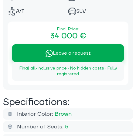
A/T
SUV
Final Price:
34 000 €
Leave a request
Final all-inclusive price · No hidden costs · Fully
registered
Specifications:
Interior Color:
Brown
Number of Seats:
5