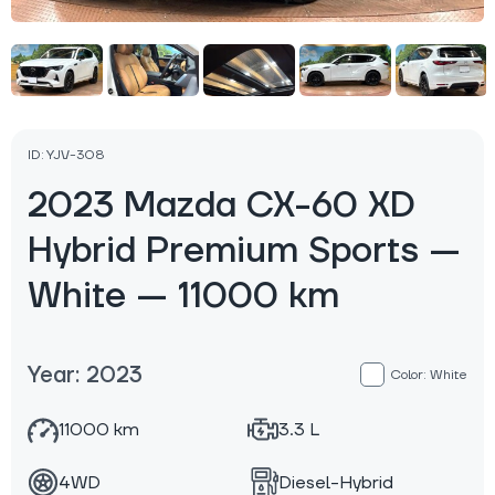
ID: YJV-308
2023 Mazda CX-60 XD
Hybrid Premium Sports —
White — 11000 km
Year: 2023
Color: White
11000 km
3.3 L
4WD
Diesel-Hybrid