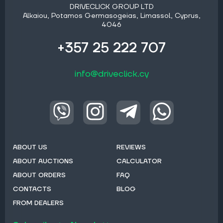
DRIVECLICK GROUP LTD
Alkaiou, Potamos Germasogeias, Limassol, Cyprus,
4046
+357 25 222 707
info@driveclick.cy
ABOUT US
REVIEWS
ABOUT AUCTIONS
CALCULATOR
ABOUT ORDERS
FAQ
CONTACTS
BLOG
FROM DEALERS