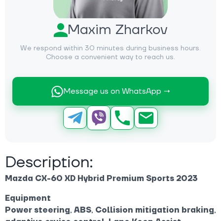
Maxim Zharkov
We respond within 30 minutes during business hours.
Choose a convenient way to reach us.
Message us on WhatsApp →
Description:
Mazda CX-60 XD Hybrid Premium Sports 2023
Equipment
Power steering
,
ABS
,
Collision mitigation braking
,