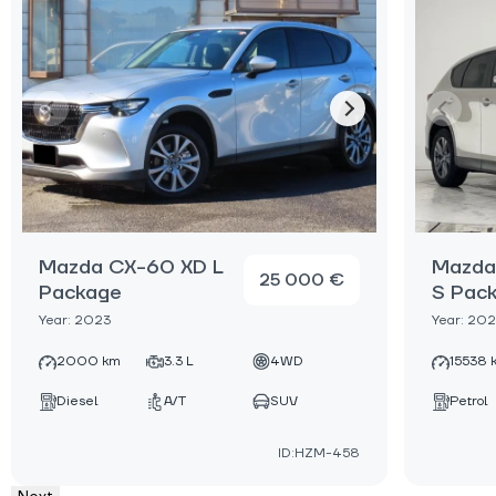
Mazda CX-60 XD L
Mazda
25 000 €
Package
S Pac
Year: 2023
Year: 20
2000 km
3.3 L
4WD
15538 
Diesel
A/T
SUV
Petrol
ID:HZM-458