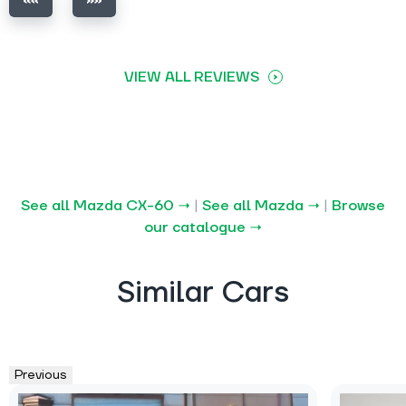
VIEW ALL REVIEWS
See all Mazda CX-60 →
|
See all Mazda →
|
Browse
our catalogue →
Similar Cars
Previous