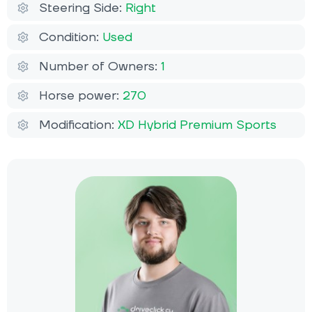
Steering Side:
Right
Condition:
Used
Number of Owners:
1
Horse power:
270
Modification:
XD Hybrid Premium Sports