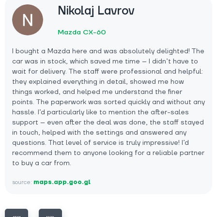
Nikolaj Lavrov
Mazda CX-60
I bought a Mazda here and was absolutely delighted! The
car was in stock, which saved me time – I didn’t have to
wait for delivery. The staff were professional and helpful:
they explained everything in detail, showed me how
things worked, and helped me understand the finer
points. The paperwork was sorted quickly and without any
hassle. I’d particularly like to mention the after-sales
support – even after the deal was done, the staff stayed
in touch, helped with the settings and answered any
questions. That level of service is truly impressive! I’d
recommend them to anyone looking for a reliable partner
to buy a car from.
source:
maps.app.goo.gl