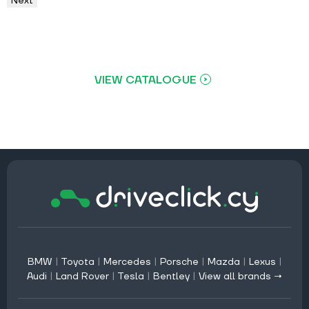
Next
VIEW CATALOGUE
BMW
|
Toyota
|
Mercedes
|
Porsche
|
Mazda
|
Lexus
|
Audi
|
Land Rover
|
Tesla
|
Bentley
|
View all brands →