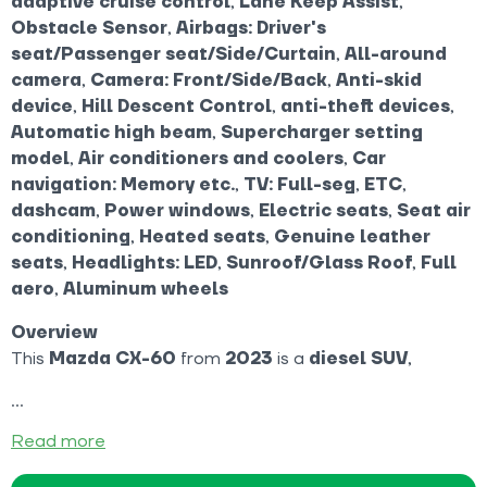
adaptive cruise control
,
Lane Keep Assist
,
Obstacle Sensor
,
Airbags: Driver's
seat/Passenger seat/Side/Curtain
,
All-around
camera
,
Camera: Front/Side/Back
,
Anti-skid
device
,
Hill Descent Control
,
anti-theft devices
,
Automatic high beam
,
Supercharger setting
model
,
Air conditioners and coolers
,
Car
navigation: Memory etc.
,
TV: Full-seg
,
ETC
,
dashcam
,
Power windows
,
Electric seats
,
Seat air
conditioning
,
Heated seats
,
Genuine leather
seats
,
Headlights: LED
,
Sunroof/Glass Roof
,
Full
aero
,
Aluminum wheels
Overview
This
Mazda CX-60
from
2023
is a
diesel SUV
,
Read more