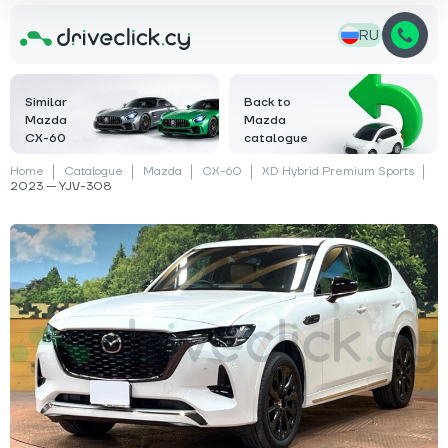
RU
Similar
Back to
Mazda
Mazda
CX-60
catalogue
Home
Catalogue
Mazda
CX-60
XD Hybrid Premium Sports
2023 — YJV-308