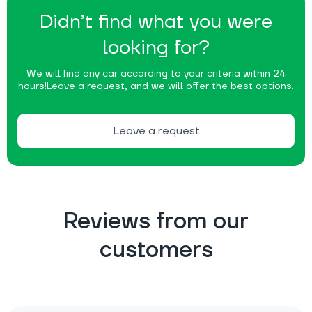
Didn’t find what you were
looking for?
We will find any car according to your criteria within 24
hours!
Leave a request, and we will offer the best options.
Leave a request
Reviews from our
customers