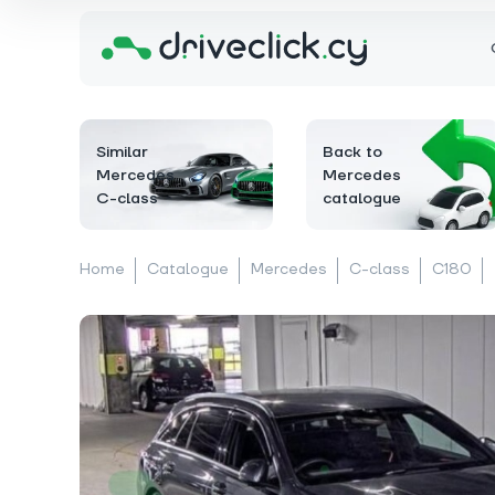
Similar
Back to
Mercedes
Mercedes
C-class
catalogue
Home
Catalogue
Mercedes
C-class
C180