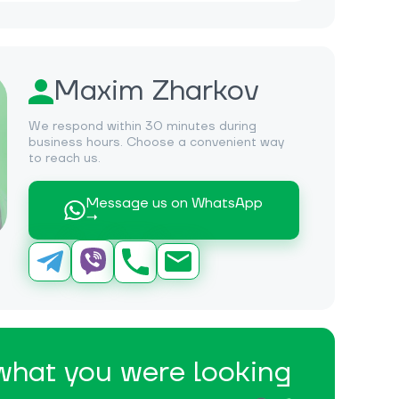
Maxim Zharkov
We respond within 30 minutes during
business hours. Choose a convenient way
to reach us.
Message us on WhatsApp
→
 what you were looking