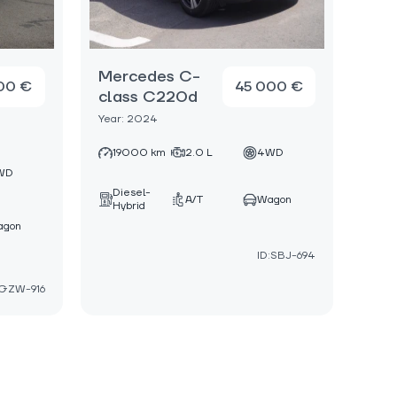
Mercedes C-
00 €
45 000 €
class C220d
Year: 2024
19000 km
2.0 L
4WD
WD
Diesel-
A/T
Wagon
Hybrid
agon
ID:SBJ-694
:GZW-916