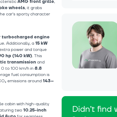
cteristic
AMG front grille
,
poke wheels
, it grabs
the car's sporty character
er turbocharged engine
e. Additionally, a
15 kW
g extra power and torque
90 hp (140 kW)
. This
ic transmission
and
m 0 to 100 km/h in
8.8
erage fuel consumption is
 CO₂ emissions around
143–
e cabin with high-quality
Didn’t find
eaturing two
10.25-inch
id Auto
for seamless