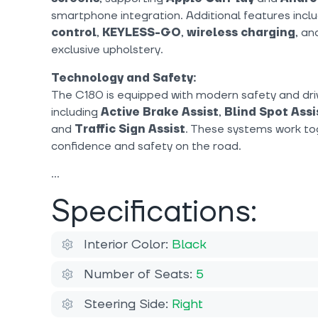
smartphone integration. Additional features incl
control
,
KEYLESS-GO
,
wireless charging
, a
exclusive upholstery.
Technology and Safety:
The C180 is equipped with modern safety and dri
including
Active Brake Assist
,
Blind Spot Assi
and
Traffic Sign Assist
. These systems work to
confidence and safety on the road.
Specifications:
Interior Color:
Black
Number of Seats:
5
Steering Side:
Right