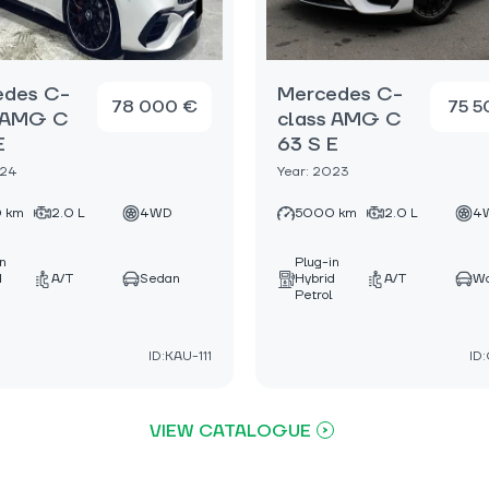
edes C-
Mercedes C-
78 000 €
75 5
s AMG C
class AMG C
E
63 S E
024
Year: 2023
 km
2.0 L
4WD
5000 km
2.0 L
4
in
Plug-in
d
A/T
Sedan
Hybrid
A/T
W
Petrol
ID:KAU-111
ID
VIEW CATALOGUE