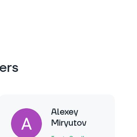
ers
Alexey
Miryutov