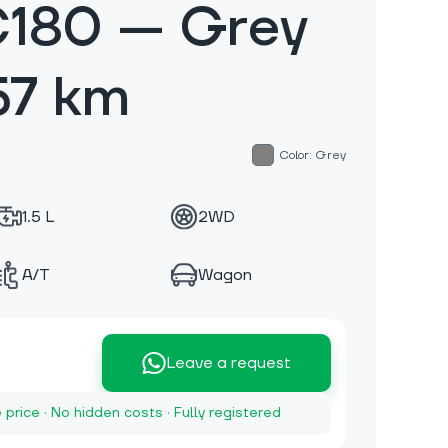
C180 — Grey
57 km
Color: Grey
1.5 L
2WD
A/T
Wagon
Leave a request
e price · No hidden costs · Fully registered