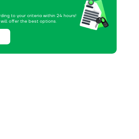
ding to your criteria within 24 hours!
ill offer the best options.