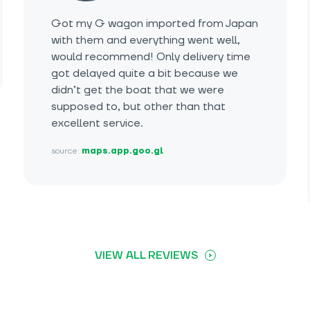
Got my G wagon imported from Japan
with them and everything went well,
would recommend! Only delivery time
got delayed quite a bit because we
didn’t get the boat that we were
supposed to, but other than that
excellent service.
source:
maps.app.goo.gl
VIEW ALL REVIEWS