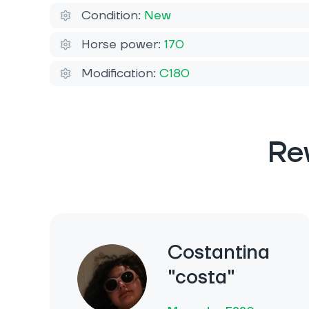
Condition:
New
Horse power:
170
Modification:
C180
Re
Costantina
"costa"