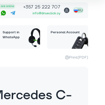
+357 25 222 707
are online
RU
info@driveclick.cy
Support in
Personal Account
WhatsApp
Print(PDF)
Mercedes C-