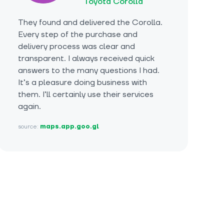
Toyota Corolla
They found and delivered the Corolla.
Every step of the purchase and
delivery process was clear and
transparent. I always received quick
answers to the many questions I had.
It’s a pleasure doing business with
them. I’ll certainly use their services
again.
source:
maps.app.goo.gl