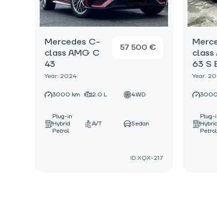
Mercedes C-
Merc
57 500 €
class AMG C
clas
43
63 S 
Year: 2024
Year: 2
3000 km
2.0 L
4WD
3000
Plug-in
Plug-
Hybrid
A/T
Sedan
Hybri
Petrol
Petrol
ID:XQX-217