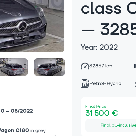
class 
— 328
Year: 2022
32857 km
Petrol-Hybrid
Final Price:
80 – 05/2022
31 500 €
Final all-inclusiv
Wagon C180
in grey