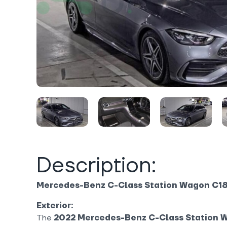
Description:
Mercedes-Benz C-Class Station Wagon C1
Exterior:
The
2022 Mercedes-Benz C-Class Station 