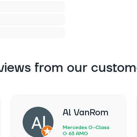
views from our custom
Al VanRom
Mercedes G-Class
G 63 AMG