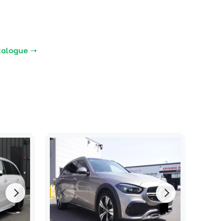
talogue →