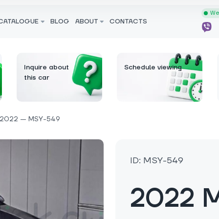
We 
CATALOGUE
BLOG
ABOUT
CONTACTS
Inquire about
Schedule viewing
this car
2022 — MSY-549
ID: MSY-549
2022 