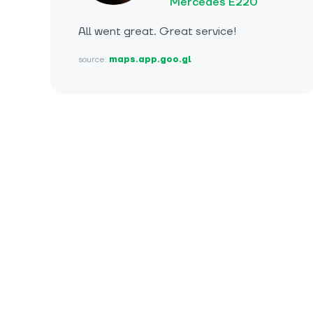
Mercedes E220
All went great. Great service!
source:
maps.app.goo.gl