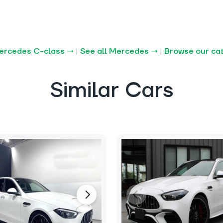
Mercedes C-class →
|
See all Mercedes →
|
Browse our ca
Similar Cars