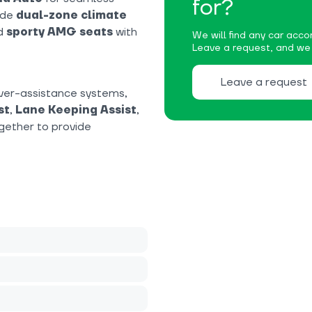
for?
ude
dual-zone climate
nd
sporty AMG seats
with
We will find any car accor
Leave a request, and we w
Leave a request
ver-assistance systems,
st
,
Lane Keeping Assist
,
gether to provide