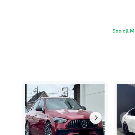
See all 