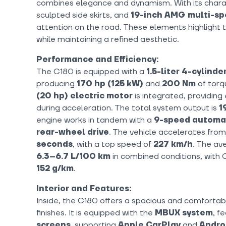
combines elegance and dynamism. With its chara
sculpted side skirts, and
19-inch AMG multi-s
attention on the road. These elements highlight 
while maintaining a refined aesthetic.
Performance and Efficiency:
The C180 is equipped with a
1.5-liter 4-cylind
producing
170 hp (125 kW)
and
200 Nm
of torqu
(20 hp) electric motor
is integrated, providin
during acceleration. The total system output is
1
engine works in tandem with a
9-speed automat
rear-wheel drive
. The vehicle accelerates fro
seconds
, with a top speed of
227 km/h
. The av
6.3–6.7 L/100 km
in combined conditions, with
152 g/km
.
Interior and Features:
Inside, the C180 offers a spacious and comfortabl
finishes. It is equipped with the
MBUX system
, f
screens
, supporting
Apple CarPlay
and
Andro