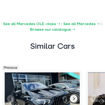
See all Mercedes GLE-class →
|
See all Mercedes →
|
Browse our catalogue →
Similar Cars
Previous