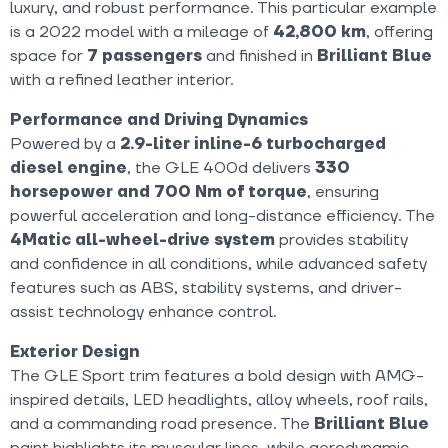
luxury, and robust performance. This particular example
is a 2022 model with a mileage of
42,800 km
, offering
space for
7 passengers
and finished in
Brilliant Blue
with a refined leather interior.
Performance and Driving Dynamics
Powered by a
2.9-liter inline-6 turbocharged
diesel engine
, the GLE 400d delivers
330
horsepower and 700 Nm of torque
, ensuring
powerful acceleration and long-distance efficiency. The
4Matic all-wheel-drive system
provides stability
and confidence in all conditions, while advanced safety
features such as ABS, stability systems, and driver-
assist technology enhance control.
Exterior Design
The GLE Sport trim features a bold design with AMG-
inspired details, LED headlights, alloy wheels, roof rails,
and a commanding road presence. The
Brilliant Blue
paint highlights its muscular lines, while aerodynamic