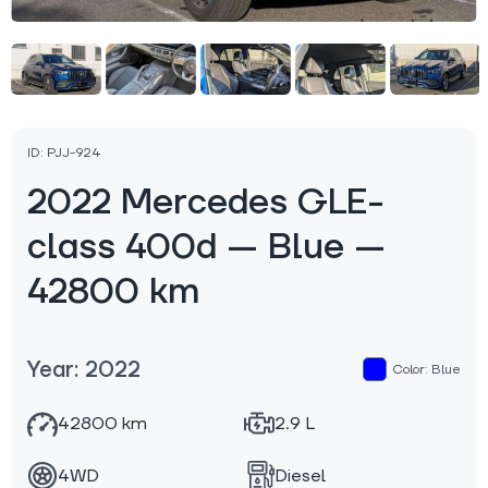
ID: PJJ-924
2022 Mercedes GLE-
class 400d — Blue —
42800 km
Year: 2022
Color: Blue
42800 km
2.9 L
4WD
Diesel