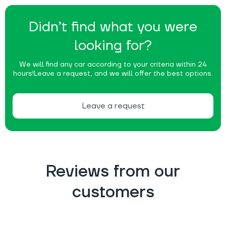
Didn’t find what you were
looking for?
We will find any car according to your criteria within 24
hours!
Leave a request, and we will offer the best options.
Leave a request
Reviews from our
customers