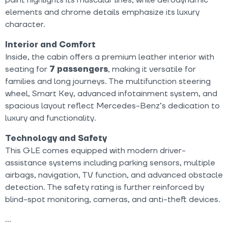
elements and chrome details emphasize its luxury
character.
Interior and Comfort
Inside, the cabin offers a premium leather interior with
seating for
7 passengers
, making it versatile for
families and long journeys. The multifunction steering
wheel, Smart Key, advanced infotainment system, and
spacious layout reflect Mercedes-Benz’s dedication to
luxury and functionality.
Technology and Safety
This GLE comes equipped with modern driver-
assistance systems including parking sensors, multiple
airbags, navigation, TV function, and advanced obstacle
detection. The safety rating is further reinforced by
blind-spot monitoring, cameras, and anti-theft devices.