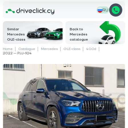
RU
Similar
Back to
Mercedes
Mercedes
GLE-class
catalogue
Home
Catalogue
Mercedes
GLE-class
400d
2022 — PJJ-924