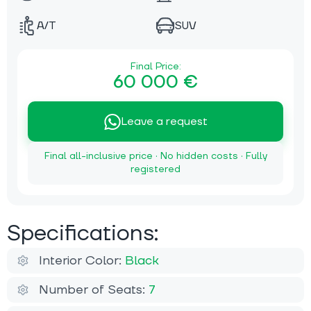
A/T
SUV
Final Price:
60 000 €
Leave a request
Final all-inclusive price · No hidden costs · Fully
registered
Specifications:
Interior Color:
Black
Number of Seats:
7