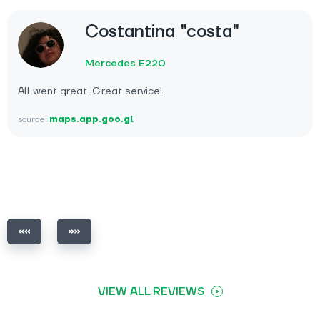
Costantina "costa"
Mercedes E220
All went great. Great service!
source:
maps.app.goo.gl
VIEW ALL REVIEWS