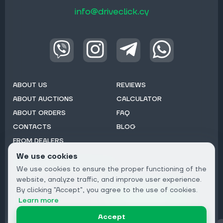
info@driveclick.cy
ABOUT US
REVIEWS
ABOUT AUCTIONS
CALCULATOR
ABOUT ORDERS
FAQ
CONTACTS
BLOG
FROM DEALERS
We use cookies
Subscribe to Newsletter:
We use cookies to ensure the proper functioning of the
Email
website, analyze traffic, and improve user experience.
By clicking "Accept", you agree to the use of cookies.
Subscribe
Learn more
Accept