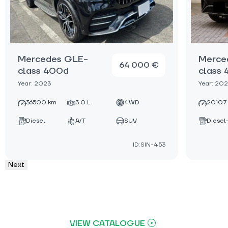
Mercedes GLE-
Merce
64 000 €
class 400d
class
Year: 2023
Year: 20
36500 km
3.0 L
4WD
20107
Diesel
A/T
SUV
Diesel
ID:SIN-453
Next
VIEW CATALOGUE