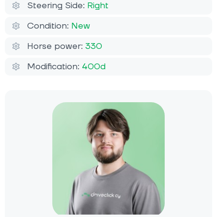
Steering Side:
Right
Condition:
New
Horse power:
330
Modification:
400d