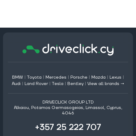
BMW
|
Toyota
|
Mercedes
|
Porsche
|
Mazda
|
Lexus
|
Audi
|
Land Rover
|
Tesla
|
Bentley
|
View all brands →
DRIVECLICK GROUP LTD
Alkaiou, Potamos Germasogeias, Limassol, Cyprus,
4046
+357 25 222 707