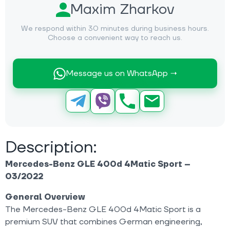
Maxim Zharkov
We respond within 30 minutes during business hours.
Choose a convenient way to reach us.
Message us on WhatsApp →
Description:
Mercedes-Benz GLE 400d 4Matic Sport –
03/2022
General Overview
The Mercedes-Benz GLE 400d 4Matic Sport is a
premium SUV that combines German engineering,