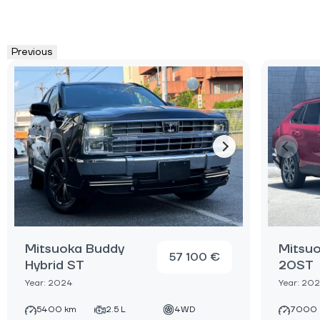
Previous
Mitsuoka Buddy
Mitsu
57 100 €
Hybrid ST
20ST
Year: 2024
Year: 20
5400 km
2.5 L
4WD
7000 