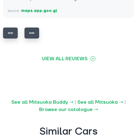
source:
maps.app.goo.gl
VIEW ALL REVIEWS
See all Mitsuoka Buddy →
|
See all Mitsuoka →
|
Browse our catalogue →
Similar Cars