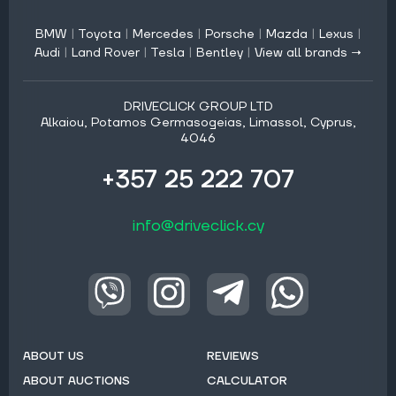
BMW
|
Toyota
|
Mercedes
|
Porsche
|
Mazda
|
Lexus
|
Audi
|
Land Rover
|
Tesla
|
Bentley
|
View all brands →
DRIVECLICK GROUP LTD
Alkaiou, Potamos Germasogeias, Limassol, Cyprus,
4046
+357 25 222 707
info@driveclick.cy
ABOUT US
REVIEWS
ABOUT AUCTIONS
CALCULATOR