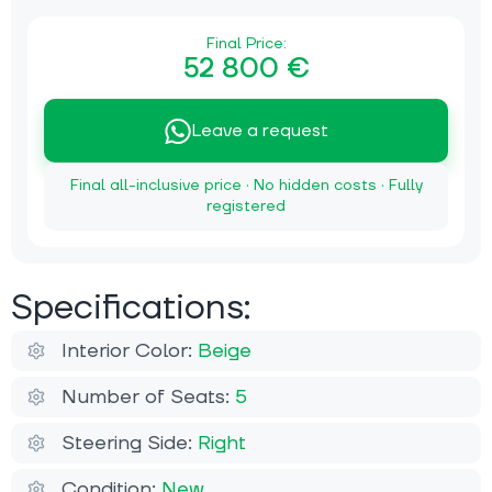
Final Price:
52 800 €
Leave a request
Final all-inclusive price · No hidden costs · Fully
registered
Specifications:
Interior Color:
Beige
Number of Seats:
5
Steering Side:
Right
Condition:
New