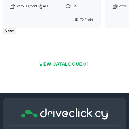
Petrol-Hybrid
A/T
SUV
Petrol
ID:TXF-614
Next
VIEW CATALOGUE