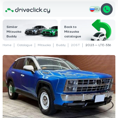
RU
Similar
Back to
Mitsuoka
Mitsuoka
Buddy
catalogue
Home
Catalogue
Mitsuoka
Buddy
20ST
2023 — LTE-336