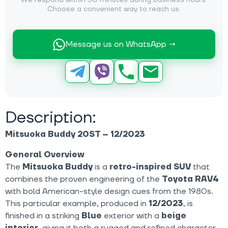
We respond within 30 minutes during business hours.
Choose a convenient way to reach us.
Message us on WhatsApp →
Description:
Mitsuoka Buddy 20ST – 12/2023
General Overview
The
Mitsuoka Buddy
is a
retro-inspired SUV
that
combines the proven engineering of the
Toyota RAV4
with bold American-style design cues from the 1980s.
This particular example, produced in
12/2023
, is
finished in a striking
Blue
exterior with a
beige
interior
, giving it both a rugged and refined character.