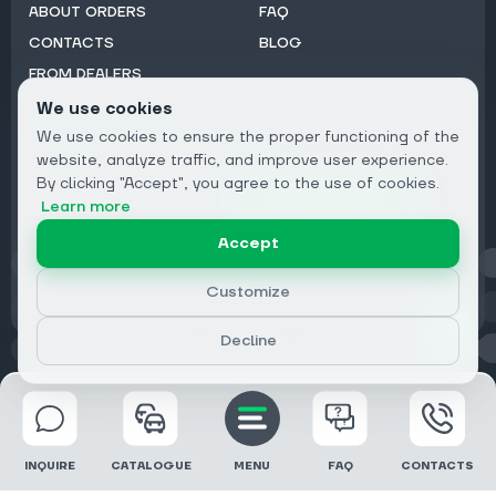
ABOUT ORDERS
FAQ
CONTACTS
BLOG
FROM DEALERS
We use cookies
Subscribe to Newsletter:
We use cookies to ensure the proper functioning of the
Email
website, analyze traffic, and improve user experience.
By clicking "Accept", you agree to the use of cookies.
Subscribe
Learn more
Accept
Privacy
Customize
Decline
© 2026 DRIVECLICK GROUP LTD | All Rights Reserved
INQUIRE
CATALOGUE
MENU
FAQ
CONTACTS