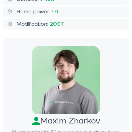
Horse power:
171
Modification:
20ST
Maxim Zharkov