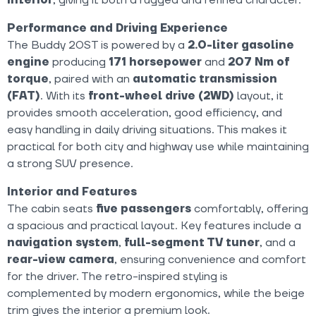
Performance and Driving Experience
The Buddy 20ST is powered by a
2.0-liter gasoline
engine
producing
171 horsepower
and
207 Nm of
torque
, paired with an
automatic transmission
(FAT)
. With its
front-wheel drive (2WD)
layout, it
provides smooth acceleration, good efficiency, and
easy handling in daily driving situations. This makes it
practical for both city and highway use while maintaining
a strong SUV presence.
Interior and Features
The cabin seats
five passengers
comfortably, offering
a spacious and practical layout. Key features include a
navigation system
,
full-segment TV tuner
, and a
rear-view camera
, ensuring convenience and comfort
for the driver. The retro-inspired styling is
complemented by modern ergonomics, while the beige
trim gives the interior a premium look.