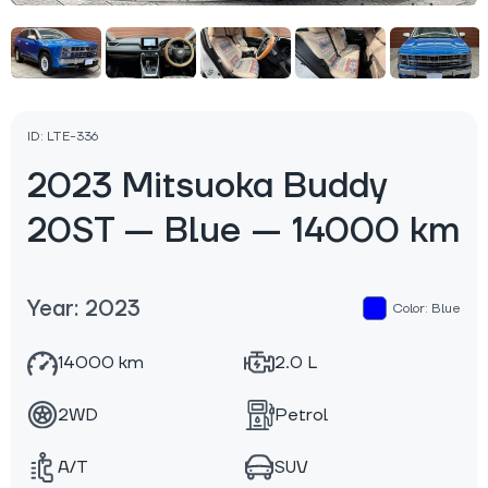
ID: LTE-336
2023 Mitsuoka Buddy
20ST — Blue — 14000 km
Year: 2023
Color: Blue
14000 km
2.0 L
2WD
Petrol
A/T
SUV