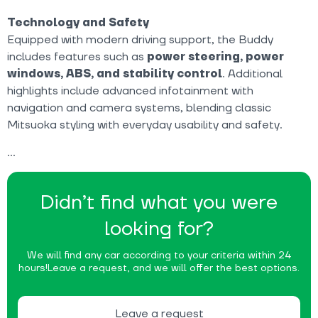
Technology and Safety
Equipped with modern driving support, the Buddy
includes features such as
power steering, power
windows, ABS, and stability control
. Additional
highlights include advanced infotainment with
navigation and camera systems, blending classic
Mitsuoka styling with everyday usability and safety.
Didn’t find what you were
looking for?
We will find any car according to your criteria within 24
hours!
Leave a request, and we will offer the best options.
Leave a request