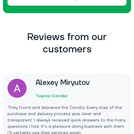
Reviews from our
customers
Alexey Miryutov
Toyota Corolla
They found and delivered the Corolla. Every step of the
purchase and delivery process was clear and
transparent. I always received quick answers to the many
questions I had. It’s a pleasure doing business with them.
I’ll certainly use their services again.