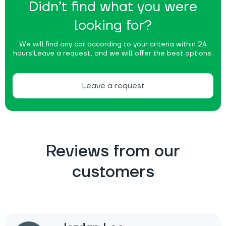
Didn’t find what you were
looking for?
We will find any car according to your criteria within 24
hours!
Leave a request, and we will offer the best options.
Leave a request
Reviews from our
customers