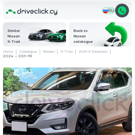
RU
Similar
Back to
Nissan
Nissan
X-Trail
catalogue
Home
Catalogue
Nissan
X-Trail
20Xi V Selection
2024 — DSY-119