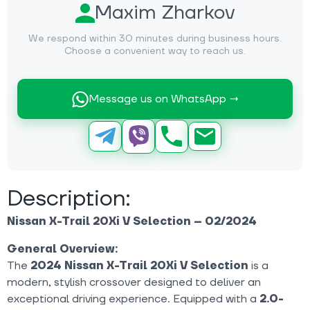
Maxim Zharkov
We respond within 30 minutes during business hours.
Choose a convenient way to reach us.
Message us on WhatsApp →
Description:
Nissan X-Trail 20Xi V Selection – 02/2024
General Overview:
The
2024 Nissan X-Trail 20Xi V Selection
is a
modern, stylish crossover designed to deliver an
exceptional driving experience. Equipped with a
2.0-