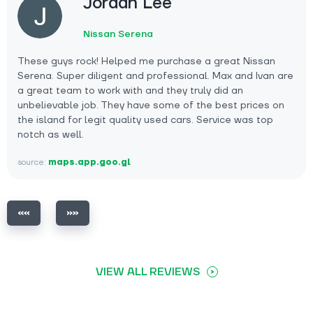
Jordan Lee
Nissan Serena
These guys rock! Helped me purchase a great Nissan
Serena. Super diligent and professional. Max and Ivan are
a great team to work with and they truly did an
unbelievable job. They have some of the best prices on
the island for legit quality used cars. Service was top
notch as well.
source:
maps.app.goo.gl
VIEW ALL REVIEWS