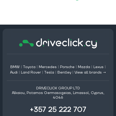
BMW
|
Toyota
|
Mercedes
|
Porsche
|
Mazda
|
Lexus
|
Audi
|
Land Rover
|
Tesla
|
Bentley
|
View all brands →
DRIVECLICK GROUP LTD
Alkaiou, Potamos Germasogeias, Limassol, Cyprus,
4046
+357 25 222 707