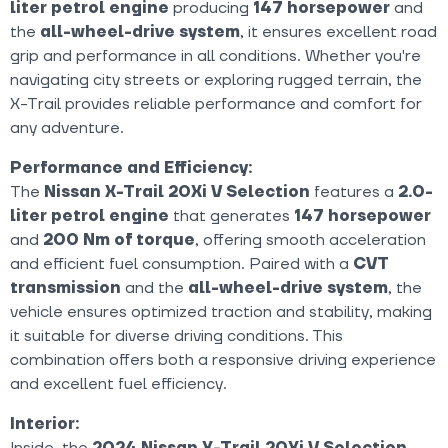
liter petrol engine
producing
147 horsepower
and
the
all-wheel-drive system
, it ensures excellent road
grip and performance in all conditions. Whether you're
navigating city streets or exploring rugged terrain, the
X-Trail provides reliable performance and comfort for
any adventure.
Performance and Efficiency:
The
Nissan X-Trail 20Xi V Selection
features a
2.0-
liter petrol engine
that generates
147 horsepower
and
200 Nm of torque
, offering smooth acceleration
and efficient fuel consumption. Paired with a
CVT
transmission
and the
all-wheel-drive system
, the
vehicle ensures optimized traction and stability, making
it suitable for diverse driving conditions. This
combination offers both a responsive driving experience
and excellent fuel efficiency.
Interior:
Inside, the
2024 Nissan X-Trail 20Xi V Selection