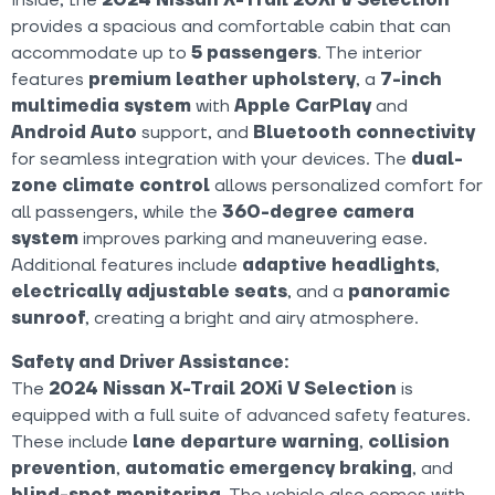
provides a spacious and comfortable cabin that can
accommodate up to
5 passengers
. The interior
features
premium leather upholstery
, a
7-inch
multimedia system
with
Apple CarPlay
and
Android Auto
support, and
Bluetooth connectivity
for seamless integration with your devices. The
dual-
zone climate control
allows personalized comfort for
all passengers, while the
360-degree camera
system
improves parking and maneuvering ease.
Additional features include
adaptive headlights
,
electrically adjustable seats
, and a
panoramic
sunroof
, creating a bright and airy atmosphere.
Safety and Driver Assistance:
The
2024 Nissan X-Trail 20Xi V Selection
is
equipped with a full suite of advanced safety features.
These include
lane departure warning
,
collision
prevention
,
automatic emergency braking
, and
blind-spot monitoring
. The vehicle also comes with