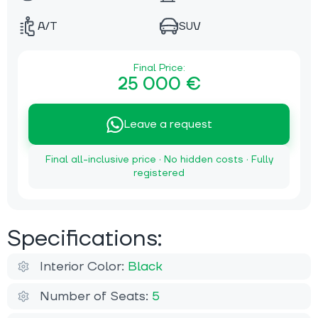
A/T
SUV
Final Price:
25 000 €
Leave a request
Final all-inclusive price · No hidden costs · Fully
registered
Specifications:
Interior Color:
Black
Number of Seats:
5