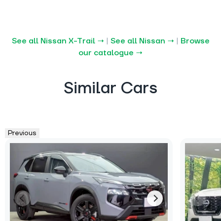
See all Nissan X-Trail →
|
See all Nissan →
|
Browse
our catalogue →
Similar Cars
Previous