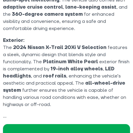
adaptive cruise control
,
lane-keeping assist
, and
the
360-degree camera system
for enhanced
visibility and convenience, ensuring a safe and
comfortable driving experience.
Exterior:
The
2024 Nissan X-Trail 20Xi V Selection
features
a sleek, dynamic design that blends style and
functionality. The
Platinum White Pearl
exterior finish
is complemented by
19-inch alloy wheels
,
LED
headlights
, and
roof rails
, enhancing the vehicle’s
aesthetic and practical appeal. The
all-wheel-drive
system
further ensures the vehicle is capable of
handling various road conditions with ease, whether on
highways or off-road.