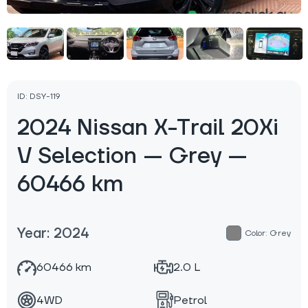
ID: DSY-119
2024 Nissan X-Trail 20Xi
V Selection — Grey —
60466 km
Year: 2024
Color: Grey
60466 km
2.0 L
4WD
Petrol