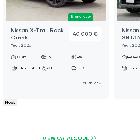
Brand New
Nissan X-Trail Rock
Nissan
40 000 €
Creek
SNT33
Year: 2026
Year: 20
10 km
1.5 L
4WD
14040
Petrol-Hybrid
A/T
SUV
Petrol-
ID:SVK-670
Next
VIEW CATALOGUE