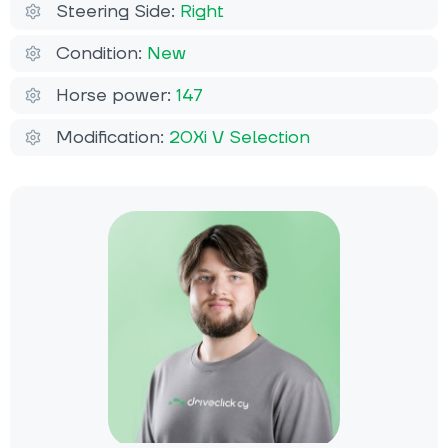
Steering Side:
Right
Condition:
New
Horse power:
147
Modification:
20Xi V Selection