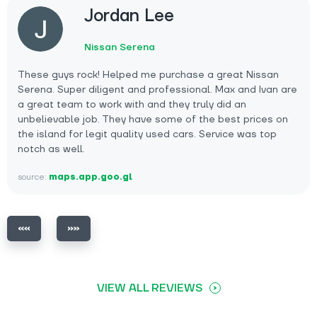
Jordan Lee
Nissan Serena
These guys rock! Helped me purchase a great Nissan
Serena. Super diligent and professional. Max and Ivan are
a great team to work with and they truly did an
unbelievable job. They have some of the best prices on
the island for legit quality used cars. Service was top
notch as well.
source:
maps.app.goo.gl
VIEW ALL REVIEWS