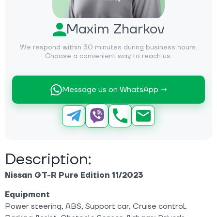
Maxim Zharkov
We respond within 30 minutes during business hours.
Choose a convenient way to reach us.
Message us on WhatsApp →
Description:
Nissan GT-R Pure Edition 11/2023
Equipment
Power steering, ABS, Support car, Cruise control,