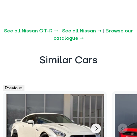
See all Nissan GT-R →
|
See all Nissan →
|
Browse our
catalogue →
Similar Cars
Previous