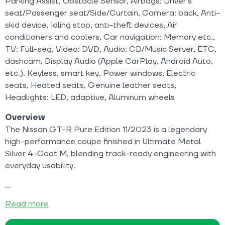
Parking Assist, Obstacle Sensor, Airbags: Driver's
seat/Passenger seat/Side/Curtain, Camera: back, Anti-
skid device, Idling stop, anti-theft devices, Air
conditioners and coolers, Car navigation: Memory etc.,
TV: Full-seg, Video: DVD, Audio: CD/Music Server, ETC,
dashcam, Display Audio (Apple CarPlay, Android Auto,
etc.), Keyless, smart key, Power windows, Electric
seats, Heated seats, Genuine leather seats,
Headlights: LED, adaptive, Aluminum wheels
Overview
The Nissan GT-R Pure Edition 11/2023 is a legendary
high-performance coupe finished in Ultimate Metal
Silver 4-Coat M, blending track-ready engineering with
everyday usability.
Read more