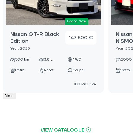
Brand New
Nissan GT-R Black
Nissa
147 500 €
Edition
NISM
Year: 2025
Year: 20
500 km
3.8 L
4WD
2000 
Petrol
Robot
Coupe
Petrol
ID:CWQ-124
Next
VIEW CATALOGUE