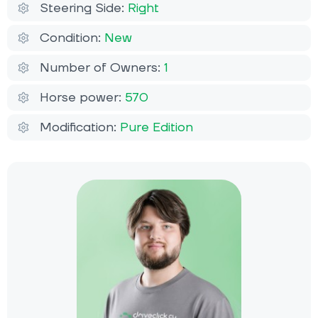
Steering Side:
Right
Condition:
New
Number of Owners:
1
Horse power:
570
Modification:
Pure Edition