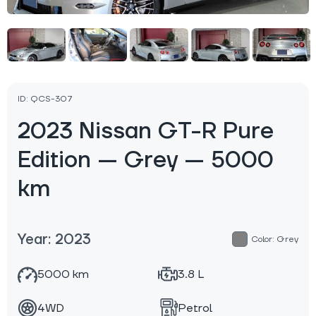
ID: QCS-307
2023 Nissan GT-R Pure
Edition — Grey — 5000
km
Year: 2023
Color: Grey
5000 km
3.8 L
4WD
Petrol