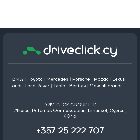
BMW
|
Toyota
|
Mercedes
|
Porsche
|
Mazda
|
Lexus
|
Audi
|
Land Rover
|
Tesla
|
Bentley
|
View all brands →
DRIVECLICK GROUP LTD
Alkaiou, Potamos Germasogeias, Limassol, Cyprus,
4046
+357 25 222 707