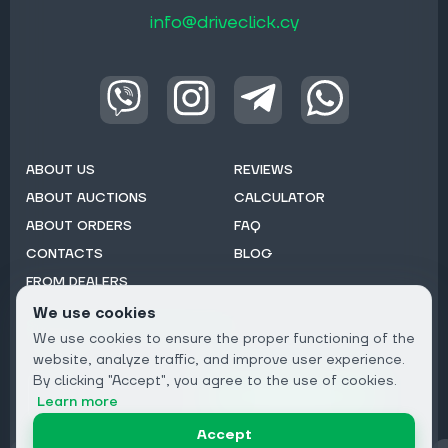
info@driveclick.cy
ABOUT US
REVIEWS
ABOUT AUCTIONS
CALCULATOR
ABOUT ORDERS
FAQ
CONTACTS
BLOG
FROM DEALERS
We use cookies
Subscribe to Newsletter:
We use cookies to ensure the proper functioning of the
Email
website, analyze traffic, and improve user experience.
By clicking "Accept", you agree to the use of cookies.
Subscribe
Learn more
Accept