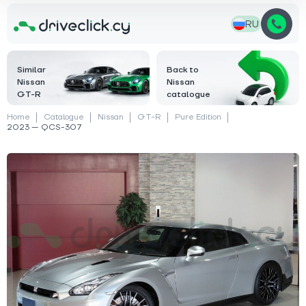
RU
Similar
Back to
Nissan
Nissan
GT-R
catalogue
Home
Catalogue
Nissan
GT-R
Pure Edition
2023 — QCS-307