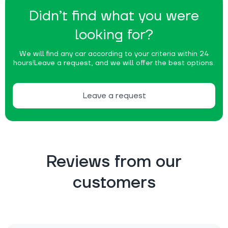
Didn’t find what you were
looking for?
We will find any car according to your criteria within 24
hours!
Leave a request, and we will offer the best options.
Leave a request
Reviews from our
customers