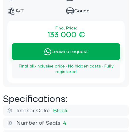
A/T
Coupe
Final Price:
133 000 €
Leave a request
Final all-inclusive price · No hidden costs · Fully
registered
Specifications:
Interior Color:
Black
Number of Seats:
4