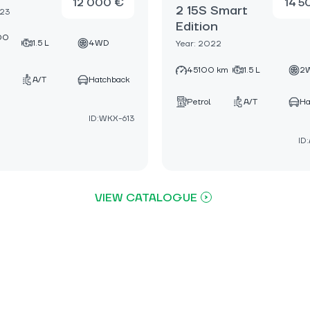
12 000 €
14 5
2 15S Smart
023
Edition
00
1.5 L
4WD
Year: 2022
45100 km
1.5 L
2
A/T
Hatchback
Petrol
A/T
Ha
ID:WKX-613
ID
VIEW CATALOGUE