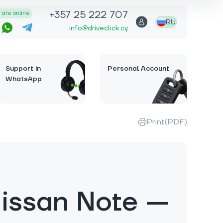
+357 25 222 707
are online
RU
info@driveclick.cy
Support in
Personal Account
WhatsApp
Print(PDF)
issan Note —