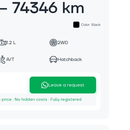
— 74346 km
Color: Black
1.2 L
2WD
A/T
Hatchback
Leave a request
e price · No hidden costs · Fully registered