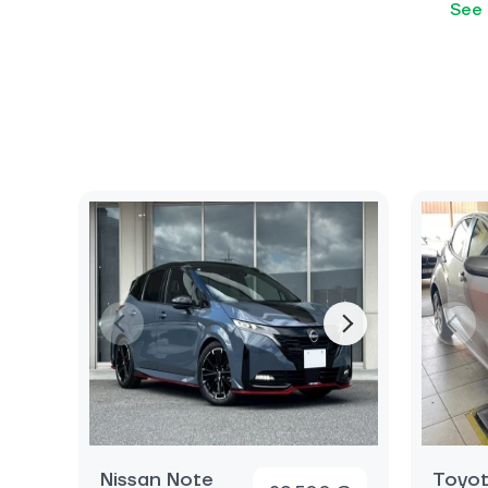
See 
Nissan Note
Toyot