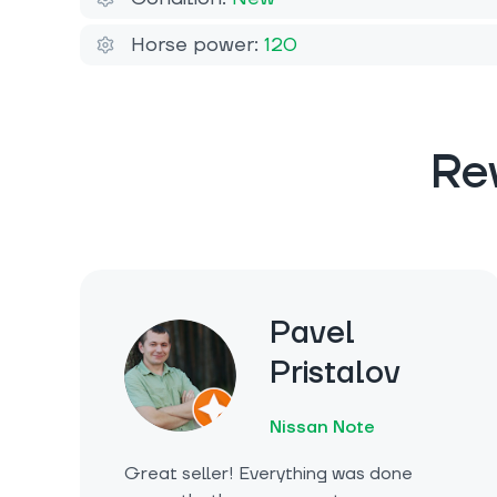
Horse power:
120
Re
Pavel
Pristalov
Nissan Note
Great seller! Everything was done