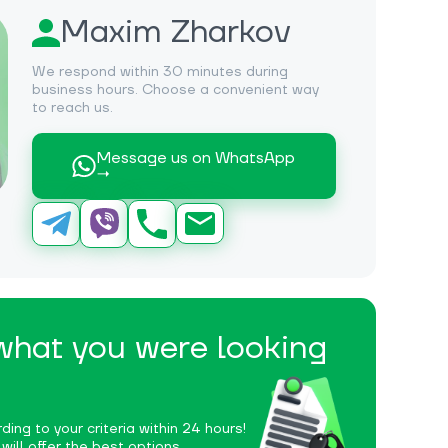
Maxim Zharkov
We respond within 30 minutes during
business hours. Choose a convenient way
to reach us.
Message us on WhatsApp
→
 what you were looking
ding to your criteria within 24 hours!
ill offer the best options.