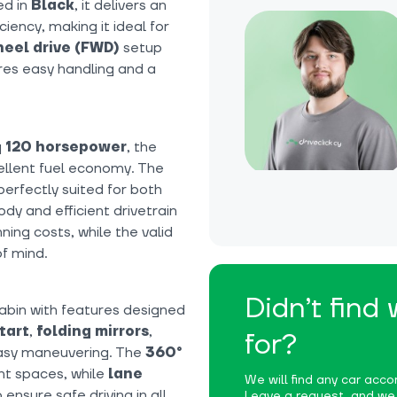
ed in
Black
, it delivers an
ency, making it ideal for
eel drive (FWD)
setup
ures easy handling and a
g
120 horsepower
, the
ellent fuel economy. The
erfectly suited for both
dy and efficient drivetrain
ing costs, while the valid
f mind.
Didn’t find
cabin with features designed
tart
,
folding mirrors
,
for?
asy maneuvering. The
360°
ght spaces, while
lane
We will find any car accor
ensure safe driving in all
Leave a request, and we w