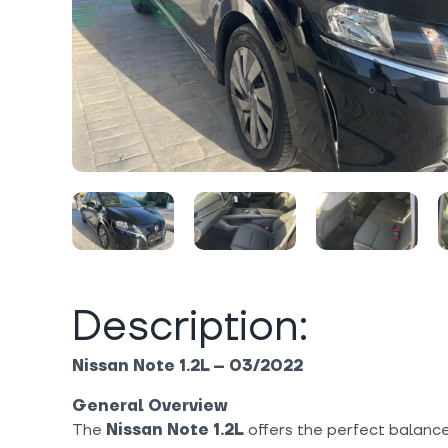
Description:
Nissan Note 1.2L – 03/2022
General Overview
The
Nissan Note 1.2L
offers the perfect balance