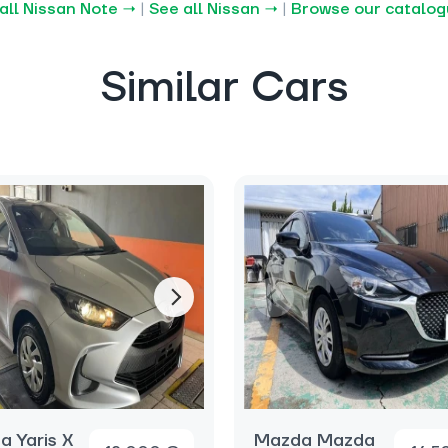
all Nissan Note →
|
See all Nissan →
|
Browse our catalo
Similar Cars
a Yaris X
Mazda Mazda