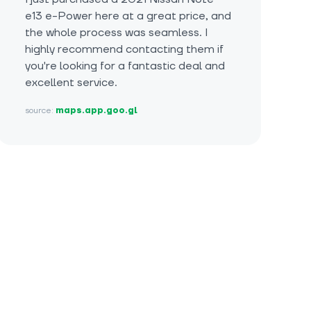
e13 e-Power here at a great price, and
the whole process was seamless. I
highly recommend contacting them if
you're looking for a fantastic deal and
excellent service.
source:
maps.app.goo.gl