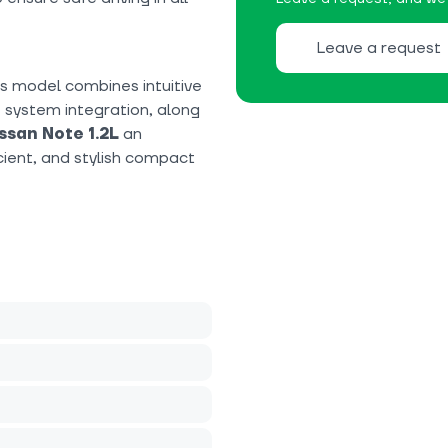
Leave a request
his model combines intuitive
 system integration, along
ssan Note 1.2L
an
cient, and stylish compact