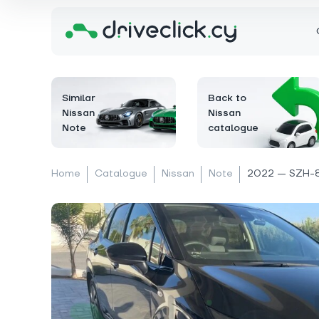
Similar
Back to
Nissan
Nissan
Note
catalogue
Home
Catalogue
Nissan
Note
2022 — SZH-