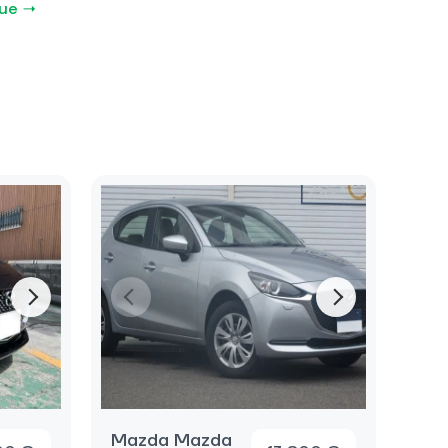
gue →
Mazda Mazda