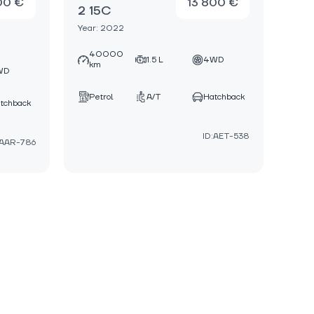
00 €
13 800 €
2 15C
Year: 2022
40000
1.5 L
4WD
km
WD
Petrol
A/T
Hatchback
tchback
ID:AET-538
:AAR-786