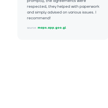
promptly, the agreements were
respected, they helped with paperwork
and simply advised on various issues. I
recommend!
source:
maps.app.goo.gl