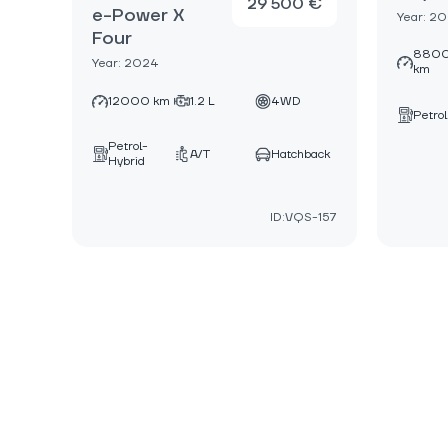
29 500 €
e-Power X
Year: 2
Four
880
Year: 2024
km
12000 km
1.2 L
4WD
Petrol
Petrol-
A/T
Hatchback
Hybrid
ID:VQS-157