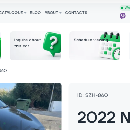
We 
CATALOGUE
BLOG
ABOUT
CONTACTS
Inquire about
Schedule viewing
this car
860
ID: SZH-860
2022 N