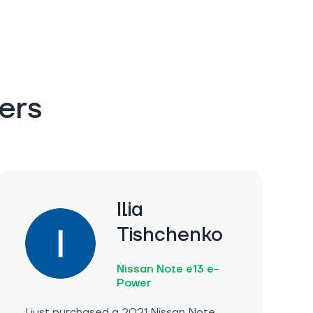
ers
Ilia
Tishchenko
Nissan Note e13 e-
Power
I just purchased a 2021 Nissan Note