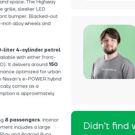
t and space. The Highway
 grille, sleeker LED
front bumper. Blacked-out
17-inch alloy wheels and
0-liter 4-cylinder petrol
ilable with either front-
D). It delivers around
150
mance optimized for urban
with Nissan’s e-POWER hybrid
ically comes as a
mption is approximately
ng
8 passengers
. Interior
Didn’t find
pment includes a large
Play and Android Auto,