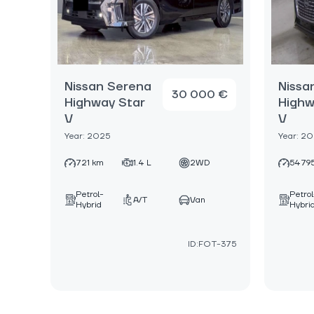
Nissan Serena
Nissa
30 000 €
Highway Star
Highw
V
V
Year: 2025
Year: 2
721 km
1.4 L
2WD
5479
Petrol-
Petrol
A/T
Van
Hybrid
Hybri
ID:FOT-375