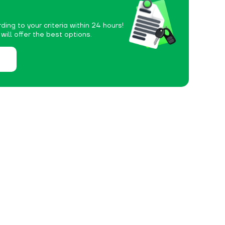
ding to your criteria within 24 hours!
ill offer the best options.