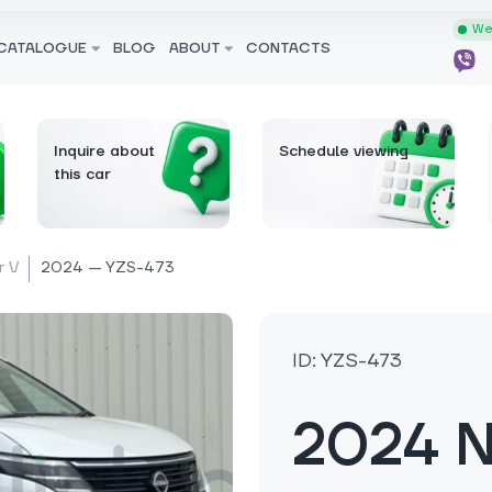
We 
CATALOGUE
BLOG
ABOUT
CONTACTS
Inquire about
Schedule viewing
this car
r V
2024 — YZS-473
ID: YZS-473
2024 N