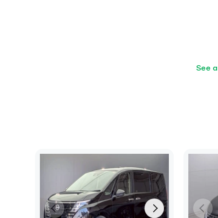
See a