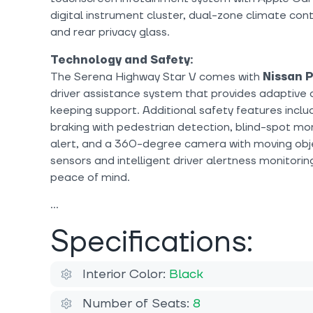
digital instrument cluster, dual-zone climate cont
and rear privacy glass.
Technology and Safety:
The Serena Highway Star V comes with
Nissan 
driver assistance system that provides adaptive 
keeping support. Additional safety features inc
braking with pedestrian detection, blind-spot moni
alert, and a 360-degree camera with moving obje
sensors and intelligent driver alertness monitorin
peace of mind.
Specifications:
Interior Color:
Black
Number of Seats:
8