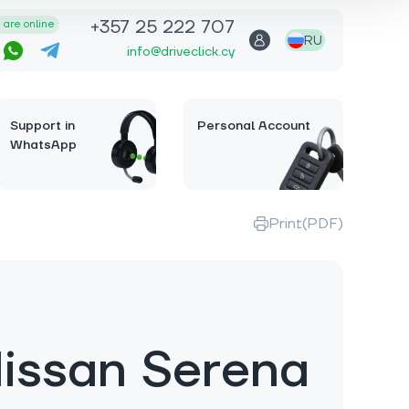
+357 25 222 707
are online
RU
info@driveclick.cy
Support in
Personal Account
WhatsApp
Print(PDF)
issan Serena