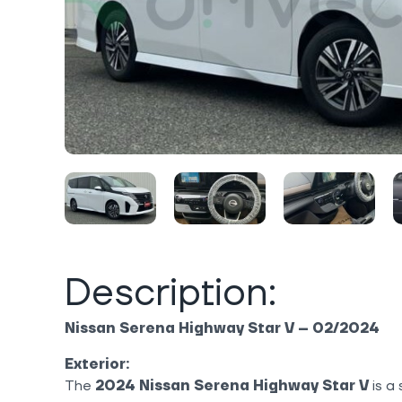
Description:
Nissan Serena Highway Star V – 02/2024
Exterior:
The
2024 Nissan Serena Highway Star V
is a 