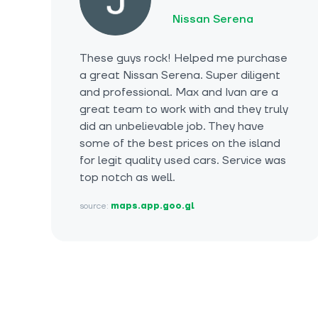
Nissan Serena
These guys rock! Helped me purchase
a great Nissan Serena. Super diligent
and professional. Max and Ivan are a
great team to work with and they truly
did an unbelievable job. They have
some of the best prices on the island
for legit quality used cars. Service was
top notch as well.
source:
maps.app.goo.gl