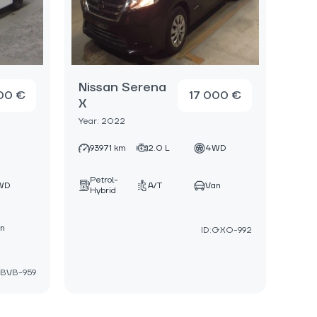
Nissan Serena
00 €
17 000 €
X
Year: 2022
93971 km
2.0 L
4WD
Petrol-
WD
A/T
Van
Hybrid
n
ID:GXO-992
:BVB-959