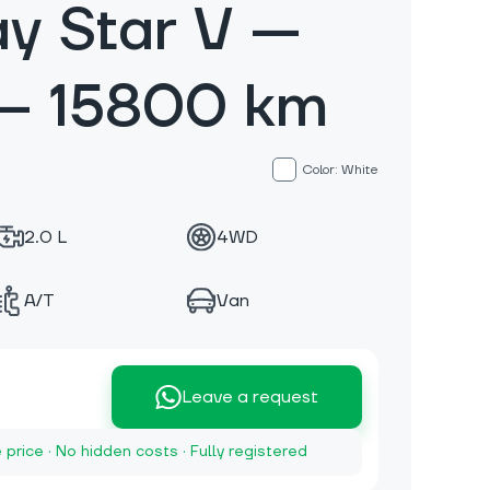
y Star V —
— 15800 km
Color: White
2.0 L
4WD
A/T
Van
Leave a request
e price · No hidden costs · Fully registered