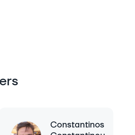
ers
Constantinos