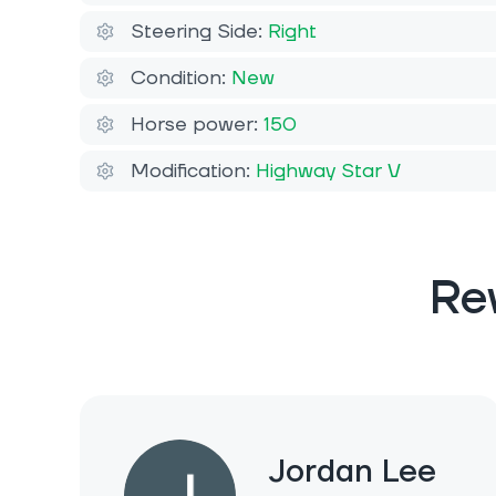
Steering Side:
Right
Condition:
New
Horse power:
150
Modification:
Highway Star V
Re
Jordan Lee