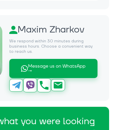
Maxim Zharkov
We respond within 30 minutes during
business hours. Choose a convenient way
to reach us.
Message us on WhatsApp
→
 what you were looking