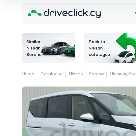
Similar
Back to
Nissan
Nissan
Serena
catalogue
Home
Catalogue
Nissan
Serena
Highway Sta