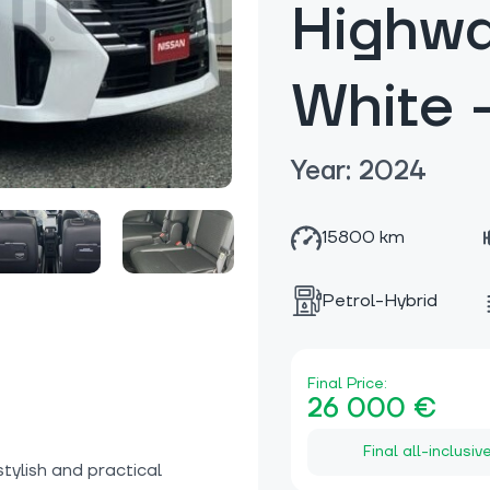
Highwa
White 
Year: 2024
15800 km
Petrol-Hybrid
Final Price:
26 000 €
Final all-inclusiv
stylish and practical