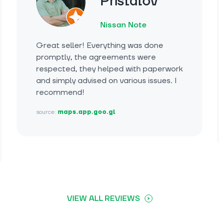
Pristalov
Nissan Note
Great seller! Everything was done
promptly, the agreements were
respected, they helped with paperwork
and simply advised on various issues. I
recommend!
source:
maps.app.goo.gl
VIEW ALL REVIEWS