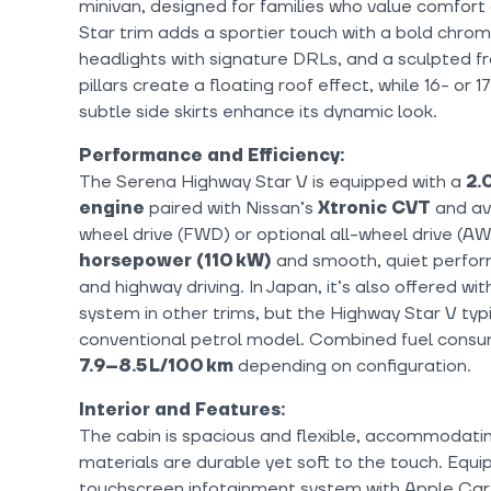
minivan, designed for families who value comfor
Star trim adds a sportier touch with a bold chrome
headlights with signature DRLs, and a sculpted 
pillars create a floating roof effect, while 16- or 
subtle side skirts enhance its dynamic look.
Performance and Efficiency:
The Serena Highway Star V is equipped with a
2.
engine
paired with Nissan’s
Xtronic CVT
and ava
wheel drive (FWD) or optional all-wheel drive (AW
horsepower (110 kW)
and smooth, quiet perfor
and highway driving. In Japan, it’s also offered 
system in other trims, but the Highway Star V typ
conventional petrol model. Combined fuel consu
7.9–8.5 L/100 km
depending on configuration.
Interior and Features:
The cabin is spacious and flexible, accommodati
materials are durable yet soft to the touch. Equi
touchscreen infotainment system with Apple Car