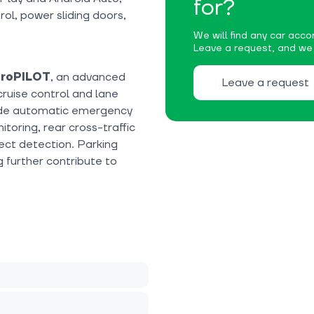
for?
rol, power sliding doors,
We will find any car accor
Leave a request, and we w
ProPILOT
, an advanced
Leave a request
cruise control and lane
lude automatic emergency
toring, rear cross-traffic
ct detection. Parking
g further contribute to