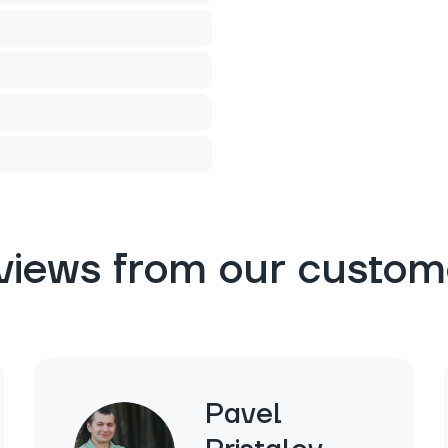
views from our custom
Pavel