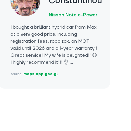
Constantinou
Nissan Note e-Power
I bought a brilliant hybrid car from Max
at a very good price, including
registration fees, road tax, an MOT
valid until 2026 and a 1-year warranty!!
Great service! My wife is delighted!! 😉
I highly recommend it!!! 👌 …
source:
maps.app.goo.gl