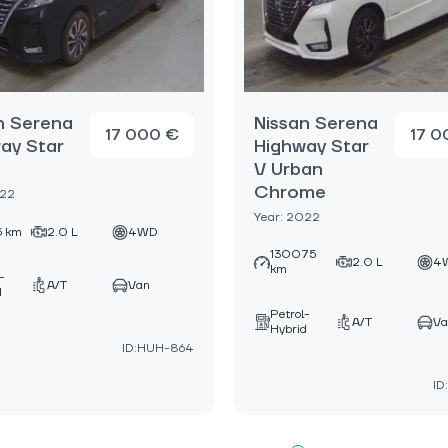
n Serena
Nissan Serena
17 000 €
17 0
ay Star
Highway Star
V Urban
Chrome
022
Year: 2022
5 km
2.0 L
4WD
130075
2.0 L
4
km
-
A/T
Van
d
Petrol-
A/T
Va
Hybrid
ID:HUH-864
ID