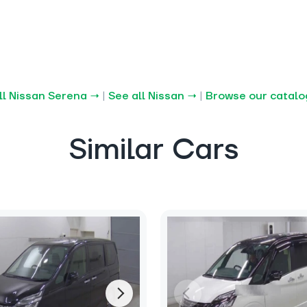
ll Nissan Serena →
|
See all Nissan →
|
Browse our catal
Similar Cars