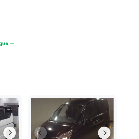
ogue →