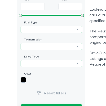
Looking 
cars avai
specifica
Fuel Type
The Peuge
compare c
Transmission
engine ty
DriveClic
Drive Type
Listings 
Peugeot
Color
Reset filters