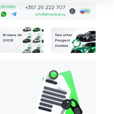
+357 25 222 707
are online
RU
info@driveclick.cy
Browse all
See other
2008
Peugeot
models