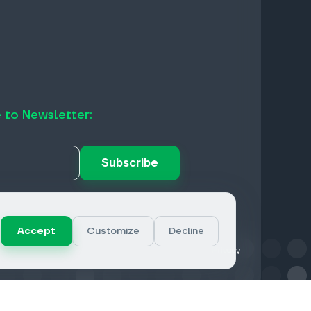
 to Newsletter:
Subscribe
Accept
Customize
Decline
Privacy