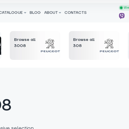
We 
CATALOGUE
BLOG
ABOUT
CONTACTS
Browse all
Browse all
3008
308
08
ive selection.