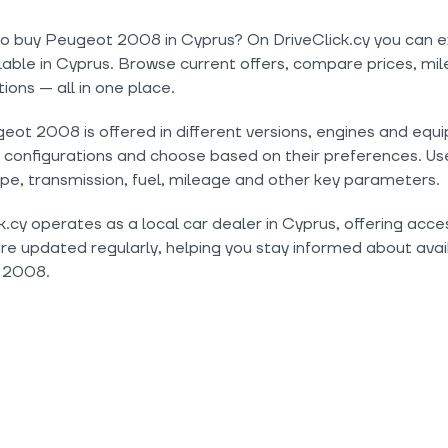
to buy Peugeot 2008 in Cyprus? On DriveClick.cy you can e
lable in Cyprus. Browse current offers, compare prices, mil
tions — all in one place.
ot 2008 is offered in different versions, engines and equi
onfigurations and choose based on their preferences. Use 
pe, transmission, fuel, mileage and other key parameters.
k.cy operates as a local car dealer in Cyprus, offering acc
are updated regularly, helping you stay informed about avail
 2008.