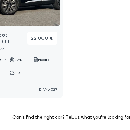
eot
22 000 €
 GT
023
 km
2WD
Electric
SUV
ID:NYL-527
Can't find the right car? Tell us what you're looking fo