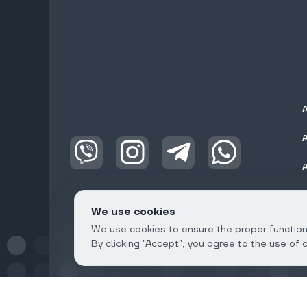
We use cookies
We use cookies to ensure the proper functioni
By clicking "Accept", you agree to the use of 