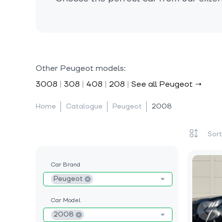
Other Peugeot models:
3008
|
308
|
408
|
208
|
See all Peugeot →
Home
Catalogue
Peugeot
2008
Car Brand
Peugeot
Car Model
2008