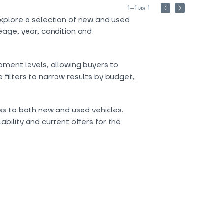
1–1 из 1
xplore a selection of new and used
eage, year, condition and
pment levels, allowing buyers to
filters to narrow results by budget,
ess to both new and used vehicles.
ability and current offers for the