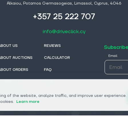
Alkaiou, Potamos Germasogeias, Limassol, Cyprus, 4046
+357 25 222 707
info@driveclick.cy
ABOUT US
REVIEWS
Subscribe
Email
ABOUT AUCTIONS
CALCULATOR
ABOUT ORDERS
FAQ
CONTACTS
BLOG
FROM DEALERS
ng of the website, analyze traffic, and improve user experience.
cookies.
Learn more