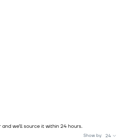
r and we'll source it within 24 hours.
Show by:
24