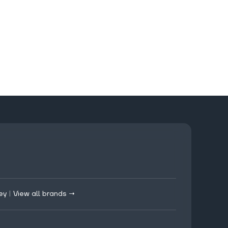
ey
|
View all brands →