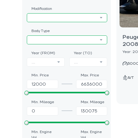
Modification
Body Type
Peug
2008
Year: 2
Year (FROM)
Year (TO)
...
...
3000
Min. Price
Max. Price
A/T
Min. Mileage
Max. Mileage
Min. Engine
Max. Engine
Vol.
Vol.