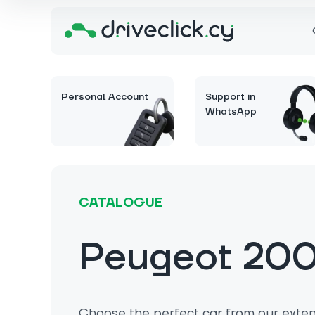
Personal Account
Support in
WhatsApp
CATALOGUE
Peugeot 20
Choose the perfect car from our extens