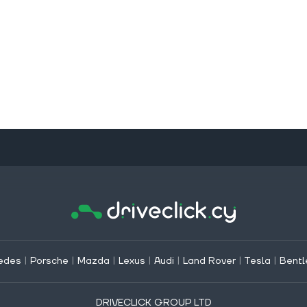
edes
|
Porsche
|
Mazda
|
Lexus
|
Audi
|
Land Rover
|
Tesla
|
Bentl
DRIVECLICK GROUP LTD