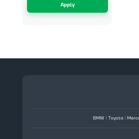
Apply
BMW
|
Toyota
|
Merc