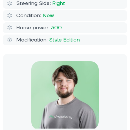
Steering Side:
Right
Condition:
New
Horse power:
300
Modification:
Style Edition