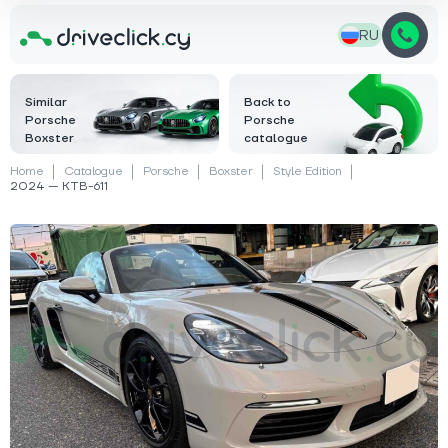
RU
Similar
Back to
Porsche
Porsche
Boxster
catalogue
Home
Catalogue
Porsche
Boxster
Style Edition
2024 — KTB-611