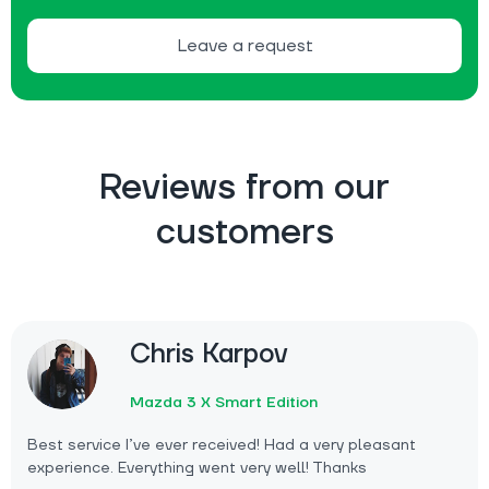
Leave a request
Reviews from our
customers
Chris Karpov
Mazda 3 X Smart Edition
Best service I’ve ever received! Had a very pleasant
experience. Everything went very well! Thanks