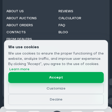
ABOUT US
REVIEWS
ABOUT AUCTIONS
CALCULATOR
ABOUT ORDERS
FAQ
CONTACTS
BLOG
FROM DEALERS
We use cookies
Subscribe to Newsletter:
We use cookies to ensure the proper functioning of the
Email
website, analyze traffic, and improve user experience.
By clicking "Accept", you agree to the use of cookies.
Subscribe
Learn more
Accept
Privacy
Customize
Decline