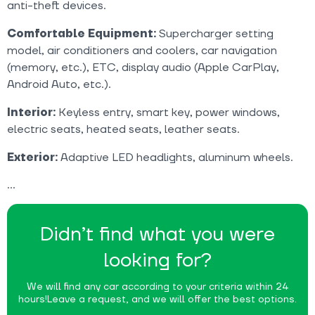
anti-theft devices.
Comfortable Equipment:
Supercharger setting
model, air conditioners and coolers, car navigation
(memory, etc.), ETC, display audio (Apple CarPlay,
Android Auto, etc.).
Interior:
Keyless entry, smart key, power windows,
electric seats, heated seats, leather seats.
Exterior:
Adaptive LED headlights, aluminum wheels.
Didn’t find what you were
looking for?
We will find any car according to your criteria within 24
hours!
Leave a request, and we will offer the best options.