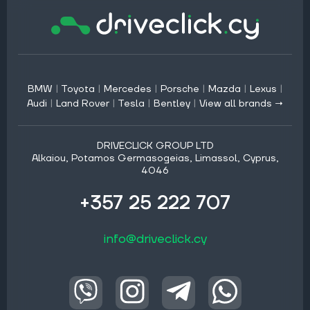
BMW
|
Toyota
|
Mercedes
|
Porsche
|
Mazda
|
Lexus
|
Audi
|
Land Rover
|
Tesla
|
Bentley
|
View all brands →
DRIVECLICK GROUP LTD
Alkaiou, Potamos Germasogeias, Limassol, Cyprus,
4046
+357 25 222 707
info@driveclick.cy