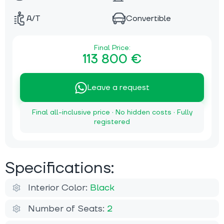
A/T
Convertible
Final Price:
113 800 €
Leave a request
Final all-inclusive price · No hidden costs · Fully
registered
Specifications:
Interior Color:
Black
Number of Seats:
2