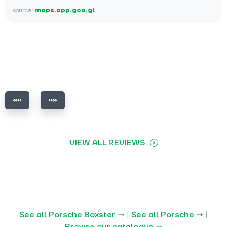
source:
maps.app.goo.gl
VIEW ALL REVIEWS
See all Porsche Boxster →
|
See all Porsche →
|
Browse our catalogue →