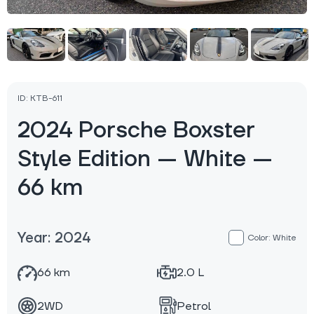
ID: KTB-611
2024 Porsche Boxster
Style Edition — White —
66 km
Year: 2024
Color: White
66 km
2.0 L
2WD
Petrol