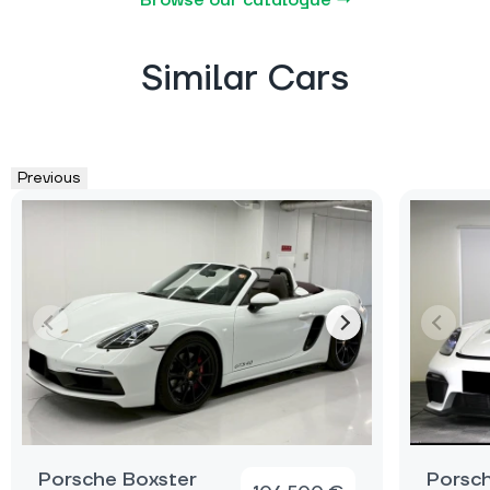
Similar Cars
Previous
Porsche Boxster
Porsch