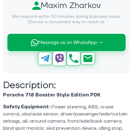
Maxim Zharkov
We respond within 30 minutes during business hours.
Choose a convenient way to reach us.
Message us on WhatsApp →
Description:
Porsche 718 Boxster Style Edition PDK
Safety Equipment:
Power steering, ABS, cruise
control, obstacle sensor, driver/passenger/side/curtain
airbags, all-around camera, front/side/back camera,
blind spot monitor, skid prevention device, idling stop,