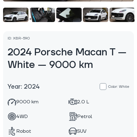
ID: XBR-590
2024 Porsche Macan T —
White — 9000 km
Year: 2024
Color: White
9000 km
2.0 L
4WD
Petrol
Robot
SUV