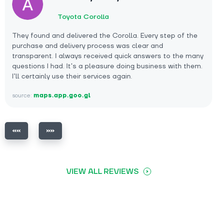
Toyota Corolla
They found and delivered the Corolla. Every step of the
purchase and delivery process was clear and
transparent. I always received quick answers to the many
questions I had. It’s a pleasure doing business with them.
I’ll certainly use their services again.
source:
maps.app.goo.gl
VIEW ALL REVIEWS