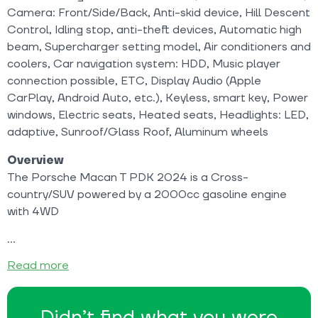
Camera: Front/Side/Back, Anti-skid device, Hill Descent
Control, Idling stop, anti-theft devices, Automatic high
beam, Supercharger setting model, Air conditioners and
coolers, Car navigation system: HDD, Music player
connection possible, ETC, Display Audio (Apple
CarPlay, Android Auto, etc.), Keyless, smart key, Power
windows, Electric seats, Heated seats, Headlights: LED,
adaptive, Sunroof/Glass Roof, Aluminum wheels
Overview
The Porsche Macan T PDK 2024 is a Cross-
country/SUV powered by a 2000cc gasoline engine
with 4WD
Read more
Didn’t find what you were