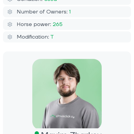
Number of Owners:
1
Horse power:
265
Modification:
T