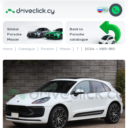
RU
Similar
Back to
Porsche
Porsche
Macan
catalogue
Home
Catalogue
Porsche
Macan
T
2024 — XBR-590