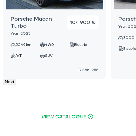
Porsche Macan
Porsc
104 900 €
Turbo
Year: 20
Year: 2025
3000 
5049 km
4WD
Electric
Electric
A/T
SUV
ID:SAK-258
Next
VIEW CATALOGUE