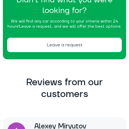
looking for?
We will find any car according to your criteria within 24
hours!
Leave a request, and we will offer the best options.
Leave a request
Reviews from our
customers
Alexey Miryutov