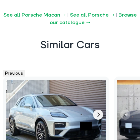
See all Porsche Macan →
|
See all Porsche →
|
Browse
our catalogue →
Similar Cars
Previous