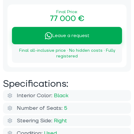
Final Price:
77 000 €
Leave a request
Final all-inclusive price · No hidden costs · Fully
registered
Specifications:
Interior Color:
Black
Number of Seats:
5
Steering Side:
Right
Condition:
Used