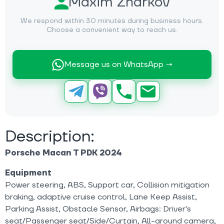
Maxim Zharkov
We respond within 30 minutes during business hours.
Choose a convenient way to reach us.
Message us on WhatsApp →
Description:
Porsche Macan T PDK 2024
Equipment
Power steering, ABS, Support car, Collision mitigation
braking, adaptive cruise control, Lane Keep Assist,
Parking Assist, Obstacle Sensor, Airbags: Driver's
seat/Passenger seat/Side/Curtain, All-around camera,