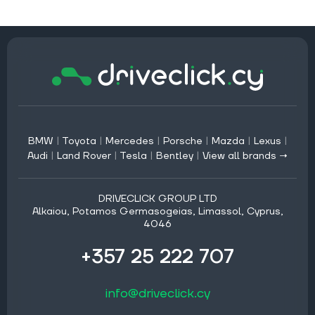
BMW
|
Toyota
|
Mercedes
|
Porsche
|
Mazda
|
Lexus
|
Audi
|
Land Rover
|
Tesla
|
Bentley
|
View all brands →
DRIVECLICK GROUP LTD
Alkaiou, Potamos Germasogeias, Limassol, Cyprus,
4046
+357 25 222 707
info@driveclick.cy