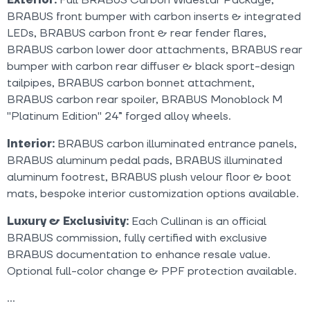
BRABUS front bumper with carbon inserts & integrated
LEDs, BRABUS carbon front & rear fender flares,
BRABUS carbon lower door attachments, BRABUS rear
bumper with carbon rear diffuser & black sport-design
tailpipes, BRABUS carbon bonnet attachment,
BRABUS carbon rear spoiler, BRABUS Monoblock M
"Platinum Edition" 24” forged alloy wheels.
Interior:
BRABUS carbon illuminated entrance panels,
BRABUS aluminum pedal pads, BRABUS illuminated
aluminum footrest, BRABUS plush velour floor & boot
mats, bespoke interior customization options available.
Luxury & Exclusivity:
Each Cullinan is an official
BRABUS commission, fully certified with exclusive
BRABUS documentation to enhance resale value.
Optional full-color change & PPF protection available.