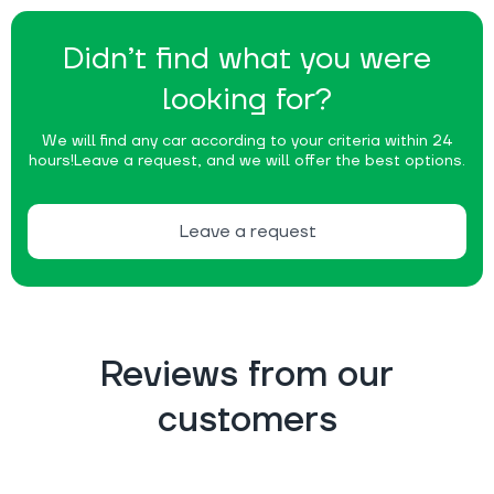
Didn’t find what you were
looking for?
We will find any car according to your criteria within 24
hours!
Leave a request, and we will offer the best options.
Leave a request
Reviews from our
customers