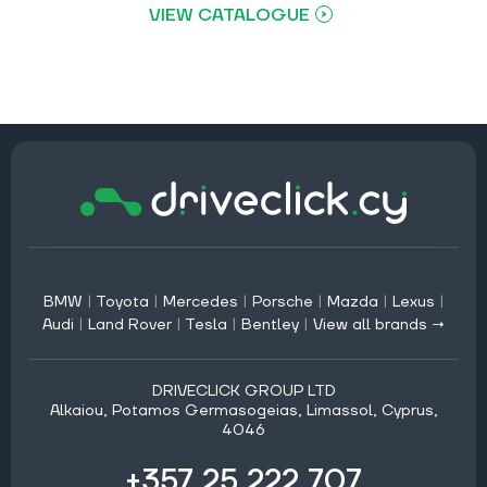
VIEW CATALOGUE
BMW
|
Toyota
|
Mercedes
|
Porsche
|
Mazda
|
Lexus
|
Audi
|
Land Rover
|
Tesla
|
Bentley
|
View all brands →
DRIVECLICK GROUP LTD
Alkaiou, Potamos Germasogeias, Limassol, Cyprus,
4046
+357 25 222 707