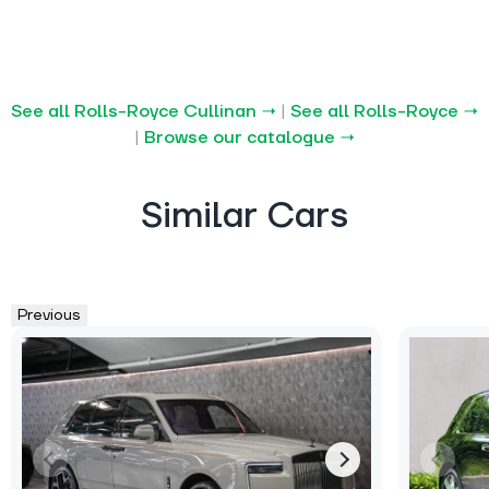
See all Rolls-Royce Cullinan →
|
See all Rolls-Royce →
|
Browse our catalogue →
Similar Cars
Previous