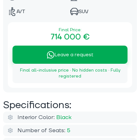
A/T
SUV
Final Price:
714 000 €
Leave a request
Final all-inclusive price · No hidden costs · Fully
registered
Specifications:
Interior Color:
Black
Number of Seats:
5