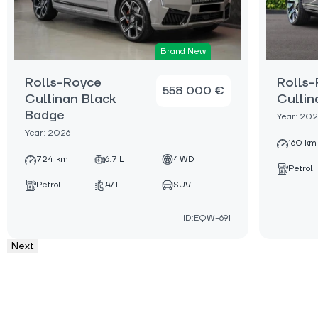
Brand New
Rolls-Royce
Rolls
558 000 €
Cullinan Black
Cullin
Badge
Year: 202
Year: 2026
160 km
724 km
6.7 L
4WD
Petrol
Petrol
A/T
SUV
ID:EQW-691
Next