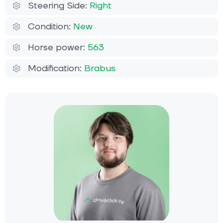
Steering Side:
Right
Condition:
New
Horse power:
563
Modification:
Brabus