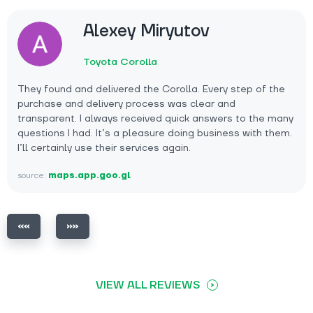
Alexey Miryutov
Toyota Corolla
They found and delivered the Corolla. Every step of the
purchase and delivery process was clear and
transparent. I always received quick answers to the many
questions I had. It’s a pleasure doing business with them.
I’ll certainly use their services again.
source:
maps.app.goo.gl
VIEW ALL REVIEWS