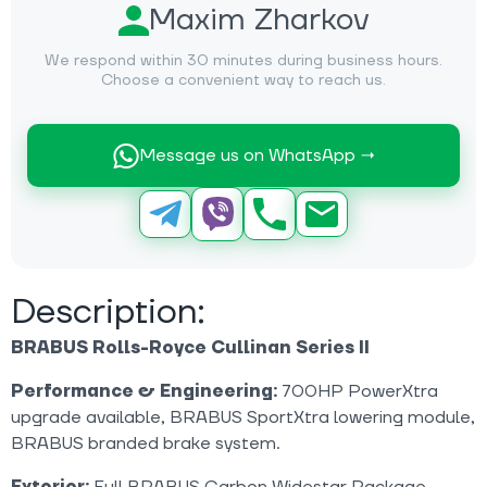
Maxim Zharkov
We respond within 30 minutes during business hours.
Choose a convenient way to reach us.
Message us on WhatsApp →
Description:
BRABUS Rolls-Royce Cullinan Series II
Performance & Engineering:
700HP PowerXtra
upgrade available, BRABUS SportXtra lowering module,
BRABUS branded brake system.
Exterior:
Full BRABUS Carbon Widestar Package,