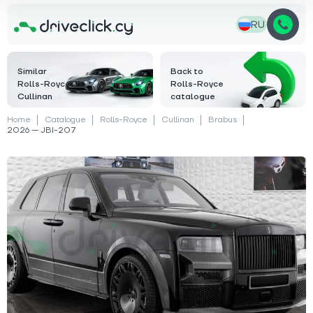
RU
Similar
Back to
Rolls-Royce
Rolls-Royce
Cullinan
catalogue
Home
Catalogue
Rolls-Royce
Cullinan
Brabus
2026 — JBI-207