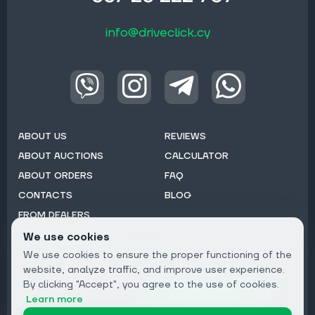
info@driveclick.cy
ABOUT US
REVIEWS
ABOUT AUCTIONS
CALCULATOR
ABOUT ORDERS
FAQ
CONTACTS
BLOG
FROM DEALERS
We use cookies
Subscribe to Newsletter:
We use cookies to ensure the proper functioning of the
Email
website, analyze traffic, and improve user experience.
By clicking "Accept", you agree to the use of cookies.
Subscribe
Learn more