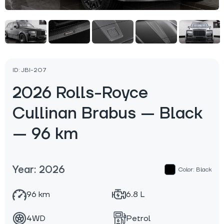
ID: JBI-207
2026 Rolls-Royce
Cullinan Brabus — Black
— 96 km
Year: 2026
Color: Black
96 km
6.8 L
4WD
Petrol