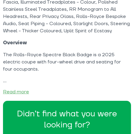
Fascia, Illuminated Treadplates - Colour, Polished
Stainless Steel Treadplates, RR Monogram to All
Headrests, Rear Privacy Glass, Rolls-Royce Bespoke
Audio, Seat Piping - Coloured, Starlight Doors, Steering
Wheel - Thicker Coloured, Uplit Spirit of Ecstasy
Overview
The Rolls-Royce Spectre Black Badge is a 2025
electric coupe with four-wheel drive and seating for
four occupants.
Read more
Didn’t find what you were
looking for?