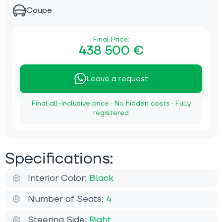
Coupe
Final Price:
438 500 €
Leave a request
Final all-inclusive price · No hidden costs · Fully
registered
Specifications:
Interior Color:
Black
Number of Seats:
4
Steering Side:
Right