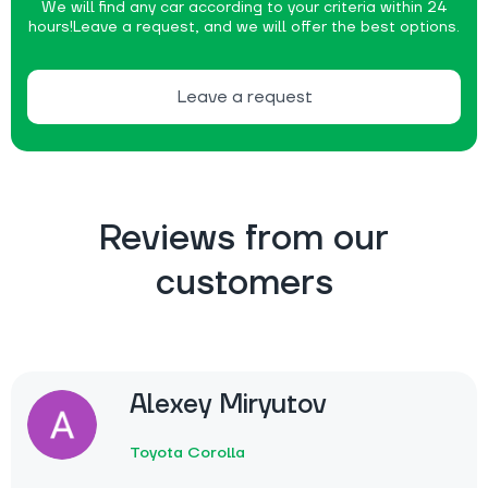
We will find any car according to your criteria within 24
hours!
Leave a request, and we will offer the best options.
Leave a request
Reviews from our
customers
Alexey Miryutov
Toyota Corolla