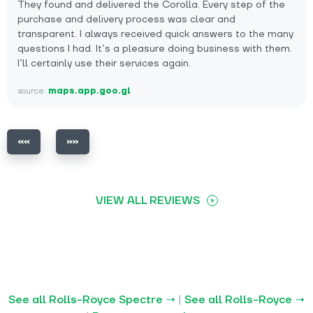
They found and delivered the Corolla. Every step of the
purchase and delivery process was clear and
transparent. I always received quick answers to the many
questions I had. It’s a pleasure doing business with them.
I’ll certainly use their services again.
source:
maps.app.goo.gl
VIEW ALL REVIEWS
See all Rolls-Royce Spectre →
|
See all Rolls-Royce →