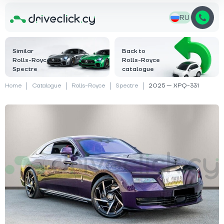
RU
Similar
Back to
Rolls-Royce
Rolls-Royce
Spectre
catalogue
Home
Catalogue
Rolls-Royce
Spectre
2025 — XPQ-331