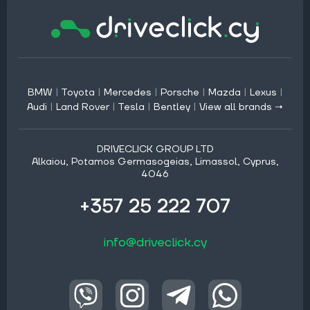
BMW
|
Toyota
|
Mercedes
|
Porsche
|
Mazda
|
Lexus
|
Audi
|
Land Rover
|
Tesla
|
Bentley
|
View all brands →
DRIVECLICK GROUP LTD
Alkaiou, Potamos Germasogeias, Limassol, Cyprus,
4046
+357 25 222 707
info@driveclick.cy