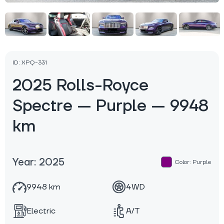
ID: XPQ-331
2025 Rolls-Royce
Spectre — Purple — 9948
km
Year: 2025
Color: Purple
9948 km
4WD
Electric
A/T