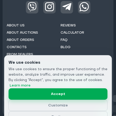
ABOUT US
REVIEWS
ABOUT AUCTIONS
CALCULATOR
ABOUT ORDERS
FAQ
CONTACTS
BLOG
FROM DEALERS
We use cookies
Subscribe to Newsletter:
We use cookies to ensure the proper functioning of the
Email
website, analyze traffic, and improve user experience.
By clicking "Accept", you agree to the use of cookies.
Subscribe
Learn more
Accept
Privacy
Customize