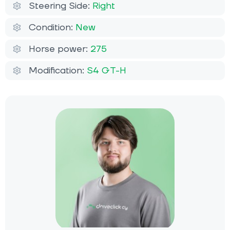
Steering Side:
Right
Condition:
New
Horse power:
275
Modification:
S4 GT-H