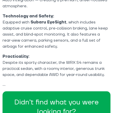
atmosphere.
Technology and Safety:
Equipped with
Subaru EyeSight
, which includes
adaptive cruise control, pre‑collision braking, lane keep
assist, and blind‑spot monitoring. It also features a
rear‑view camera, parking sensors, and a full set of
airbags for enhanced safety.
Practicality:
Despite its sporty character, the WRX S4 remains a
practical sedan, with a roomy interior, generous trunk
space, and dependable AWD for year‑round usability.
Didn’t find what you were
looking for?