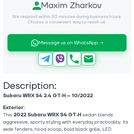
Maxim Zharkov
We respond within 30 minutes during business hours.
Choose a convenient way to reach us.
Message us on WhatsApp →
Description:
Subaru WRX S4 2.4 GT‑H – 10/2022
Exterior:
This
2022 Subaru WRX S4 GT‑H
sedan blends
aggressive, sporty styling with everyday practicality. Its
wide fenders, hood scoop, bold black grille, LED