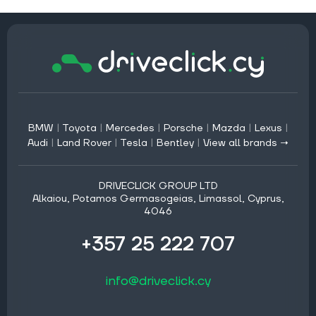
BMW
|
Toyota
|
Mercedes
|
Porsche
|
Mazda
|
Lexus
|
Audi
|
Land Rover
|
Tesla
|
Bentley
|
View all brands →
DRIVECLICK GROUP LTD
Alkaiou, Potamos Germasogeias, Limassol, Cyprus,
4046
+357 25 222 707
info@driveclick.cy