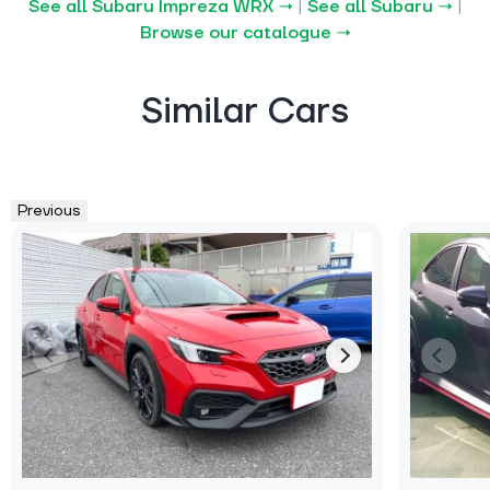
See all Subaru Impreza WRX →
|
See all Subaru →
|
Browse our catalogue →
Similar Cars
Previous