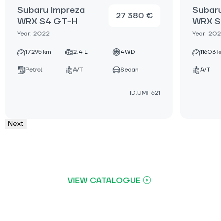
Subaru Impreza
Subar
27 380 €
WRX S4 GT-H
WRX S
Year: 2022
Year: 20
17295 km
2.4 L
4WD
11603 
Petrol
A/T
Sedan
A/T
ID:UMI-621
Next
VIEW CATALOGUE