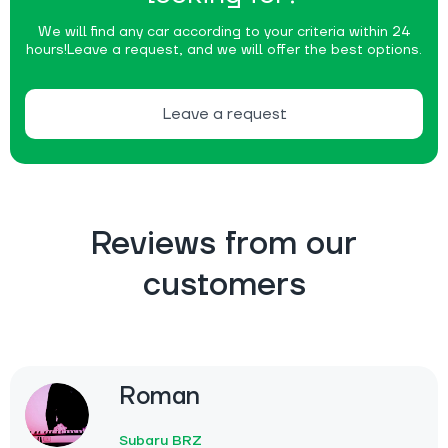
We will find any car according to your criteria within 24
hours!
Leave a request, and we will offer the best options.
Leave a request
Reviews from our
customers
Roman
Subaru BRZ