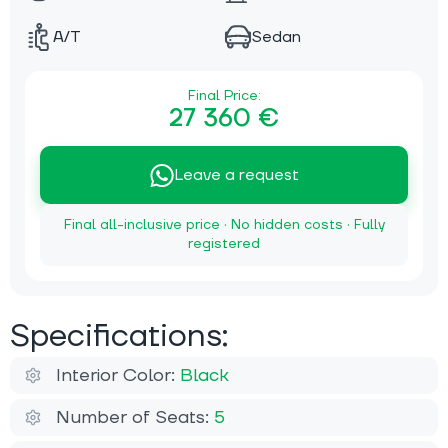
A/T
Sedan
Final Price:
27 360 €
Leave a request
Final all-inclusive price · No hidden costs · Fully
registered
Specifications:
Interior Color:
Black
Number of Seats:
5