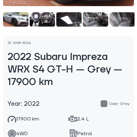
ID: XHA-804
2022 Subaru Impreza
WRX S4 GT-H — Grey —
17900 km
Year: 2022
Color: Grey
17900 km
2.4 L
4WD
Petrol