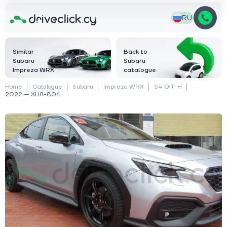
RU
Similar
Back to
Subaru
Subaru
Impreza WRX
catalogue
Home
Catalogue
Subaru
Impreza WRX
S4 GT-H
2022 — XHA-804