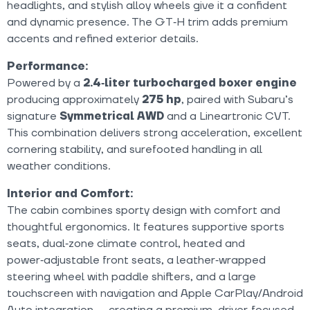
headlights, and stylish alloy wheels give it a confident
and dynamic presence. The GT‑H trim adds premium
accents and refined exterior details.
Performance:
Powered by a
2.4‑liter turbocharged boxer engine
producing approximately
275 hp
, paired with Subaru’s
signature
Symmetrical AWD
and a Lineartronic CVT.
This combination delivers strong acceleration, excellent
cornering stability, and surefooted handling in all
weather conditions.
Interior and Comfort:
The cabin combines sporty design with comfort and
thoughtful ergonomics. It features supportive sports
seats, dual‑zone climate control, heated and
power‑adjustable front seats, a leather‑wrapped
steering wheel with paddle shifters, and a large
touchscreen with navigation and Apple CarPlay/Android
Auto integration — creating a premium, driver‑focused