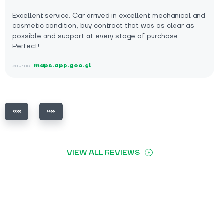
Excellent service. Car arrived in excellent mechanical and
cosmetic condition, buy contract that was as clear as
possible and support at every stage of purchase.
Perfect!
source:
maps.app.goo.gl
VIEW ALL REVIEWS