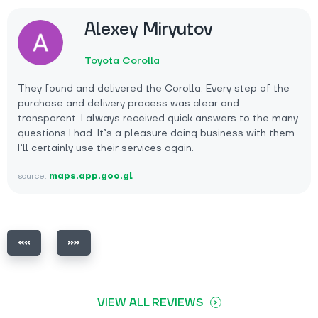
Alexey Miryutov
Toyota Corolla
They found and delivered the Corolla. Every step of the
purchase and delivery process was clear and
transparent. I always received quick answers to the many
questions I had. It’s a pleasure doing business with them.
I’ll certainly use their services again.
source:
maps.app.goo.gl
VIEW ALL REVIEWS