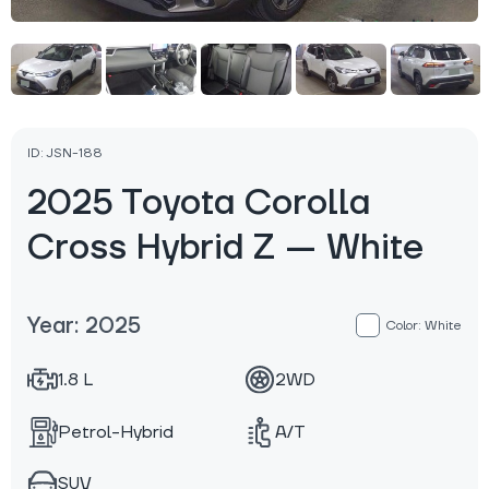
ID: JSN-188
2025 Toyota Corolla
Cross Hybrid Z — White
Year: 2025
Color: White
1.8 L
2WD
Petrol-Hybrid
A/T
SUV