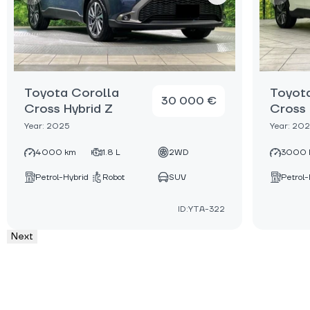
Toyota Corolla
Toyot
30 000 €
Cross Hybrid Z
Cross 
Year: 2025
Year: 20
4000 km
1.8 L
2WD
3000 
Petrol-Hybrid
Robot
SUV
Petrol-
ID:YTA-322
Next