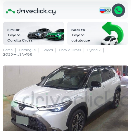
RU
Similar
Back to
Toyota
Toyota
Corolla Cross
catalogue
Home
Catalogue
Toyota
Corolla Cross
Hybrid Z
2025 — JSN-188