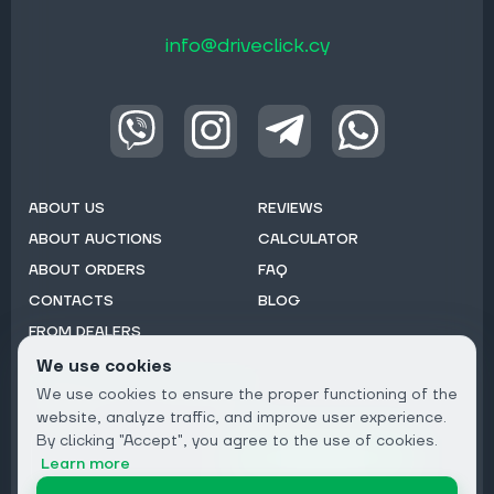
info@driveclick.cy
ABOUT US
REVIEWS
ABOUT AUCTIONS
CALCULATOR
ABOUT ORDERS
FAQ
CONTACTS
BLOG
FROM DEALERS
We use cookies
Subscribe to Newsletter:
We use cookies to ensure the proper functioning of the
Email
website, analyze traffic, and improve user experience.
By clicking "Accept", you agree to the use of cookies.
Subscribe
Learn more