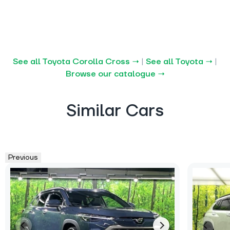
See all Toyota Corolla Cross →
|
See all Toyota →
|
Browse our catalogue →
Similar Cars
Previous