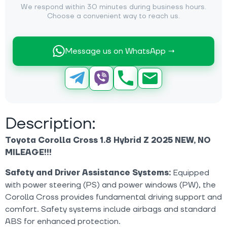
We respond within 30 minutes during business hours.
Choose a convenient way to reach us.
Message us on WhatsApp →
Description:
Toyota Corolla Cross 1.8 Hybrid Z 2025 NEW, NO
MILEAGE!!!
Safety and Driver Assistance Systems:
Equipped
with power steering (PS) and power windows (PW), the
Corolla Cross provides fundamental driving support and
comfort. Safety systems include airbags and standard
ABS for enhanced protection.