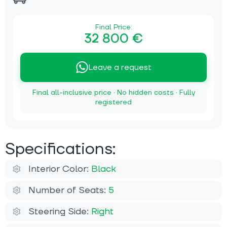
Final Price:
32 800 €
Leave a request
Final all-inclusive price · No hidden costs · Fully
registered
Specifications:
Interior Color:
Black
Number of Seats:
5
Steering Side:
Right