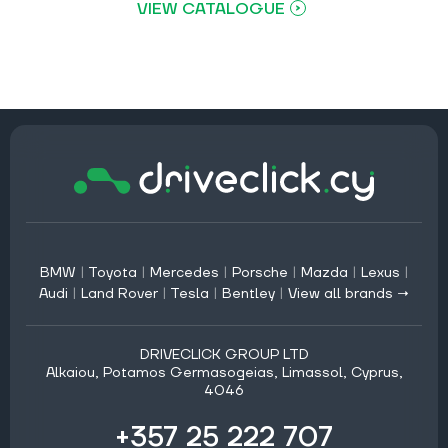
VIEW CATALOGUE
BMW
|
Toyota
|
Mercedes
|
Porsche
|
Mazda
|
Lexus
|
Audi
|
Land Rover
|
Tesla
|
Bentley
|
View all brands →
DRIVECLICK GROUP LTD
Alkaiou, Potamos Germasogeias, Limassol, Cyprus,
4046
+357 25 222 707