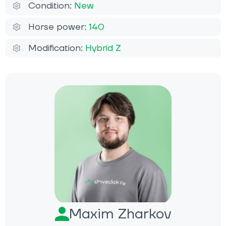
Condition:
New
Horse power:
140
Modification:
Hybrid Z
Maxim Zharkov