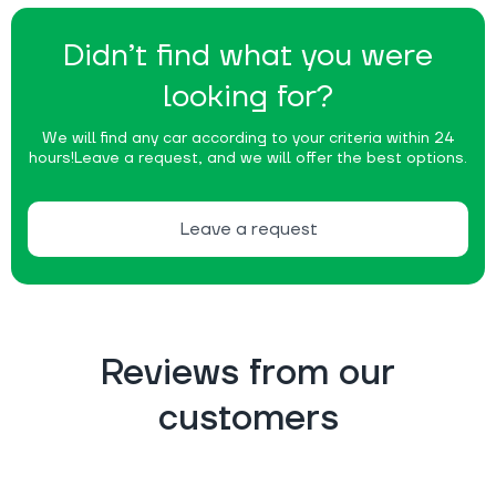
Didn’t find what you were
looking for?
We will find any car according to your criteria within 24
hours!
Leave a request, and we will offer the best options.
Leave a request
Reviews from our
customers