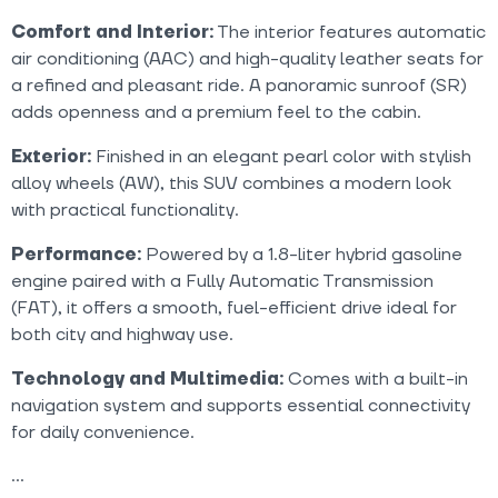
Comfort and Interior:
The interior features automatic
air conditioning (AAC) and high-quality leather seats for
a refined and pleasant ride. A panoramic sunroof (SR)
adds openness and a premium feel to the cabin.
Exterior:
Finished in an elegant pearl color with stylish
alloy wheels (AW), this SUV combines a modern look
with practical functionality.
Performance:
Powered by a 1.8-liter hybrid gasoline
engine paired with a Fully Automatic Transmission
(FAT), it offers a smooth, fuel-efficient drive ideal for
both city and highway use.
Technology and Multimedia:
Comes with a built-in
navigation system and supports essential connectivity
for daily convenience.