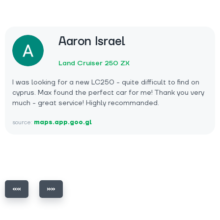
Aaron Israel
Land Cruiser 250 ZX
I was looking for a new LC250 - quite difficult to find on
cyprus. Max found the perfect car for me! Thank you very
much - great service! Highly recommanded.
source:
maps.app.goo.gl