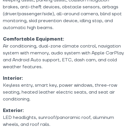
brakes, anti-theft devices, obstacle sensors, airbags
(driver/passenger/side), all-around camera, blind spot
monitoring, skid prevention device, idling stop, and
automatic high beams.
Comfortable Equipment:
Air conditioning, dual-zone climate control, navigation
system with memory, audio system with Apple CarPlay
and Android Auto support, ETC, dash cam, and cold
weather features.
Interior:
Keyless entry, smart key, power windows, three-row
seating, heated leather electric seats, and seat air
conditioning.
Exterior:
LED headlights, sunroof/panoramic roof, aluminum
wheels, and roof rails.