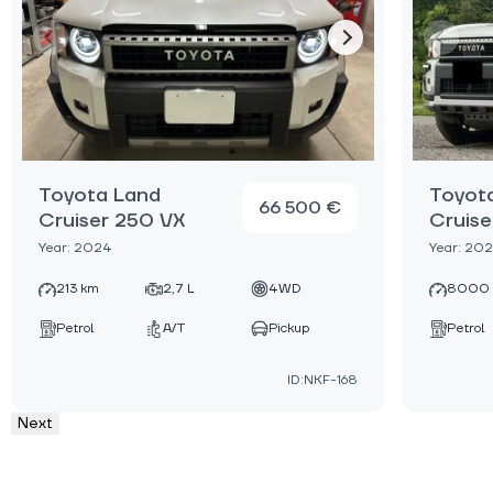
Toyota Land
Toyot
66 500 €
Cruiser 250 VX
Cruise
Year: 2024
Year: 20
213 km
2,7 L
4WD
8000
Petrol
A/T
Pickup
Petrol
ID:NKF-168
Next