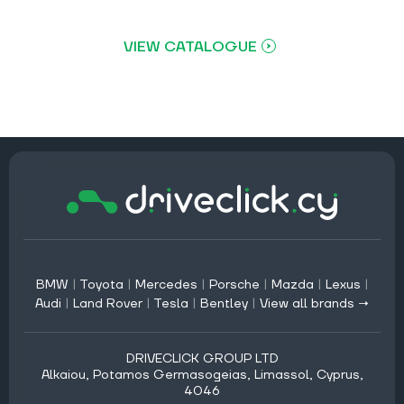
VIEW CATALOGUE
BMW
|
Toyota
|
Mercedes
|
Porsche
|
Mazda
|
Lexus
|
Audi
|
Land Rover
|
Tesla
|
Bentley
|
View all brands →
DRIVECLICK GROUP LTD
Alkaiou, Potamos Germasogeias, Limassol, Cyprus,
4046