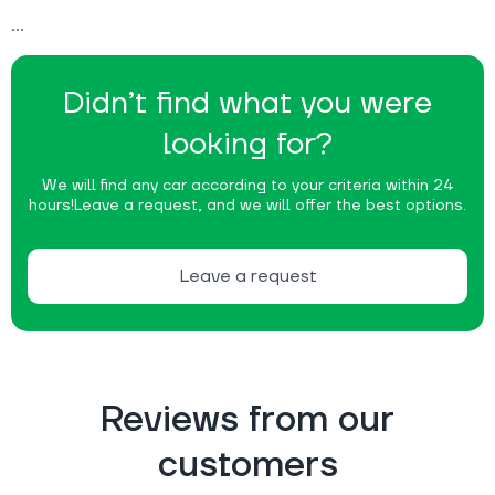
Didn’t find what you were
looking for?
We will find any car according to your criteria within 24
hours!
Leave a request, and we will offer the best options.
Leave a request
Reviews from our
customers