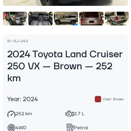
ID: ULJ-242
2024 Toyota Land Cruiser
250 VX — Brown — 252
km
Year: 2024
Color: Brown
252 km
2.7 L
4WD
Petrol