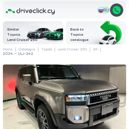
RU
Similar
Back to
Toyota
Toyota
Land Cruiser 250
catalogue
Home
Catalogue
Toyota
Land Cruiser 250
VX
2024 — ULJ-242