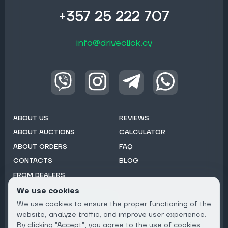
+357 25 222 707
info@driveclick.cy
ABOUT US
REVIEWS
ABOUT AUCTIONS
CALCULATOR
ABOUT ORDERS
FAQ
CONTACTS
BLOG
FROM DEALERS
We use cookies
Subscribe to Newsletter:
We use cookies to ensure the proper functioning of the
Email
website, analyze traffic, and improve user experience.
By clicking "Accept", you agree to the use of cookies.