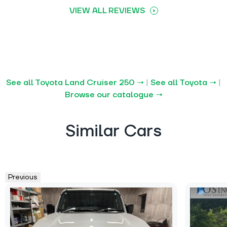
VIEW ALL REVIEWS
See all Toyota Land Cruiser 250 →
|
See all Toyota →
|
Browse our catalogue →
Similar Cars
Previous