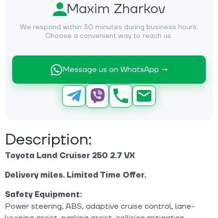
Maxim Zharkov
We respond within 30 minutes during business hours.
Choose a convenient way to reach us.
Message us on WhatsApp →
Description:
Toyota Land Cruiser 250 2.7 VX
Delivery miles. Limited Time Offer.
Safety Equipment:
Power steering, ABS, adaptive cruise control, lane-
keeping assist, parking assist, collision mitigation