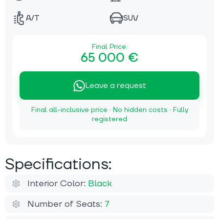
A/T
SUV
Final Price:
65 000 €
Leave a request
Final all-inclusive price · No hidden costs · Fully
registered
Specifications:
Interior Color:
Black
Number of Seats:
7