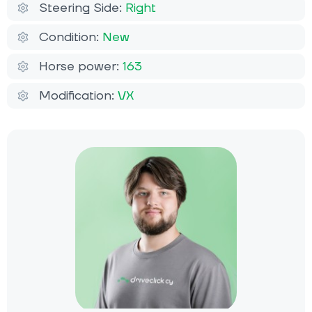
Steering Side:
Right
Condition:
New
Horse power:
163
Modification:
VX