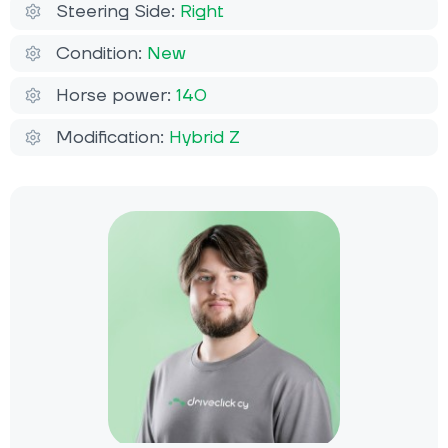
Steering Side:
Right
Condition:
New
Horse power:
140
Modification:
Hybrid Z