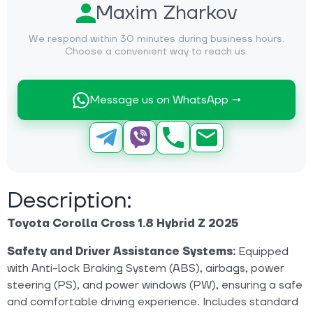
Maxim Zharkov
We respond within 30 minutes during business hours.
Choose a convenient way to reach us.
Message us on WhatsApp →
Description:
Toyota Corolla Cross 1.8 Hybrid Z 2025
Safety and Driver Assistance Systems:
Equipped
with Anti-lock Braking System (ABS), airbags, power
steering (PS), and power windows (PW), ensuring a safe
and comfortable driving experience. Includes standard