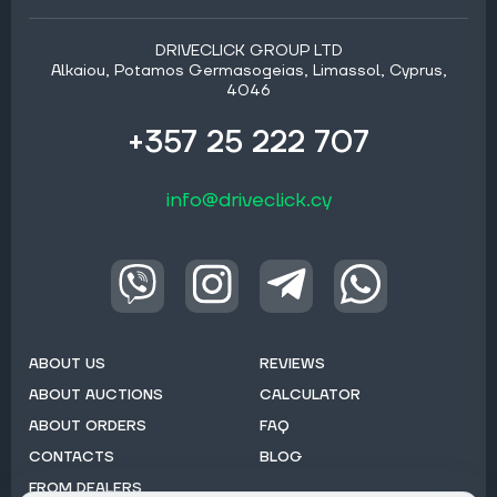
DRIVECLICK GROUP LTD
Alkaiou, Potamos Germasogeias, Limassol, Cyprus,
4046
+357 25 222 707
info@driveclick.cy
ABOUT US
REVIEWS
ABOUT AUCTIONS
CALCULATOR
ABOUT ORDERS
FAQ
CONTACTS
BLOG
FROM DEALERS