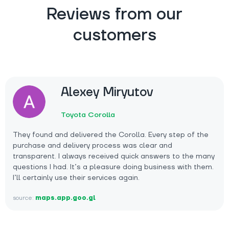
Reviews from our
customers
Alexey Miryutov
Toyota Corolla
They found and delivered the Corolla. Every step of the
purchase and delivery process was clear and
transparent. I always received quick answers to the many
questions I had. It’s a pleasure doing business with them.
I’ll certainly use their services again.
source:
maps.app.goo.gl