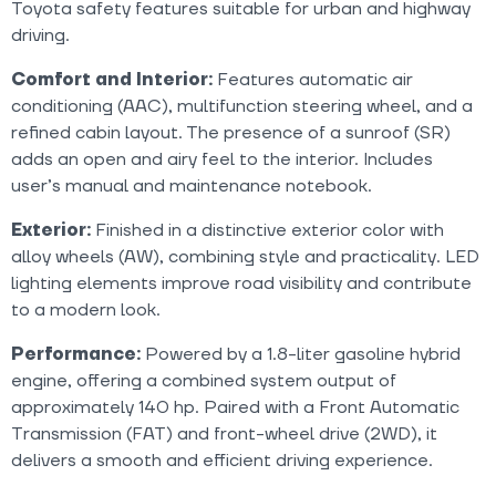
Toyota safety features suitable for urban and highway
driving.
Comfort and Interior:
Features automatic air
conditioning (AAC), multifunction steering wheel, and a
refined cabin layout. The presence of a sunroof (SR)
adds an open and airy feel to the interior. Includes
user’s manual and maintenance notebook.
Exterior:
Finished in a distinctive exterior color with
alloy wheels (AW), combining style and practicality. LED
lighting elements improve road visibility and contribute
to a modern look.
Performance:
Powered by a 1.8-liter gasoline hybrid
engine, offering a combined system output of
approximately 140 hp. Paired with a Front Automatic
Transmission (FAT) and front-wheel drive (2WD), it
delivers a smooth and efficient driving experience.