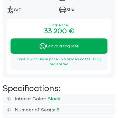
A/T
SUV
Final Price:
33 200 €
Leave a request
Final all-inclusive price · No hidden costs · Fully
registered
Specifications:
Interior Color:
Black
Number of Seats:
5