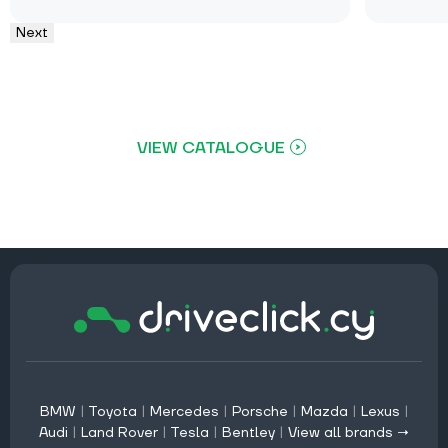
Next
VIEW CATALOGUE
BMW
|
Toyota
|
Mercedes
|
Porsche
|
Mazda
|
Lexus
|
Audi
|
Land Rover
|
Tesla
|
Bentley
|
View all brands →