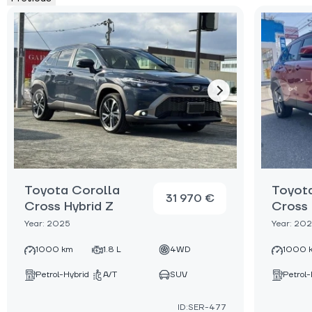
Toyota Corolla
Toyot
31 970 €
Cross Hybrid Z
Cross 
Year: 2025
Year: 20
1000 km
1.8 L
4WD
1000 
Petrol-Hybrid
A/T
SUV
Petrol-
ID:SER-477