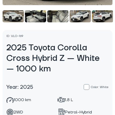
ID: VLO-169
2025 Toyota Corolla
Cross Hybrid Z — White
— 1000 km
Year: 2025
Color: White
1000 km
1.8 L
2WD
Petrol-Hybrid