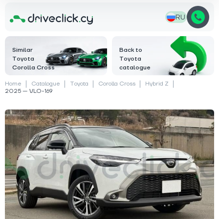
RU
Similar
Back to
Toyota
Toyota
Corolla Cross
catalogue
Home
Catalogue
Toyota
Corolla Cross
Hybrid Z
2025 — VLO-169