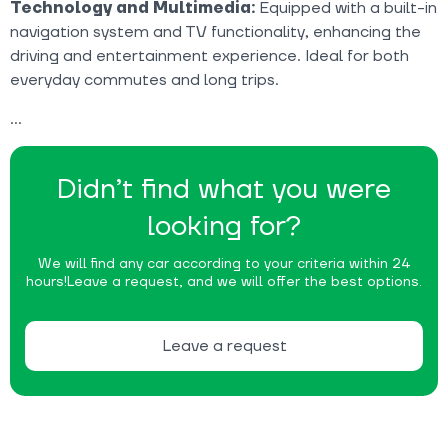
Technology and Multimedia:
Equipped with a built-in
navigation system and TV functionality, enhancing the
driving and entertainment experience. Ideal for both
everyday commutes and long trips.
Didn’t find what you were
looking for?
We will find any car according to your criteria within 24
hours!
Leave a request, and we will offer the best options.
Leave a request