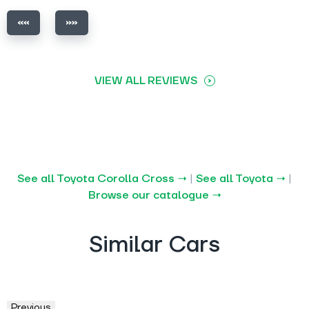
VIEW ALL REVIEWS
See all Toyota Corolla Cross →
|
See all Toyota →
|
Browse our catalogue →
Similar Cars
Previous