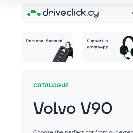
Personal Account
Support in
WhatsApp
CATALOGUE
Volvo V90
Choose the perfect car from our extens