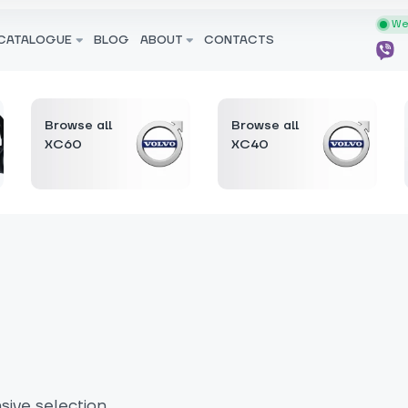
We 
CATALOGUE
BLOG
ABOUT
CONTACTS
Browse all
Browse all
XC60
XC40
ive selection.