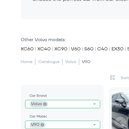
Other Volvo models:
XC60
|
XC40
|
XC90
|
V60
|
S60
|
C40
|
EX30
|
Home
Catalogue
Volvo
V90
Car Brand
Volvo
Car Model
V90