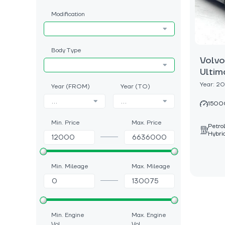
Modification
Body Type
Volv
Ultim
Year: 2
Year (FROM)
Year (TO)
...
...
1500
Min. Price
Max. Price
Petro
Hybri
Min. Mileage
Max. Mileage
Min. Engine
Max. Engine
Vol.
Vol.