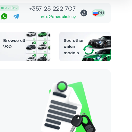
+357 25 222 707
are online
RU
info@driveclick.cy
Browse all
See other
V90
Volvo
models