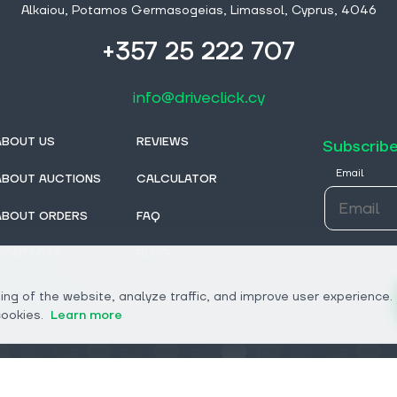
Alkaiou, Potamos Germasogeias, Limassol, Cyprus, 4046
+357 25 222 707
info@driveclick.cy
ABOUT US
REVIEWS
Subscribe
Email
ABOUT AUCTIONS
CALCULATOR
ABOUT ORDERS
FAQ
CONTACTS
BLOG
FROM DEALERS
ng of the website, analyze traffic, and improve user experience.
cookies.
Learn more