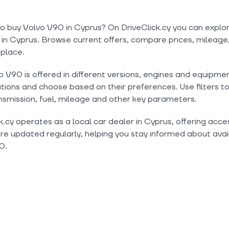
o buy Volvo V90 in Cyprus? On DriveClick.cy you can explo
 in Cyprus. Browse current offers, compare prices, mileage,
 place.
 V90 is offered in different versions, engines and equipme
tions and choose based on their preferences. Use filters t
nsmission, fuel, mileage and other key parameters.
k.cy operates as a local car dealer in Cyprus, offering acc
are updated regularly, helping you stay informed about avail
0.