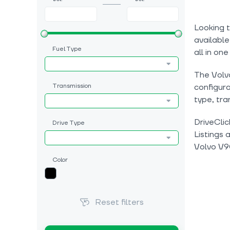
Looking t
available
Fuel Type
all in one
The Volvo
Transmission
configura
type, tra
DriveClic
Drive Type
Listings 
Volvo V9
Color
Reset filters