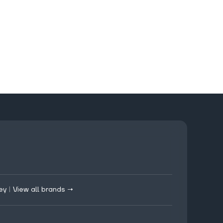
ey
|
View all brands →