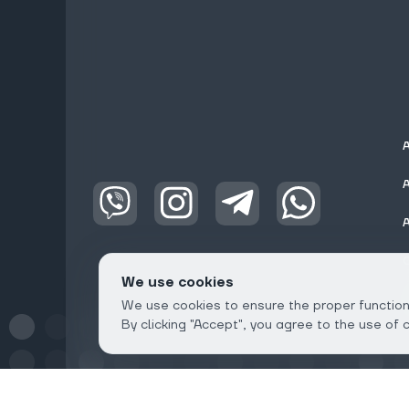
We use cookies
We use cookies to ensure the proper functioni
By clicking "Accept", you agree to the use of 