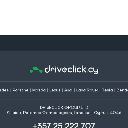
edes
|
Porsche
|
Mazda
|
Lexus
|
Audi
|
Land Rover
|
Tesla
|
Bentl
DRIVECLICK GROUP LTD
Alkaiou, Potamos Germasogeias, Limassol, Cyprus, 4046
+357 25 222 707