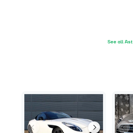
See all As