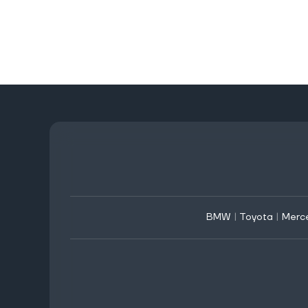
BMW
|
Toyota
|
Merc