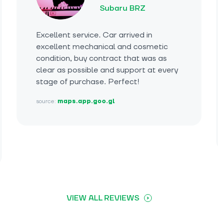
Subaru BRZ
Excellent service. Car arrived in
excellent mechanical and cosmetic
condition, buy contract that was as
clear as possible and support at every
stage of purchase. Perfect!
source:
maps.app.goo.gl
VIEW ALL REVIEWS