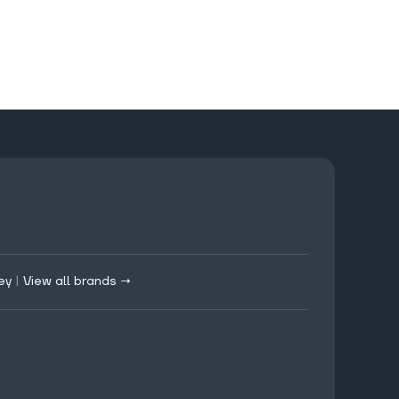
ey
|
View all brands →