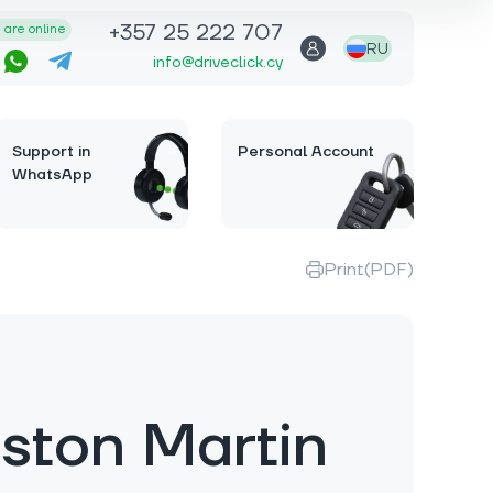
+357 25 222 707
are online
RU
info@driveclick.cy
Support in
Personal Account
WhatsApp
Print(PDF)
ston Martin