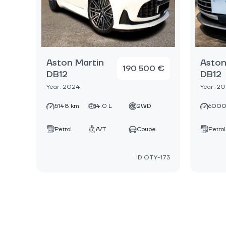
Aston Martin
Aston
190 500 €
DB12
DB12
Year: 2024
Year: 2
5148 km
4.0 L
2WD
6000
Petrol
A/T
Coupe
Petrol
ID:OTY-173