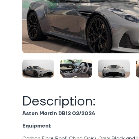
Description:
Aston Martin DB12 02/2024
Equipment
Carbon Fibre Roof, China Grey, Onyx Black and Iv