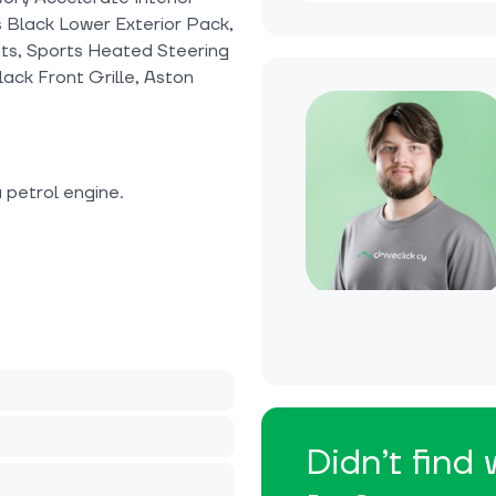
s Black Lower Exterior Pack,
hts, Sports Heated Steering
lack Front Grille, Aston
petrol engine.
Didn’t find