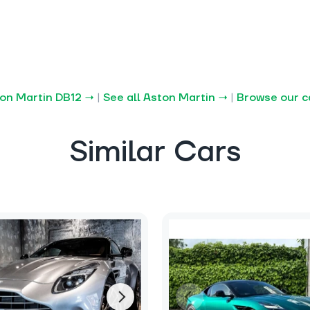
ton Martin DB12 →
|
See all Aston Martin →
|
Browse our c
Similar Cars