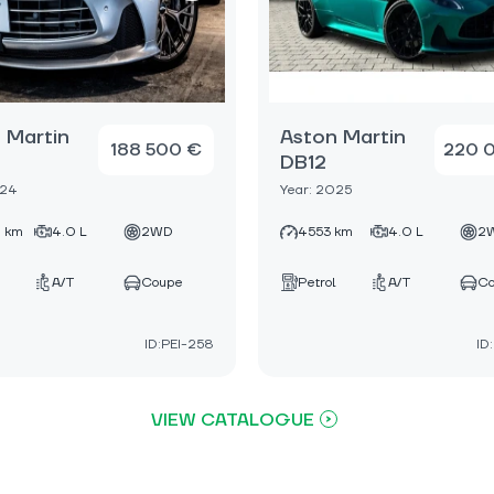
 Martin
Aston Martin
188 500 €
220 
DB12
024
Year: 2025
 km
4.0 L
2WD
4553 km
4.0 L
2
A/T
Coupe
Petrol
A/T
C
ID:PEI-258
ID
VIEW CATALOGUE