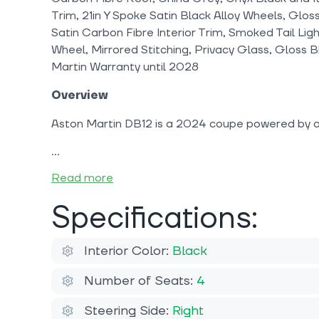
Trim, 21in Y Spoke Satin Black Alloy Wheels, Glos
Satin Carbon Fibre Interior Trim, Smoked Tail Lig
Wheel, Mirrored Stitching, Privacy Glass, Gloss B
Martin Warranty until 2028
Overview
Aston Martin DB12 is a 2024 coupe powered by a 
Read more
Specifications:
Interior Color:
Black
Number of Seats:
4
Steering Side:
Right