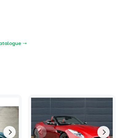
atalogue →