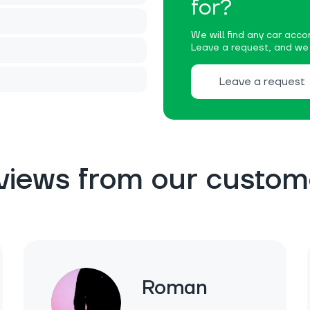
for?
We will find any car accor
Leave a request, and we w
Leave a request
views from our custom
Roman