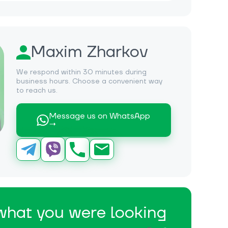
Maxim Zharkov
We respond within 30 minutes during
business hours. Choose a convenient way
to reach us.
Message us on WhatsApp
→
 what you were looking