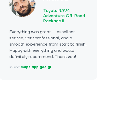
Toyota RAV4
Adventure Off-Road
Package II
Everything was great — excellent
service, very professional, and a
smooth experience from start to finish.
Happy with everything and would
definitely recommend. Thank you!
source:
maps.app.goo.gl