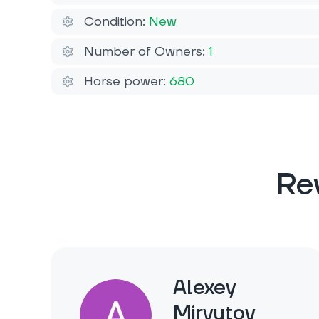
Condition:
New
Number of Owners:
1
Horse power:
680
Re
Alexey
Miryutov