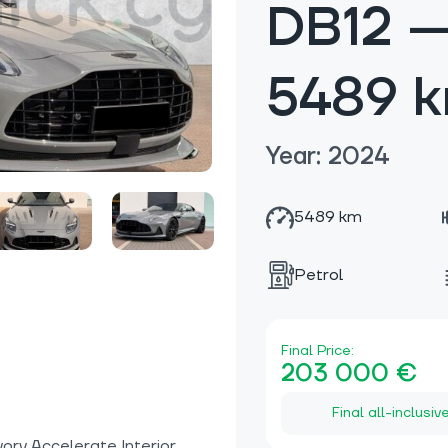
DB12 
5489 
Year: 2024
5489 km
Petrol
Final Price:
203 000 €
Final all-inclusiv
ory Accelerate Interior