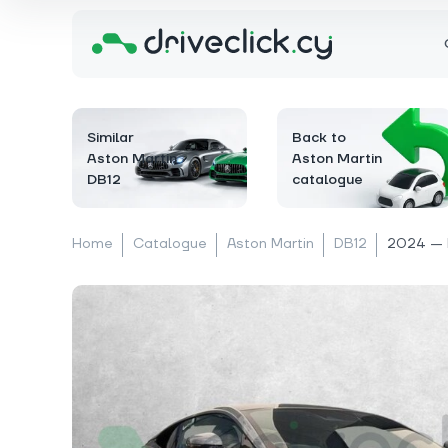
Similar
Back to
Aston Martin
Aston Martin
DB12
catalogue
Home
Catalogue
Aston Martin
DB12
2024 — 