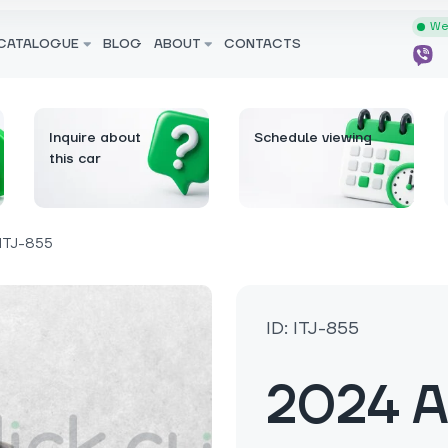
We 
CATALOGUE
BLOG
ABOUT
CONTACTS
Inquire about
Schedule viewing
this car
ITJ-855
ID: ITJ-855
2024 A