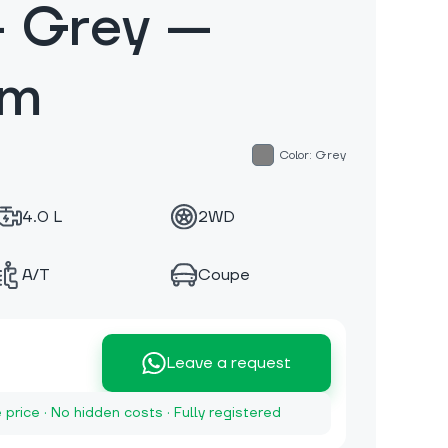
— Grey —
km
Color: Grey
4.0 L
2WD
A/T
Coupe
Leave a request
e price · No hidden costs · Fully registered