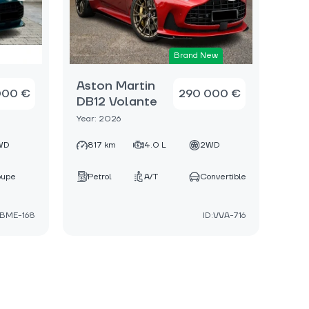
Brand New
Aston Martin
000 €
290 000 €
DB12 Volante
Year: 2026
WD
817 km
4.0 L
2WD
oupe
Petrol
A/T
Convertible
:BME-168
ID:VVA-716