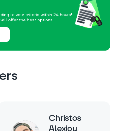
ding to your criteria within 24 hours!
ill offer the best options.
ers
Christos
Alexiou