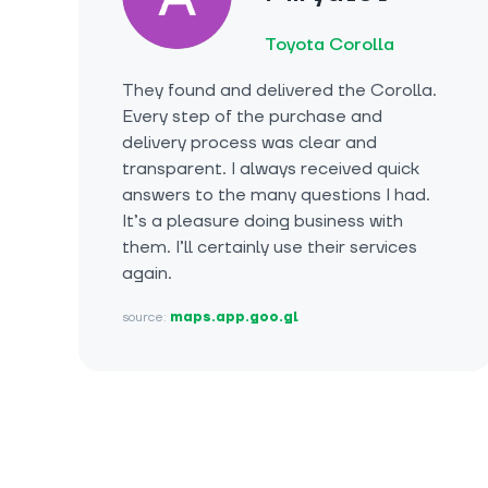
Toyota Corolla
They found and delivered the Corolla.
Every step of the purchase and
delivery process was clear and
transparent. I always received quick
answers to the many questions I had.
It’s a pleasure doing business with
them. I’ll certainly use their services
again.
source:
maps.app.goo.gl