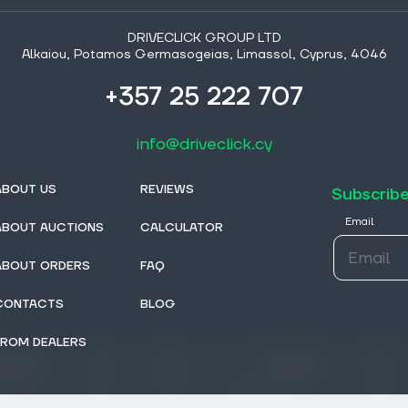
DRIVECLICK GROUP LTD
Alkaiou, Potamos Germasogeias, Limassol, Cyprus, 4046
+357 25 222 707
info@driveclick.cy
ABOUT US
REVIEWS
Subscribe
Email
ABOUT AUCTIONS
CALCULATOR
ABOUT ORDERS
FAQ
CONTACTS
BLOG
FROM DEALERS