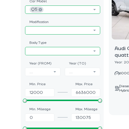
Car Model
Q5
Modification
Body Type
Audi 
quatt
Year: 2
Year (FROM)
Year (TO)
...
...
6000
Min. Price
Max. Price
Diese
Hybri
Min. Mileage
Max. Mileage