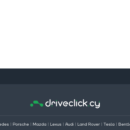
edes
|
Porsche
|
Mazda
|
Lexus
|
Audi
|
Land Rover
|
Tesla
|
Bentl