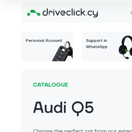
Personal Account
Support in
WhatsApp
CATALOGUE
Audi Q5
Choose the perfect car from our extens