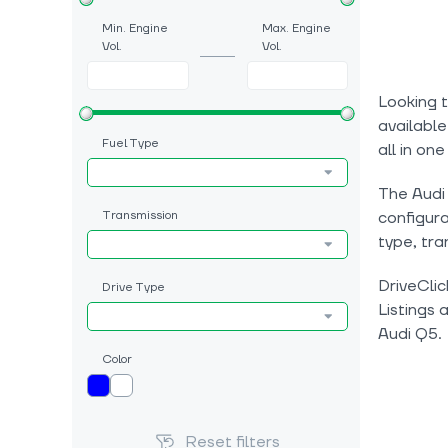
Min. Engine
Max. Engine
Vol.
Vol.
Looking t
available
Fuel Type
all in one
The Audi 
Transmission
configura
type, tra
DriveClic
Drive Type
Listings 
Audi Q5.
Color
Reset filters