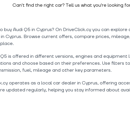
Can't find the right car? Tell us what you're looking fo
o buy Audi Q5 in Cyprus? On DriveClick.cy you can explore 
 in Cyprus. Browse current offers, compare prices, mileage,
 place.
Q5 is offered in different versions, engines and equipment 
tions and choose based on their preferences. Use filters t
nsmission, fuel, mileage and other key parameters.
k.cy operates as a local car dealer in Cyprus, offering acc
are updated regularly, helping you stay informed about avail