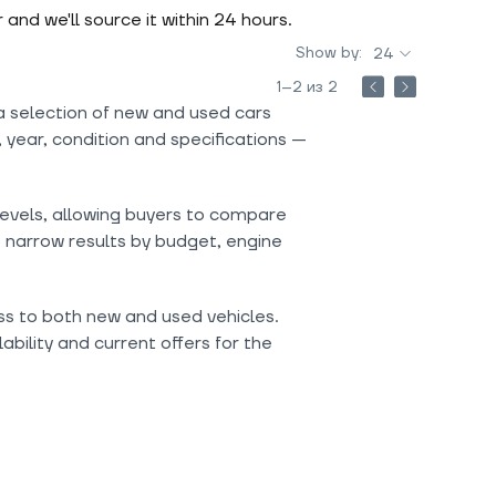
r and we'll source it within 24 hours.
Show by:
24
1–2 из 2
a selection of new and used cars
 year, condition and specifications —
levels, allowing buyers to compare
o narrow results by budget, engine
ess to both new and used vehicles.
ability and current offers for the