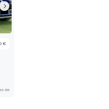
0 €
D
BS-155