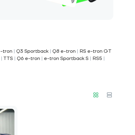
-tron
|
Q3 Sportback
|
Q8 e-tron
|
RS e-tron GT
|
TTS
|
Q6 e-tron
|
e-tron Sportback S
|
RS5
|