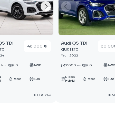
Q5 TDI
Audi Q5 TDI
46 000 €
30 00
ro
quattro
024
Year: 2022
 km
2.0 L
4WD
21000 km
2.0 L
4W
l-
Diesel-
Robot
SUV
Robot
SUV
d
Hybrid
ID:PFA-243
ID:V