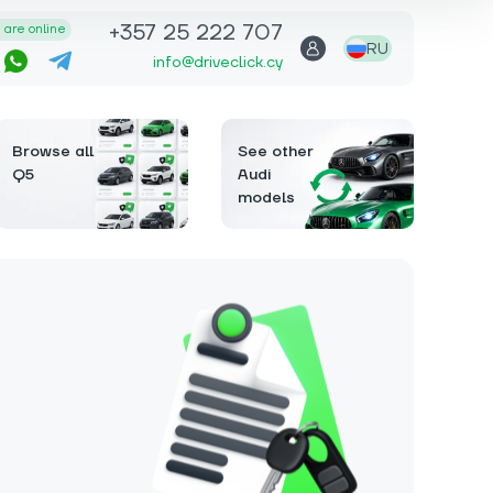
+357 25 222 707
are online
RU
info@driveclick.cy
Browse all
See other
Q5
Audi
models