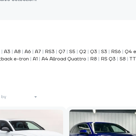
|
A3
|
A8
|
A6
|
A7
|
RS3
|
Q7
|
S5
|
Q2
|
Q3
|
S3
|
RS6
|
Q4 e
tback e-tron
|
A1
|
A4 Allroad Quattro
|
R8
|
RS Q3
|
S8
|
TT