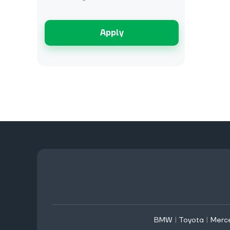
Apply
BMW
|
Toyota
|
Merc