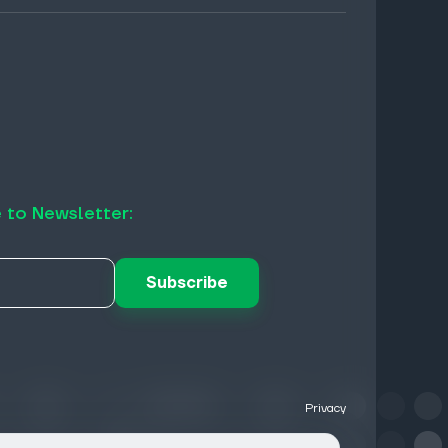
 to Newsletter:
Subscribe
Privacy