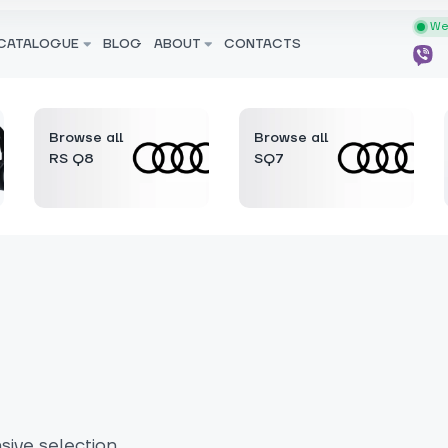
We 
CATALOGUE
BLOG
ABOUT
CONTACTS
Browse all
Browse all
RS Q8
SQ7
ive selection.