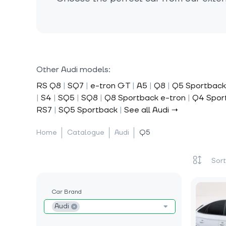
Other Audi models:
RS Q8
|
SQ7
|
e-tron GT
|
A5
|
Q8
|
Q5 Sportback
|
S4
|
SQ5
|
SQ8
|
Q8 Sportback e-tron
|
Q4 Spor
RS7
|
SQ5 Sportback
|
See all Audi →
Home
Catalogue
Audi
Q5
Car Brand
Audi