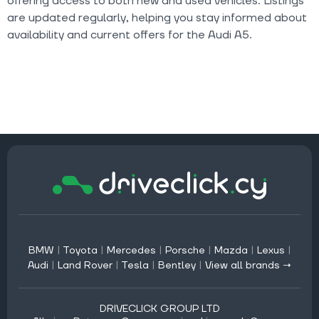
offering access to both new and used vehicles. Listings
are updated regularly, helping you stay informed about
availability and current offers for the Audi A5.
BMW
|
Toyota
|
Mercedes
|
Porsche
|
Mazda
|
Lexus
|
Audi
|
Land Rover
|
Tesla
|
Bentley
|
View all brands →
DRIVECLICK GROUP LTD