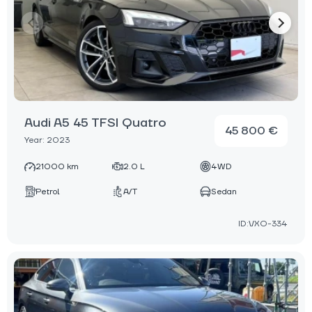
Audi A5 45 TFSI Quatro
45 800 €
Year: 2023
21000 km
2.0 L
4WD
Petrol
A/T
Sedan
ID:VXO-334