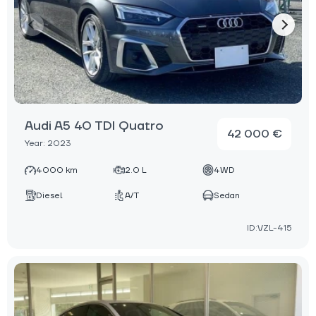
Audi A5 40 TDI Quatro
42 000 €
Year: 2023
4000 km
2.0 L
4WD
Diesel
A/T
Sedan
ID:VZL-415