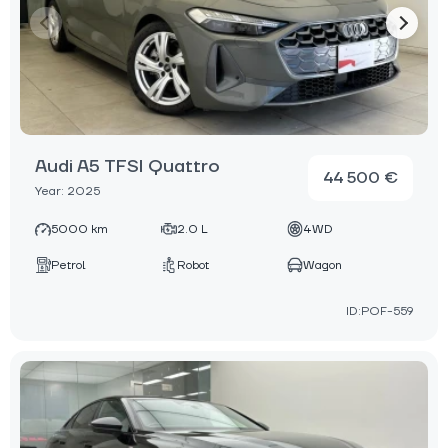
Audi A5 TFSI Quattro
44 500 €
Year: 2025
5000 km
2.0 L
4WD
Petrol
Robot
Wagon
ID:POF-559