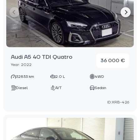
Audi A5 40 TDI Quatro
36 000 €
Year: 2022
32833 km
2.0 L
4WD
Diesel
A/T
Sedan
ID:XRB-426