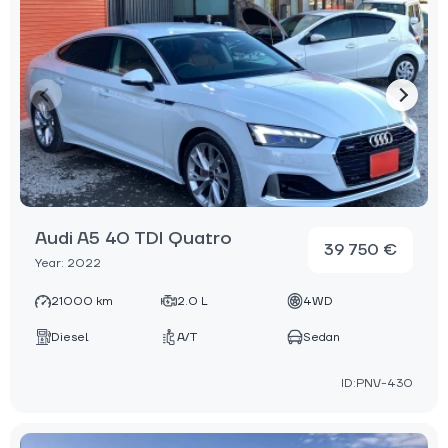
Audi A5 40 TDI Quatro
39 750 €
Year: 2022
21000 km
2.0 L
4WD
Diesel
A/T
Sedan
ID:PNV-430