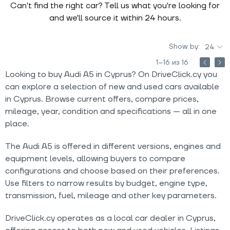
Can't find the right car? Tell us what you're looking for
and we'll source it within 24 hours.
Show by:
24
1–16 из 16
Looking to buy Audi A5 in Cyprus? On DriveClick.cy you
can explore a selection of new and used cars available
in Cyprus. Browse current offers, compare prices,
mileage, year, condition and specifications — all in one
place.
The Audi A5 is offered in different versions, engines and
equipment levels, allowing buyers to compare
configurations and choose based on their preferences.
Use filters to narrow results by budget, engine type,
transmission, fuel, mileage and other key parameters.
DriveClick.cy operates as a local car dealer in Cyprus,