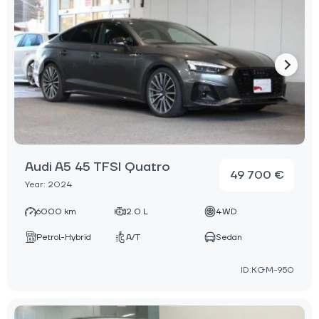
Audi A5 45 TFSI Quatro
49 700 €
Year: 2024
6000 km
2.0 L
4WD
Petrol-Hybrid
A/T
Sedan
ID:KGM-950