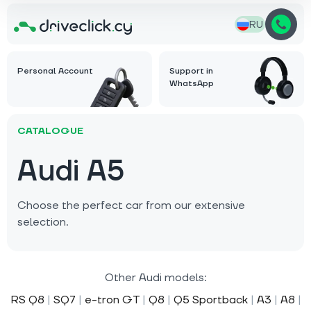
RU
Personal Account
Support in
WhatsApp
CATALOGUE
Audi A5
Choose the perfect car from our extensive
selection.
Other Audi models:
RS Q8
|
SQ7
|
e-tron GT
|
Q8
|
Q5 Sportback
|
A3
|
A8
|