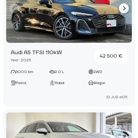
Audi A5 TFSI 110kW
42 500 €
Year: 2025
3000 km
2.0 L
2WD
Petrol
Robot
Wagon
ID:JUS-605