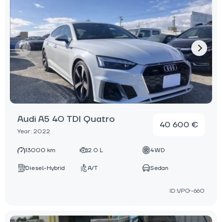
Audi A5 40 TDI Quatro
40 600 €
Year: 2022
13000 km
2.0 L
4WD
Diesel-Hybrid
A/T
Sedan
ID:VPG-660