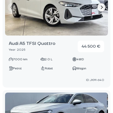
Audi A5 TFSI Quattro
44 500 €
Year: 2025
7000 km
2.0 L
4WD
Petrol
Robot
Wagon
ID:JKM-640