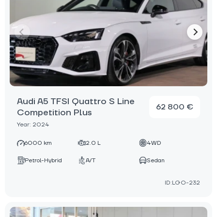
Audi A5 TFSI Quattro S Line
62 800 €
Competition Plus
Year: 2024
6000 km
2.0 L
4WD
Petrol-Hybrid
A/T
Sedan
ID:LGO-232