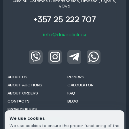
Alkaiou, Potamos Germasogeias, Limassol, Cyprus,
4046
+357 25 222 707
info@driveclick.cy
ABOUT US
REVIEWS
ABOUT AUCTIONS
CALCULATOR
ABOUT ORDERS
FAQ
CONTACTS
BLOG
FROM DEALERS
We use cookies
Subscribe to Newsletter:
We use cookies to ensure the proper functioning of the