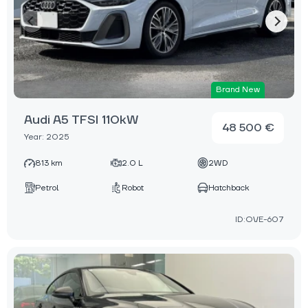
Brand New
Audi A5 TFSI 110kW
48 500 €
Year: 2025
813 km
2.0 L
2WD
Petrol
Robot
Hatchback
ID:OVE-607