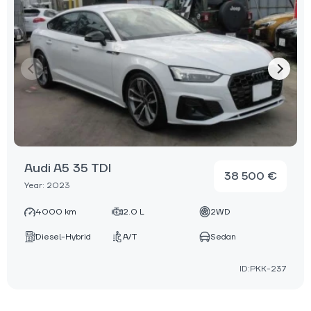
Audi A5 35 TDI
38 500 €
Year: 2023
4000 km
2.0 L
2WD
Diesel-Hybrid
A/T
Sedan
ID:PKK-237