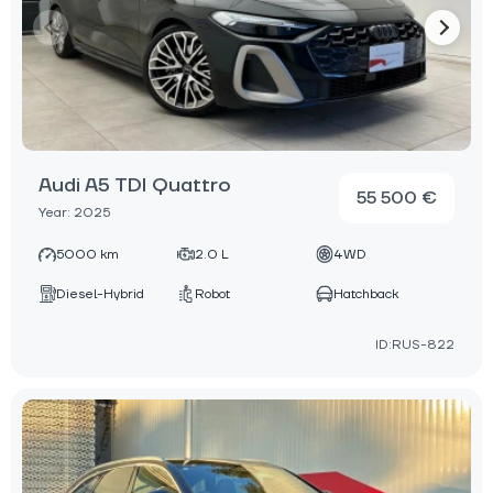
Audi A5 TDI Quattro
55 500 €
Year: 2025
5000 km
2.0 L
4WD
Diesel-Hybrid
Robot
Hatchback
ID:RUS-822