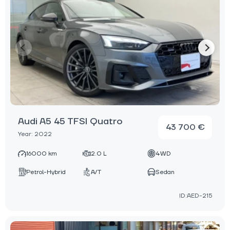
Audi A5 45 TFSI Quatro
43 700 €
Year: 2022
16000 km
2.0 L
4WD
Petrol-Hybrid
A/T
Sedan
ID:AED-215