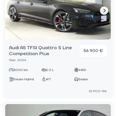
Audi A5 TFSI Quattro S Line
56 900 €
Competition Plus
Year: 2024
3000 km
2.0 L
4WD
Diesel-Hybrid
A/T
Sedan
ID:PCO-194