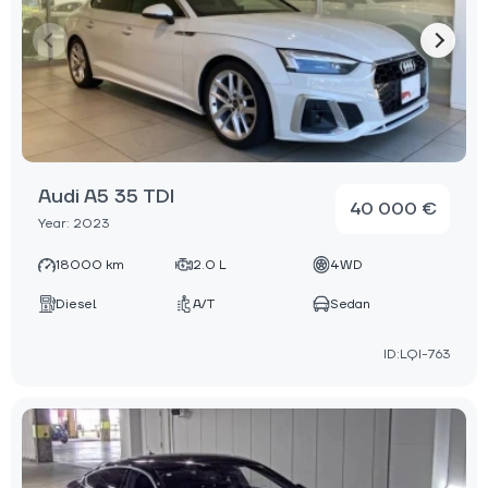
Audi A5 35 TDI
40 000 €
Year: 2023
18000 km
2.0 L
4WD
Diesel
A/T
Sedan
ID:LQI-763