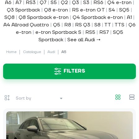
A6
|
A7
|
RS3
|
Q7
|
S5
|
Q2
|
Q3
|
S3
|
RS6
|
Q4 e-tron
|
Q3 Sportback
|
Q8 e-tron
|
RS e-tron GT
|
S4
|
SQ5
|
SQ8
|
Q8 Sportback e-tron
|
Q4 Sportback e-tron
|
A1
|
A4 Allroad Quattro
|
Q5
|
R8
|
RS Q3
|
S8
|
TT
|
TTS
|
Q6
e-tron
|
e-tron Sportback S
|
RS5
|
RS7
|
SQ5
Sportback
|
See all Audi →
Home
Catalogue
Audi
A5
FILTERS