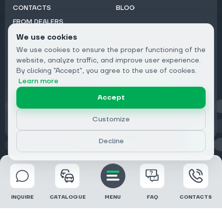
CONTACTS
BLOG
FROM DEALERS
We use cookies
Subscribe to Newsletter:
We use cookies to ensure the proper functioning of the
Email
website, analyze traffic, and improve user experience.
By clicking "Accept", you agree to the use of cookies.
Subscribe
Learn more
Accept
Privacy
Customize
Decline
© 2026 DRIVECLICK GROUP LTD | All Rights Reserved
INQUIRE
CATALOGUE
MENU
FAQ
CONTACTS