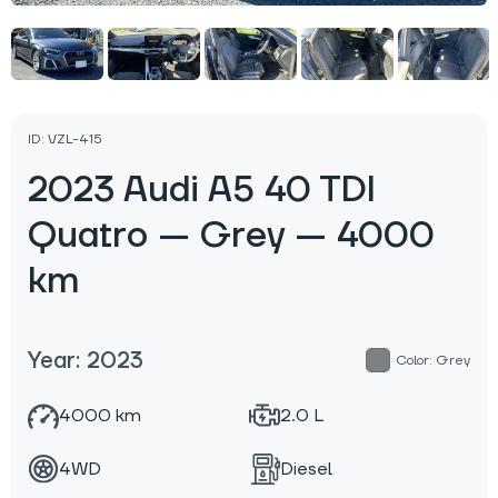
ID: VZL-415
2023 Audi A5 40 TDI
Quatro — Grey — 4000
km
Year: 2023
Color: Grey
4000 km
2.0 L
4WD
Diesel