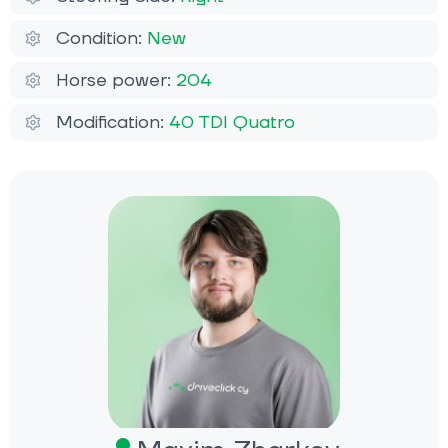
Condition:
New
Horse power:
204
Modification:
40 TDI Quatro