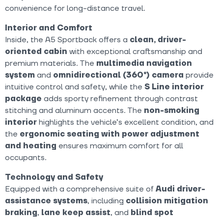
convenience for long-distance travel.
Interior and Comfort
Inside, the A5 Sportback offers a
clean, driver-
oriented cabin
with exceptional craftsmanship and
premium materials. The
multimedia navigation
system
and
omnidirectional (360°) camera
provide
intuitive control and safety, while the
S Line interior
package
adds sporty refinement through contrast
stitching and aluminum accents. The
non-smoking
interior
highlights the vehicle’s excellent condition, and
the
ergonomic seating with power adjustment
and heating
ensures maximum comfort for all
occupants.
Technology and Safety
Equipped with a comprehensive suite of
Audi driver-
assistance systems
, including
collision mitigation
braking
,
lane keep assist
, and
blind spot