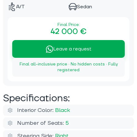
A/T
Sedan
Final Price:
42 000 €
Leave a request
Final all-inclusive price · No hidden costs · Fully
registered
Specifications:
Interior Color:
Black
Number of Seats:
5
Steering Side:
Right