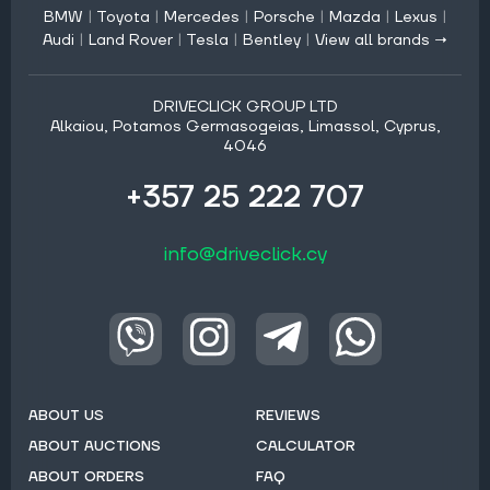
BMW
|
Toyota
|
Mercedes
|
Porsche
|
Mazda
|
Lexus
|
Audi
|
Land Rover
|
Tesla
|
Bentley
|
View all brands →
DRIVECLICK GROUP LTD
Alkaiou, Potamos Germasogeias, Limassol, Cyprus,
4046
+357 25 222 707
info@driveclick.cy
ABOUT US
REVIEWS
ABOUT AUCTIONS
CALCULATOR
ABOUT ORDERS
FAQ