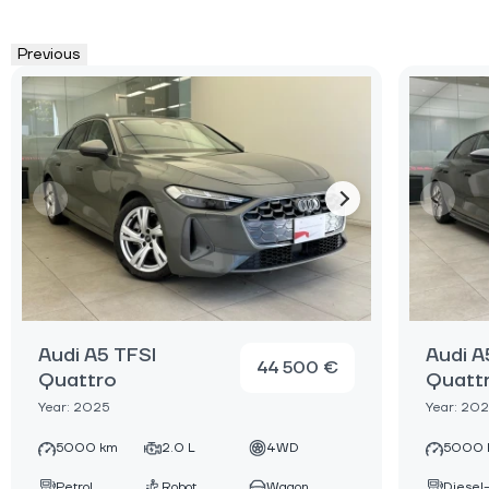
Previous
Audi A5 TFSI
Audi A
44 500 €
Quattro
Quatt
Year: 2025
Year: 20
5000 km
2.0 L
4WD
5000 
Petrol
Robot
Wagon
Diesel