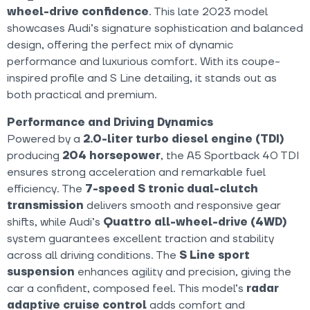
wheel-drive confidence
. This late 2023 model
showcases Audi’s signature sophistication and balanced
design, offering the perfect mix of dynamic
performance and luxurious comfort. With its coupe-
inspired profile and S Line detailing, it stands out as
both practical and premium.
Performance and Driving Dynamics
Powered by a
2.0-liter turbo diesel engine (TDI)
producing
204 horsepower
, the A5 Sportback 40 TDI
ensures strong acceleration and remarkable fuel
efficiency. The
7-speed S tronic dual-clutch
transmission
delivers smooth and responsive gear
shifts, while Audi’s
Quattro all-wheel-drive (4WD)
system guarantees excellent traction and stability
across all driving conditions. The
S Line sport
suspension
enhances agility and precision, giving the
car a confident, composed feel. This model’s
radar
adaptive cruise control
adds comfort and