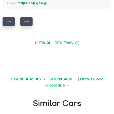
source:
maps.app.goo.gl
VIEW ALL REVIEWS
See all Audi A5 →
|
See all Audi →
|
Browse our
catalogue →
Similar Cars