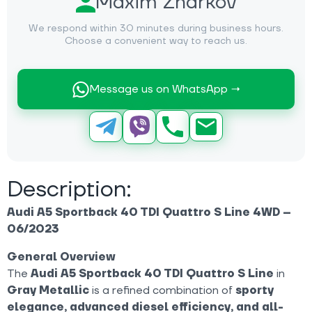
Maxim Zharkov
We respond within 30 minutes during business hours.
Choose a convenient way to reach us.
Message us on WhatsApp →
Description:
Audi A5 Sportback 40 TDI Quattro S Line 4WD –
06/2023
General Overview
The
Audi A5 Sportback 40 TDI Quattro S Line
in
Gray Metallic
is a refined combination of
sporty
elegance, advanced diesel efficiency, and all-