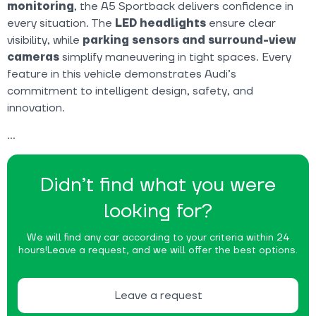
monitoring
, the A5 Sportback delivers confidence in
every situation. The
LED headlights
ensure clear
visibility, while
parking sensors and surround-view
cameras
simplify maneuvering in tight spaces. Every
feature in this vehicle demonstrates Audi’s
commitment to intelligent design, safety, and
innovation.
Didn’t find what you were
looking for?
We will find any car according to your criteria within 24
hours!
Leave a request, and we will offer the best options.
Leave a request