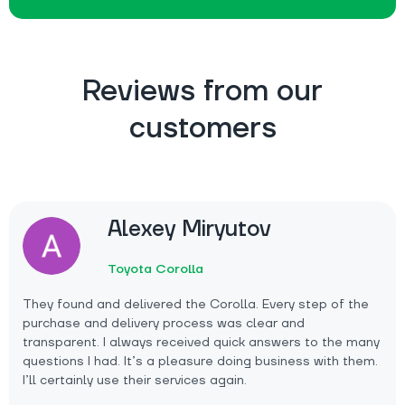
Reviews from our
customers
Alexey Miryutov
Toyota Corolla
They found and delivered the Corolla. Every step of the
purchase and delivery process was clear and
transparent. I always received quick answers to the many
questions I had. It’s a pleasure doing business with them.
I’ll certainly use their services again.