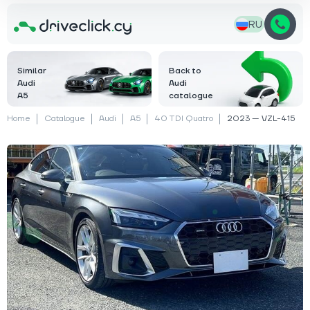
RU
Similar
Back to
Audi
Audi
A5
catalogue
Home
Catalogue
Audi
A5
40 TDI Quatro
2023 — VZL-415