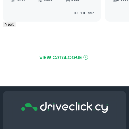
ID:POF-559
Next
VIEW CATALOGUE