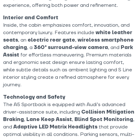
experience, offering both power and refinement.
Interior and Comfort
Inside, the cabin emphasizes comfort, innovation, and
contemporary luxury. Features include
white
leather
seats
, an
electric rear gate
,
wireless smartphone
charging
, a
360° surround-view camera
, and
Park
Assist
for effortless maneuvering. Premium materials
and ergonomic seat design ensure lasting comfort,
while subtle details such as ambient lighting and S Line
interior styling create a refined atmosphere for every
journey.
Technology and Safety
The A5 Sportback is equipped with Audi’s advanced
driver-assistance suite, including
Collision Mitigation
Braking
,
Lane Keep Assist
,
Blind Spot Monitoring
,
and
Adaptive LED Matrix Headlights
that provide
optimal visibility in all conditions. Parking sensors, multi-