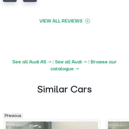
VIEW ALL REVIEWS
See all Audi A5 →
|
See all Audi →
|
Browse our
catalogue →
Similar Cars
Previous