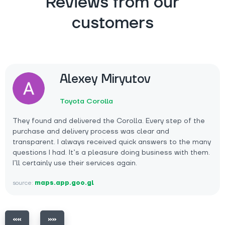
Reviews from our
customers
Alexey Miryutov
Toyota Corolla
They found and delivered the Corolla. Every step of the
purchase and delivery process was clear and
transparent. I always received quick answers to the many
questions I had. It’s a pleasure doing business with them.
I’ll certainly use their services again.
source:
maps.app.goo.gl