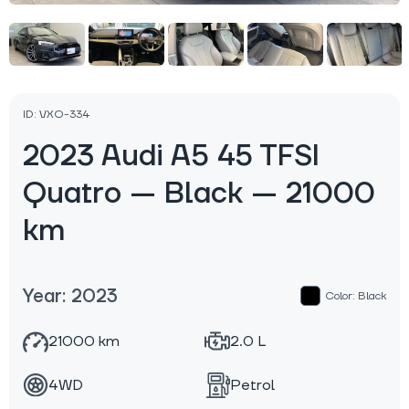
ID: VXO-334
2023 Audi A5 45 TFSI
Quatro — Black — 21000
km
Year: 2023
Color: Black
21000 km
2.0 L
4WD
Petrol