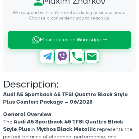
Maxim Zharkov
We respond within 30 minutes during business hours.
Choose a convenient way to reach us.
Message us on WhatsApp →
Description:
Audi A5 Sportback 45 TFSI Quattro Black Style
Plus Comfort Package – 06/2023
General Overview
The
Audi A5 Sportback 45 TFSI Quattro Black
Style Plus
in
Mythos Black Metallic
represents the
perfect balance of elegance, performance, and