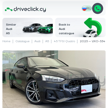
RU
Similar
Back to
Audi
Audi
A5
catalogue
Home
Catalogue
Audi
A5
45 TFSI Quatro
2023 — VXO-334