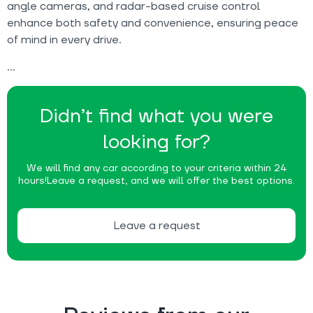
angle cameras, and radar-based cruise control
enhance both safety and convenience, ensuring peace
of mind in every drive.
Didn’t find what you were
looking for?
We will find any car according to your criteria within 24
hours!
Leave a request, and we will offer the best options.
Leave a request