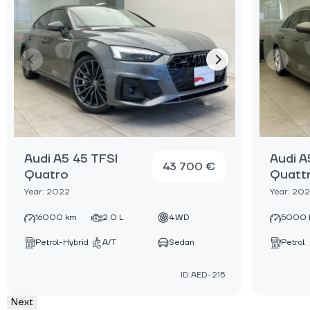
Audi A5 45 TFSI
Audi A
43 700 €
Quatro
Quatt
Year: 2022
Year: 20
16000 km
2.0 L
4WD
5000 
Petrol-Hybrid
A/T
Sedan
Petrol
ID:AED-215
Next