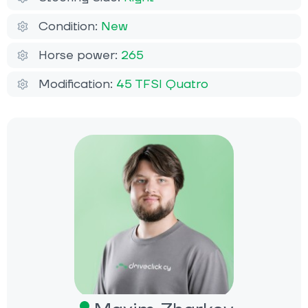
Condition:
New
Horse power:
265
Modification:
45 TFSI Quatro