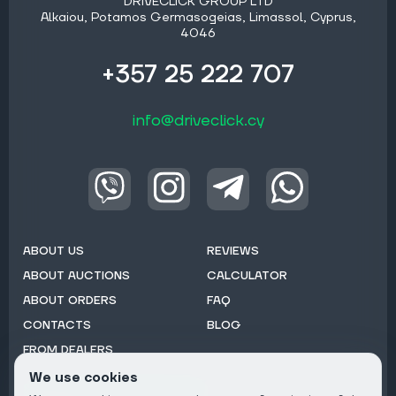
DRIVECLICK GROUP LTD
Alkaiou, Potamos Germasogeias, Limassol, Cyprus,
4046
+357 25 222 707
info@driveclick.cy
ABOUT US
REVIEWS
ABOUT AUCTIONS
CALCULATOR
ABOUT ORDERS
FAQ
CONTACTS
BLOG
FROM DEALERS
We use cookies
Subscribe to Newsletter: