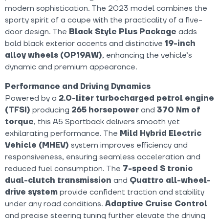
modern sophistication. The 2023 model combines the
sporty spirit of a coupe with the practicality of a five-
door design. The
Black Style Plus Package
adds
bold black exterior accents and distinctive
19-inch
alloy wheels (OP19AW)
, enhancing the vehicle’s
dynamic and premium appearance.
Performance and Driving Dynamics
Powered by a
2.0-liter turbocharged petrol engine
(TFSI)
producing
265 horsepower
and
370 Nm of
torque
, this A5 Sportback delivers smooth yet
exhilarating performance. The
Mild Hybrid Electric
Vehicle (MHEV)
system improves efficiency and
responsiveness, ensuring seamless acceleration and
reduced fuel consumption. The
7-speed S tronic
dual-clutch transmission
and
Quattro all-wheel-
drive system
provide confident traction and stability
under any road conditions.
Adaptive Cruise Control
and precise steering tuning further elevate the driving