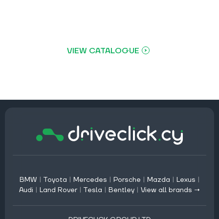
VIEW CATALOGUE
BMW
|
Toyota
|
Mercedes
|
Porsche
|
Mazda
|
Lexus
|
Audi
|
Land Rover
|
Tesla
|
Bentley
|
View all brands →