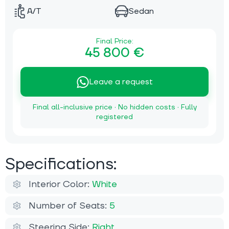
A/T
Sedan
Final Price:
45 800 €
Leave a request
Final all-inclusive price · No hidden costs · Fully
registered
Specifications:
Interior Color:
White
Number of Seats:
5
Steering Side:
Right