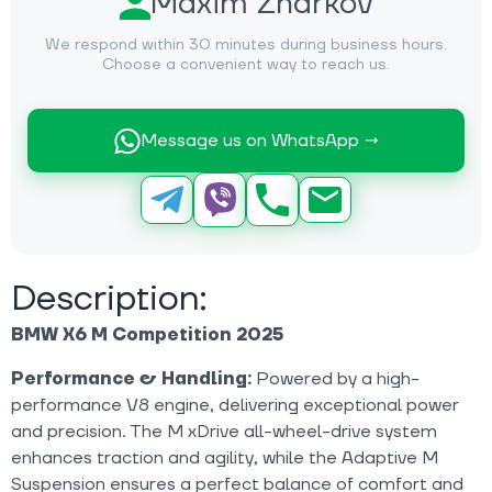
Maxim Zharkov
We respond within 30 minutes during business hours.
Choose a convenient way to reach us.
Message us on WhatsApp →
Description:
BMW X6 M Competition 2025
Performance & Handling:
Powered by a high-
performance V8 engine, delivering exceptional power
and precision. The M xDrive all-wheel-drive system
enhances traction and agility, while the Adaptive M
Suspension ensures a perfect balance of comfort and