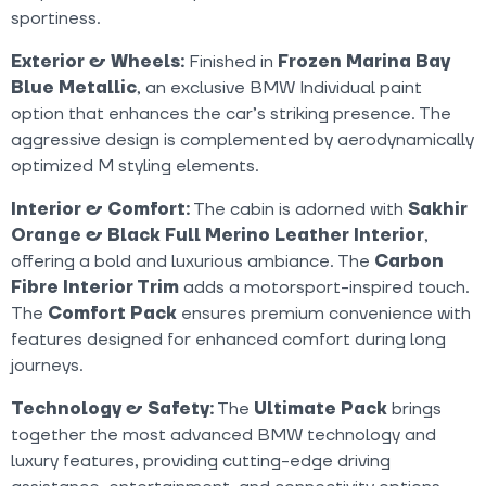
sportiness.
Exterior & Wheels:
Finished in
Frozen Marina Bay
Blue Metallic
, an exclusive BMW Individual paint
option that enhances the car’s striking presence. The
aggressive design is complemented by aerodynamically
optimized M styling elements.
Interior & Comfort:
The cabin is adorned with
Sakhir
Orange & Black Full Merino Leather Interior
,
offering a bold and luxurious ambiance. The
Carbon
Fibre Interior Trim
adds a motorsport-inspired touch.
The
Comfort Pack
ensures premium convenience with
features designed for enhanced comfort during long
journeys.
Technology & Safety:
The
Ultimate Pack
brings
together the most advanced BMW technology and
luxury features, providing cutting-edge driving