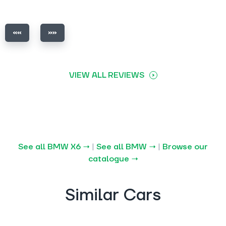
VIEW ALL REVIEWS
See all BMW X6 →
|
See all BMW →
|
Browse our
catalogue →
Similar Cars