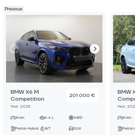
Previous
BMW X6 M
BMW 
201 000 €
Competition
Compe
Year: 2025
Year: 202
16 km
4.4 L
4WD
16 km
Petrol-Hybrid
A/T
SUV
Petrol-