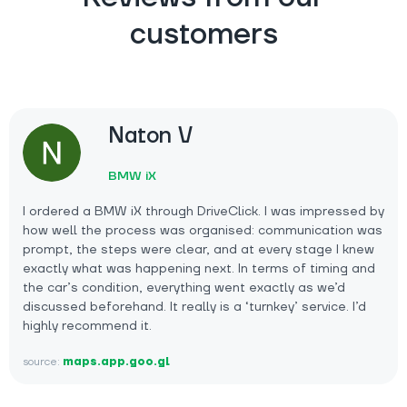
customers
Naton V
BMW iX
I ordered a BMW iX through DriveClick. I was impressed by
how well the process was organised: communication was
prompt, the steps were clear, and at every stage I knew
exactly what was happening next. In terms of timing and
the car’s condition, everything went exactly as we’d
discussed beforehand. It really is a ‘turnkey’ service. I’d
highly recommend it.
source:
maps.app.goo.gl