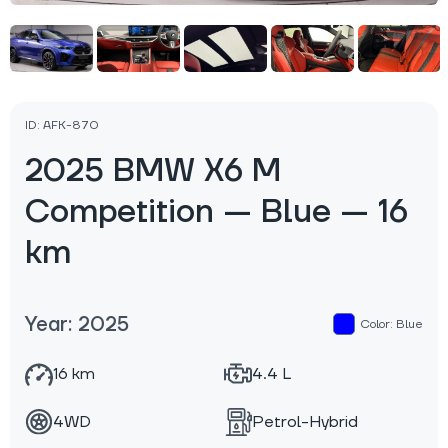
ID: AFK-870
2025 BMW X6 M
Competition — Blue — 16
km
Year: 2025
Color: Blue
16 km
4.4 L
4WD
Petrol-Hybrid