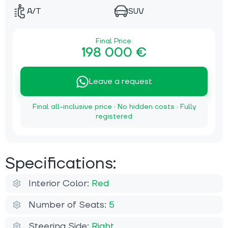
A/T
SUV
Final Price:
198 000 €
Leave a request
Final all-inclusive price · No hidden costs · Fully
registered
Specifications:
Interior Color:
Red
Number of Seats:
5
Steering Side:
Right