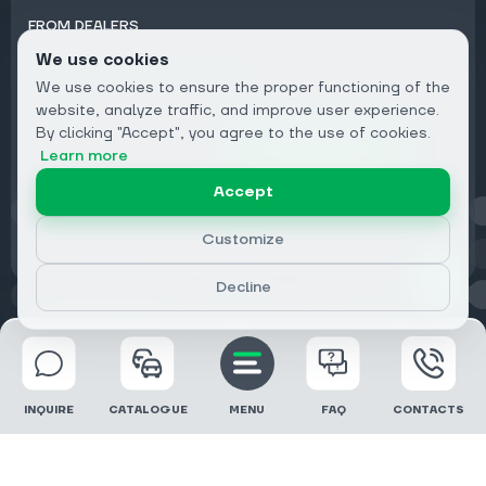
FROM DEALERS
We use cookies
Subscribe to Newsletter:
We use cookies to ensure the proper functioning of the
Email
website, analyze traffic, and improve user experience.
By clicking "Accept", you agree to the use of cookies.
Subscribe
Learn more
Accept
Privacy
Customize
Decline
© 2026 DRIVECLICK GROUP LTD | All Rights Reserved
INQUIRE
CATALOGUE
MENU
FAQ
CONTACTS