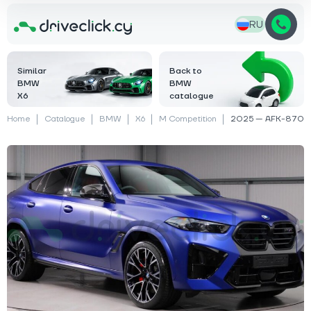
RU
Similar
Back to
BMW
BMW
X6
catalogue
Home
Catalogue
BMW
X6
M Competition
2025 — AFK-870