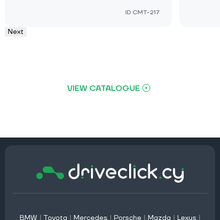
ID:CMT-217
Next
VIEW CATALOGUE
BMW
|
Toyota
|
Mercedes
|
Porsche
|
Mazda
|
Lexus
|