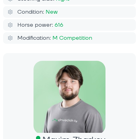
Condition:
New
Horse power:
616
Modification:
M Competition