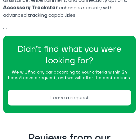
assistance, entertainment, and connectivity options.
Accessory Trackstar
enhances security with
advanced tracking capabilities.
Didn’t find what you were
looking for?
We will find any car according to your criteria within 24
hours!
Leave a request, and we will offer the best options.
Leave a request
Reviews from our