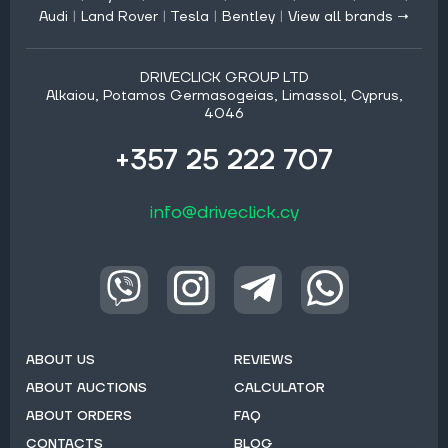
Audi
|
Land Rover
|
Tesla
|
Bentley
|
View all brands →
DRIVECLICK GROUP LTD
Alkaiou, Potamos Germasogeias, Limassol, Cyprus,
4046
+357 25 222 707
info@driveclick.cy
ABOUT US
REVIEWS
ABOUT AUCTIONS
CALCULATOR
ABOUT ORDERS
FAQ
CONTACTS
BLOG