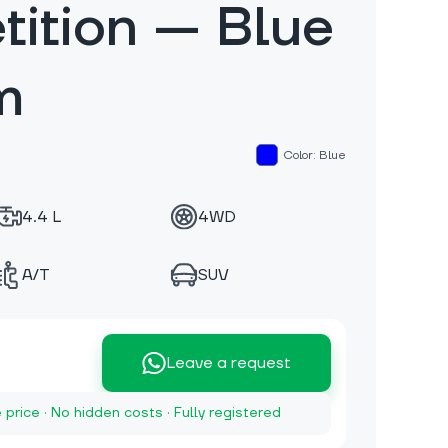
ition — Blue
m
Color: Blue
4.4 L
4WD
A/T
SUV
Leave a request
e price · No hidden costs · Fully registered