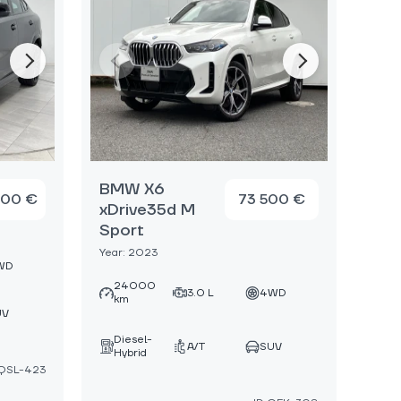
BMW X6
000 €
73 500 €
xDrive35d M
Sport
Year: 2023
WD
24000
3.0 L
4WD
km
UV
Diesel-
A/T
SUV
Hybrid
:QSL-423