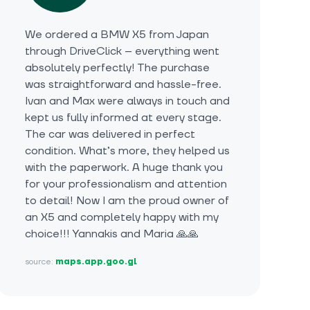
We ordered a BMW X5 from Japan
through DriveClick – everything went
absolutely perfectly! The purchase
was straightforward and hassle-free.
Ivan and Max were always in touch and
kept us fully informed at every stage.
The car was delivered in perfect
condition. What’s more, they helped us
with the paperwork. A huge thank you
for your professionalism and attention
to detail! Now I am the proud owner of
an X5 and completely happy with my
choice!!! Yannakis and Maria 🙏🙏
source:
maps.app.goo.gl