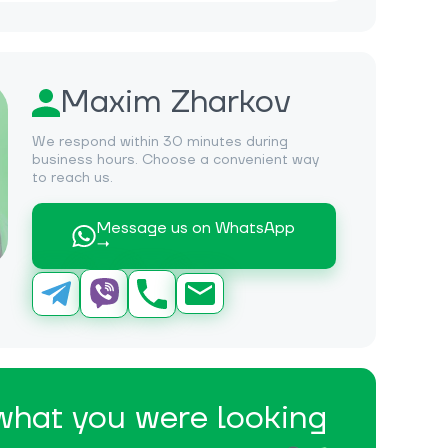
Maxim Zharkov
We respond within 30 minutes during
business hours. Choose a convenient way
to reach us.
Message us on WhatsApp
→
 what you were looking