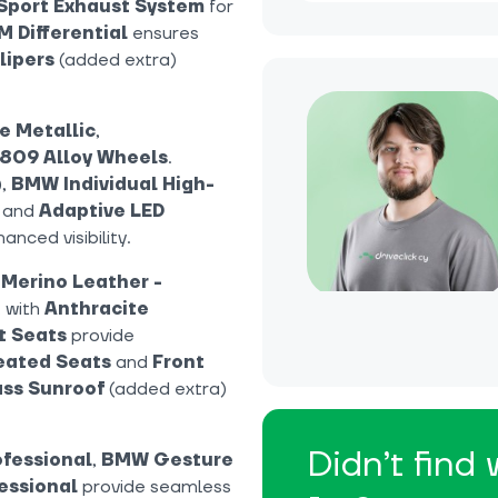
Sport Exhaust System
for
M Differential
ensures
lipers
(added extra)
e Metallic
,
 809 Alloy Wheels
.
),
BMW Individual High-
, and
Adaptive LED
anced visibility.
 Merino Leather -
 with
Anthracite
t Seats
provide
eated Seats
and
Front
ss Sunroof
(added extra)
Didn’t find
fessional
,
BMW Gesture
essional
provide seamless