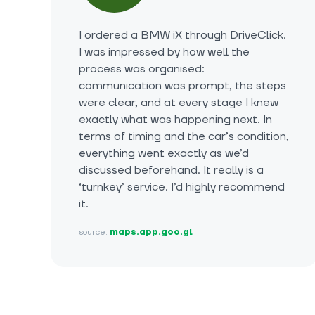
I ordered a BMW iX through DriveClick.
I was impressed by how well the
process was organised:
communication was prompt, the steps
were clear, and at every stage I knew
exactly what was happening next. In
terms of timing and the car’s condition,
everything went exactly as we’d
discussed beforehand. It really is a
‘turnkey’ service. I’d highly recommend
it.
source:
maps.app.goo.gl