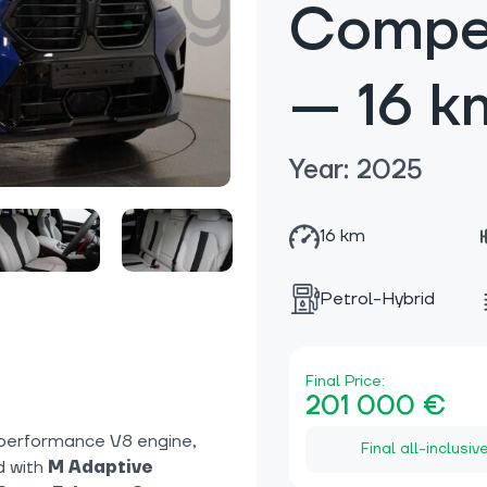
Compet
— 16 k
Year: 2025
16 km
Petrol-Hybrid
Final Price:
201 000 €
performance V8 engine,
Final all-inclusiv
d with
M Adaptive