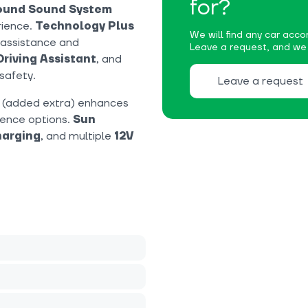
for?
round Sound System
rience.
Technology Plus
We will find any car accor
 assistance and
Leave a request, and we w
Driving Assistant
, and
safety.
Leave a request
(added extra) enhances
ience options.
Sun
harging
, and multiple
12V