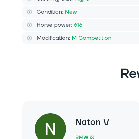
Condition:
New
Horse power:
616
Modification:
M Competition
Re
Naton V
BMW iX