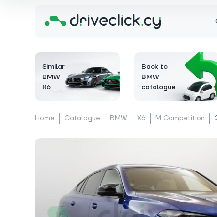
Similar
Back to
BMW
BMW
X6
catalogue
Home
Catalogue
BMW
X6
M Competition