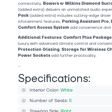
connectivity.
Bowers & Wilkins Diamond Sur
(added extra) delivers an unmatched audio expe
Pack
(added extra) includes cutting-edge driver
infotainment features.
Parking Assistant Pro
,
Comfort Access System
add convenience and 
Additional Features:
Comfort Plus Package
luxury with advanced climate control and conven
Protection Glazing
,
Storage for Wireless C
Power Sockets
add further practicality.
Specifications:
Interior Color:
White
Number of Seats:
5
Steering Side:
Right