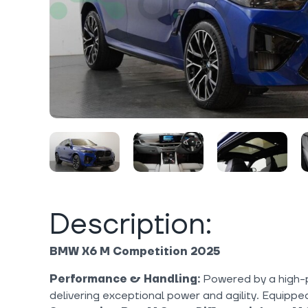
Description:
BMW X6 M Competition 2025
Performance & Handling:
Powered by a high-
delivering exceptional power and agility. Equippe