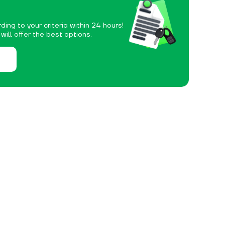
ding to your criteria within 24 hours!
ill offer the best options.