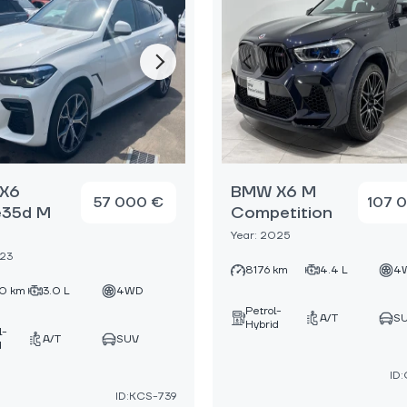
X6
BMW X6 M
57 000 €
107 
e35d M
Competition
Year: 2025
023
8176 km
4.4 L
4
0 km
3.0 L
4WD
Petrol-
A/T
S
Hybrid
l-
A/T
SUV
d
ID
ID:KCS-739