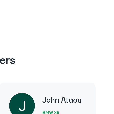
ers
John Ataou
BMW X5