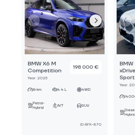
BMW X6 M
BMW 
198 000 €
Competition
xDriv
Sport
Year: 2025
Year: 2
16 km
4.4 L
4WD
1400
Petrol-
A/T
SUV
Hybrid
Diese
Hybri
ID:AFK-870