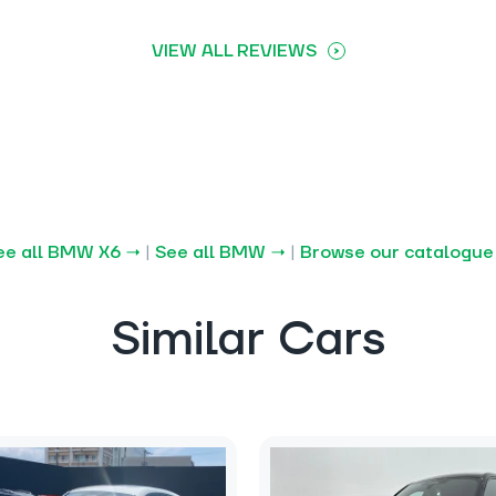
VIEW ALL REVIEWS
ee all BMW X6 →
|
See all BMW →
|
Browse our catalogue
Similar Cars