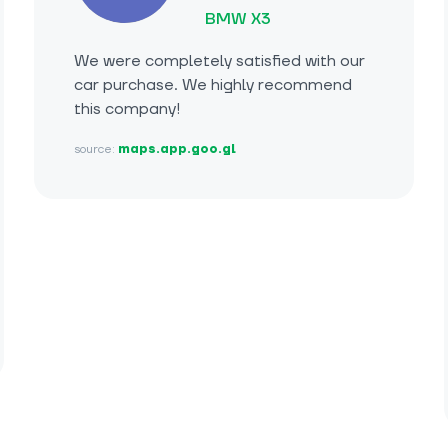
BMW X3
We were completely satisfied with our
car purchase. We highly recommend
this company!
source:
maps.app.goo.gl