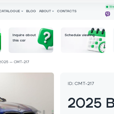
We 
CATALOGUE
BLOG
ABOUT
CONTACTS
Inquire about
Schedule viewing
this car
2025 — CMT-217
ID: CMT-217
2025 