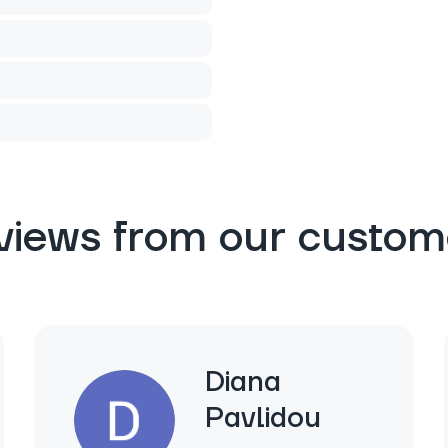
views from our custom
Diana
Pavlidou