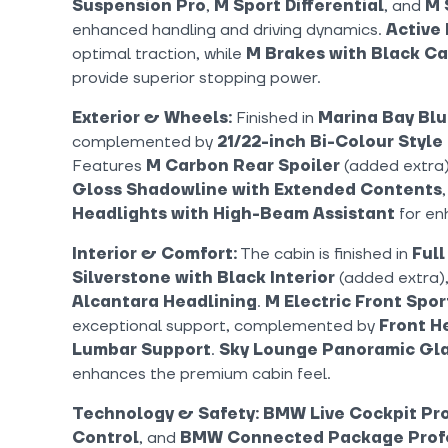
Suspension Pro
,
M Sport Differential
, and
M 
enhanced handling and driving dynamics.
Active 
optimal traction, while
M Brakes with Black Ca
provide superior stopping power.
Exterior & Wheels:
Finished in
Marina Bay Blu
complemented by
21/22-inch Bi-Colour Style
Features
M Carbon Rear Spoiler
(added extra
Gloss Shadowline with Extended Contents
Headlights with High-Beam Assistant
for enh
Interior & Comfort:
The cabin is finished in
Full
Silverstone with Black Interior
(added extra),
Alcantara Headlining
.
M Electric Front Spor
exceptional support, complemented by
Front H
Lumbar Support
.
Sky Lounge Panoramic Gla
enhances the premium cabin feel.
Technology & Safety:
BMW Live Cockpit Pro
Control
, and
BMW Connected Package Prof