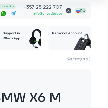
+357 25 222 707
are online
RU
info@driveclick.cy
Support in
Personal Account
WhatsApp
Print(PDF)
BMW X6 M