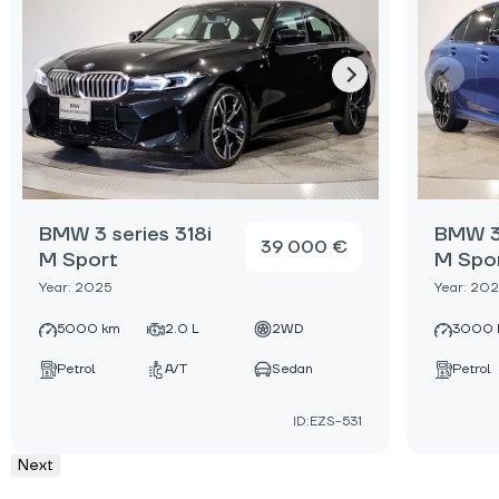
BMW 3 series 318i
BMW 3 
39 000 €
M Sport
M Spo
Year: 2025
Year: 20
5000 km
2.0 L
2WD
3000 
Petrol
A/T
Sedan
Petrol
ID:EZS-531
Next