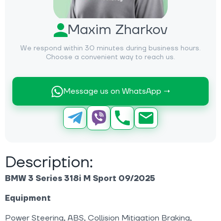
Maxim Zharkov
We respond within 30 minutes during business hours.
Choose a convenient way to reach us.
Message us on WhatsApp →
Description:
BMW 3 Series 318i M Sport 09/2025
Equipment
Power Steering, ABS, Collision Mitigation Braking,