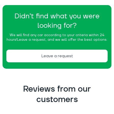
Didn’t find what you were
looking for?
We will find any car according to your criteria within 24
hours!
Leave a request, and we will offer the best options.
Leave a request
Reviews from our
customers