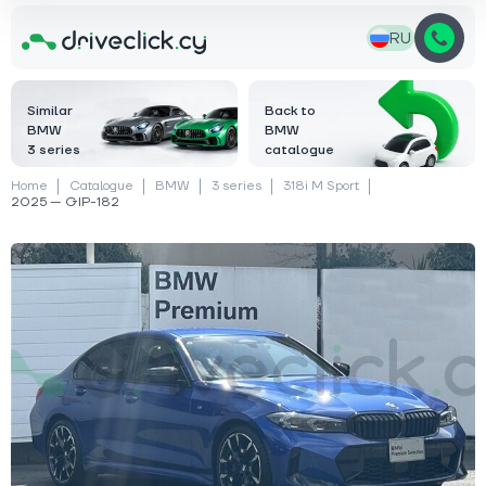
RU
Similar
Back to
BMW
BMW
3 series
catalogue
Home
Catalogue
BMW
3 series
318i M Sport
2025 — GIP-182