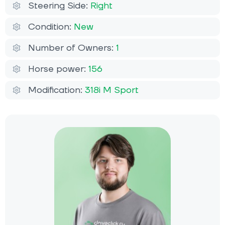
Steering Side:
Right
Condition:
New
Number of Owners:
1
Horse power:
156
Modification:
318i M Sport