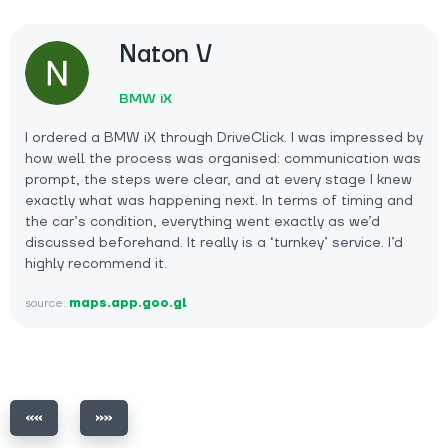
Naton V
BMW iX
I ordered a BMW iX through DriveClick. I was impressed by
how well the process was organised: communication was
prompt, the steps were clear, and at every stage I knew
exactly what was happening next. In terms of timing and
the car’s condition, everything went exactly as we’d
discussed beforehand. It really is a ‘turnkey’ service. I’d
highly recommend it.
source:
maps.app.goo.gl