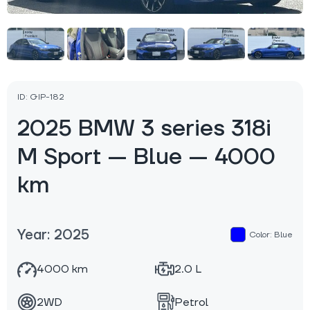
ID: GIP-182
2025 BMW 3 series 318i
M Sport — Blue — 4000
km
Year: 2025
Color: Blue
4000 km
2.0 L
2WD
Petrol