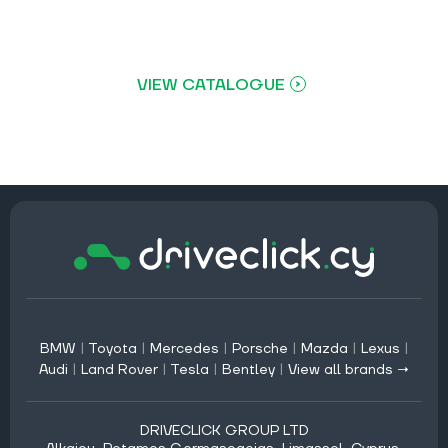
VIEW CATALOGUE
BMW
|
Toyota
|
Mercedes
|
Porsche
|
Mazda
|
Lexus
|
Audi
|
Land Rover
|
Tesla
|
Bentley
|
View all brands →
DRIVECLICK GROUP LTD