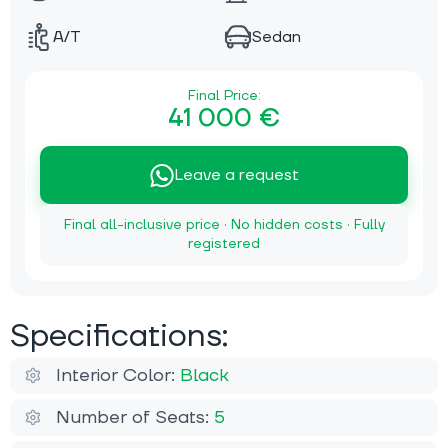
A/T
Sedan
Final Price:
41 000 €
Leave a request
Final all-inclusive price · No hidden costs · Fully
registered
Specifications:
Interior Color:
Black
Number of Seats:
5