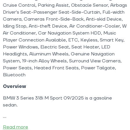
Cruise Control, Parking Assist, Obstacle Sensor, Airbags
Driver's Seat-Passenger Seat-Side-Curtain, Full-width
Camera, Cameras Front-Side-Back, Anti-skid Device,
Idling Stop, Anti-theft Device, Air Conditioner-Cooler, W
Air Conditioner, Car Navigation System HDD, Music
Player Connection Available, ETC, Keyless, Smart Key,
Power Windows, Electric Seat, Seat Heater, LED
Headlights, Aluminum Wheels, Genuine Navigation
System, 19-inch Alloy Wheels, Surround View Camera,
Power Seats, Heated Front Seats, Power Tailgate,
Bluetooth
Overview
BMW 3 Series 318i M Sport 09/2025 is a gasoline
sedan.
Read more