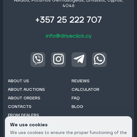
Alkaiou, Potamos Germasogeias, Limassol, Cyprus,
4046
+357 25 222 707
info@driveclick.cy
ABOUT US
REVIEWS
ABOUT AUCTIONS
CALCULATOR
ABOUT ORDERS
FAQ
CONTACTS
BLOG
FROM DEALERS
We use cookies
Subscribe to Newsletter:
We use cookies to ensure the proper functioning of the