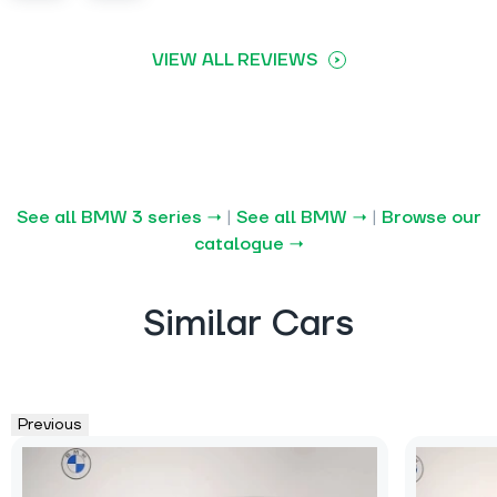
VIEW ALL REVIEWS
See all BMW 3 series →
|
See all BMW →
|
Browse our
catalogue →
Similar Cars
Previous