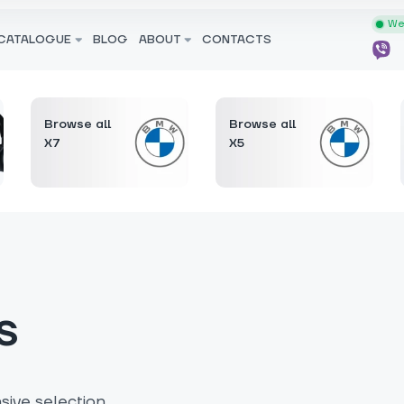
We 
CATALOGUE
BLOG
ABOUT
CONTACTS
Browse all
Browse all
X7
X5
s
ive selection.