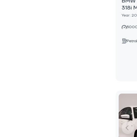
BMW 3
318i 
Year: 2
5000
Petrol