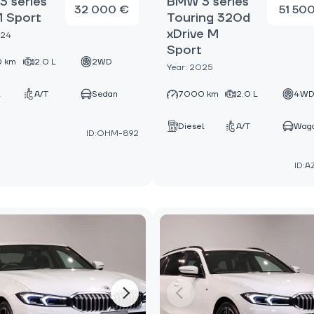
 series
BMW 3 series
32 000 €
51 50
M Sport
Touring 320d
xDrive M
024
Sport
 km
2.0 L
2WD
Year: 2025
A/T
Sedan
7000 km
2.0 L
4W
Diesel
A/T
Wag
ID:OHM-892
ID:A