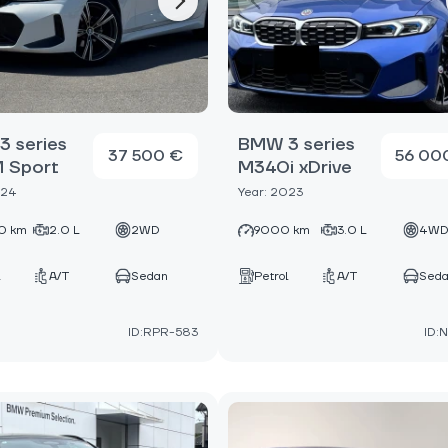
 series
BMW 3 series
37 500 €
56 00
M Sport
M340i xDrive
024
Year: 2023
0 km
2.0 L
2WD
9000 km
3.0 L
4W
A/T
Sedan
Petrol
A/T
Sed
ID:RPR-583
ID: