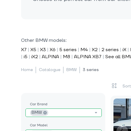
Other BMW models:
X7
|
X5
|
X3
|
X6
|
5 series
|
M4
|
X2
|
2 series
|
iX
|
|
i5
|
iX2
|
ALPINA
|
M8
|
ALPINA XB7
|
See all B
Home
Catalogue
BMW
3 series
Car Brand
BMW
Car Model