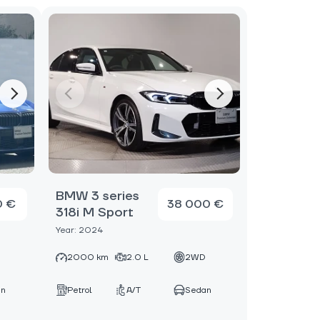
BMW 3 series
0 €
38 000 €
318i M Sport
Year: 2024
D
2000 km
2.0 L
2WD
an
Petrol
A/T
Sedan