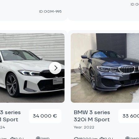
ID:G
ID:GDM-995
 series
BMW 3 series
34 000 €
33 60
M Sport
320i M Sport
024
Year: 2022