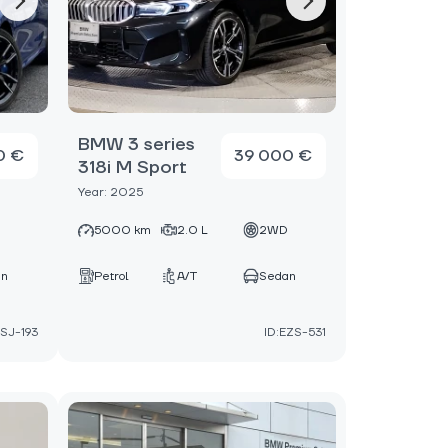
BMW 3 series
0 €
39 000 €
318i M Sport
Year: 2025
D
5000 km
2.0 L
2WD
an
Petrol
A/T
Sedan
NSJ-193
ID:EZS-531