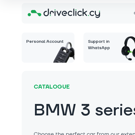
Personal Account
Support in
WhatsApp
CATALOGUE
BMW 3 serie
Choose the perfect car from our extens