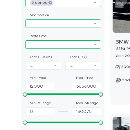
3 series
Modification
Body Type
BMW 3
318i 
Year: 2
Year (FROM)
Year (TO)
...
...
1500
Min. Price
Max. Price
Petrol
Min. Mileage
Max. Mileage