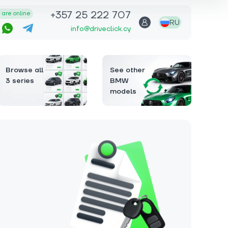
+357 25 222 707
are online
RU
info@driveclick.cy
Browse all
See other
3 series
BMW
models