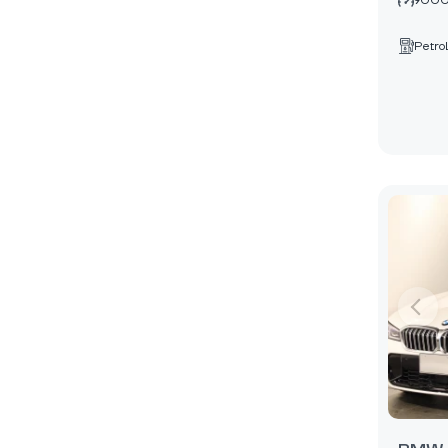
9000
Petrol