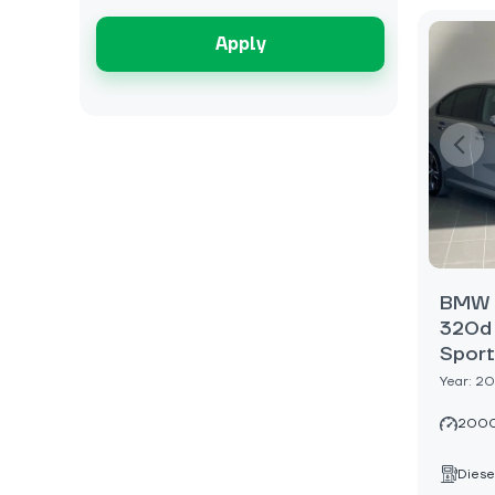
Apply
BMW 3
320d 
Sport
Year: 2
2000
Diese