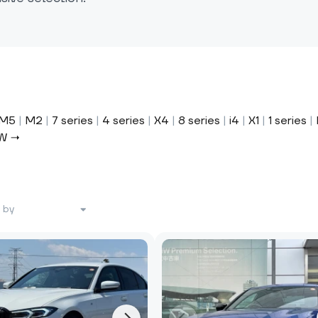
M5
|
M2
|
7 series
|
4 series
|
X4
|
8 series
|
i4
|
X1
|
1 series
|
MW →