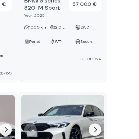
BMW 3 series
0 €
37 000 €
320i M Sport
Year: 2025
1000 km
2.0 L
2WD
D
Petrol
A/T
Sedan
on
ID:FOP-794
ZD-160