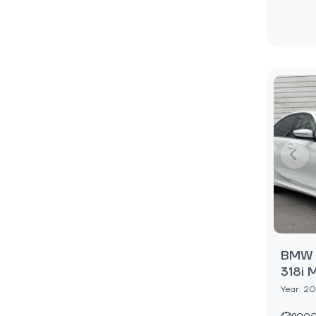
BMW 3
318i 
Year: 2