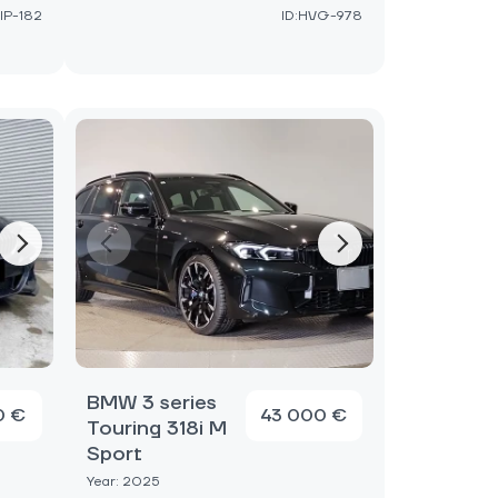
IP-182
ID:HVG-978
BMW 3 series
0 €
43 000 €
Touring 318i M
Sport
Year: 2025