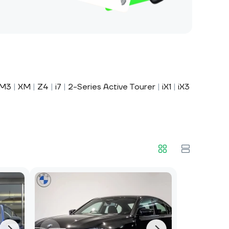
M3
|
XM
|
Z4
|
i7
|
2-Series Active Tourer
|
iX1
|
iX3