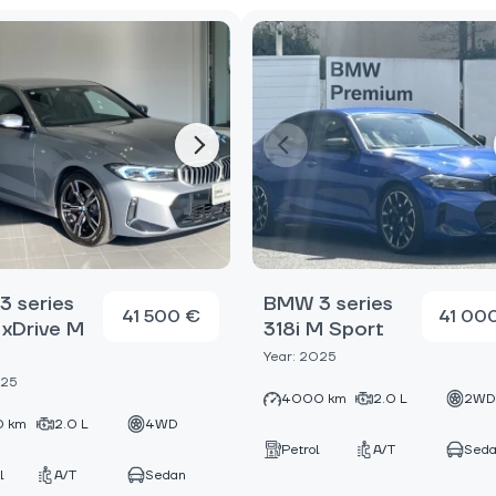
 series
BMW 3 series
41 500 €
41 00
xDrive M
318i M Sport
Year: 2025
025
4000 km
2.0 L
2W
 km
2.0 L
4WD
Petrol
A/T
Sed
l
A/T
Sedan