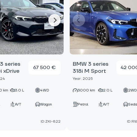
 series
BMW 3 series
67 500 €
42 00
 xDrive
318i M Sport
024
Year: 2025
0 km
3.0 L
4WD
3000 km
2.0 L
2W
A/T
Wagon
Petrol
A/T
Sed
ID:ZKI-822
ID:R