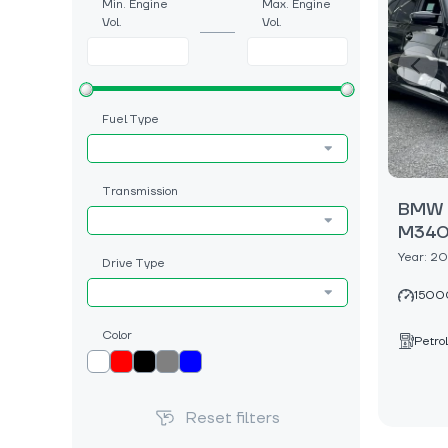
Min. Engine
Max. Engine
Vol.
Vol.
Fuel Type
Transmission
BMW 3
M340i
Year: 2
Drive Type
1500
Color
Petrol
Reset filters