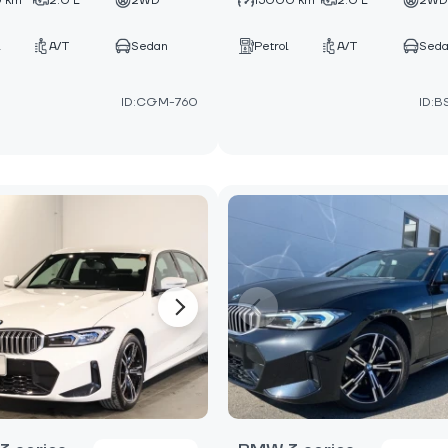
 km
2.0 L
2WD
15000 km
2.0 L
2W
A/T
Sedan
Petrol
A/T
Sed
ID:CGM-760
ID:B