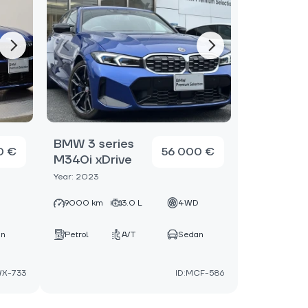
BMW 3 series
0 €
56 000 €
M340i xDrive
Year: 2023
D
9000 km
3.0 L
4WD
an
Petrol
A/T
Sedan
WX-733
ID:MCF-586