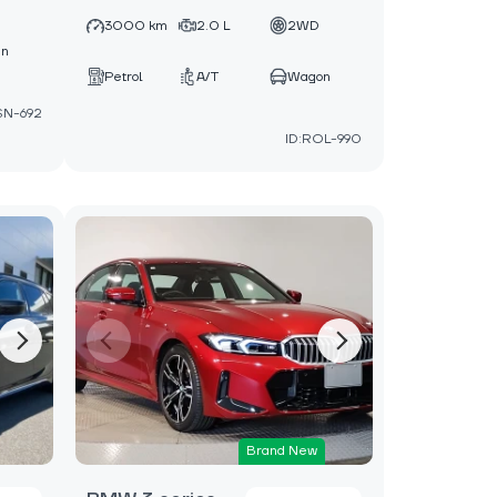
D
3000 km
2.0 L
2WD
an
Petrol
A/T
Wagon
SN-692
ID:ROL-990
Brand New