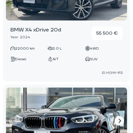
BMW X4 xDrive 20d
55 500 €
Year: 2024
22000 km
2.0 L
4WD
Diesel
A/T
SUV
ID:HGM-913