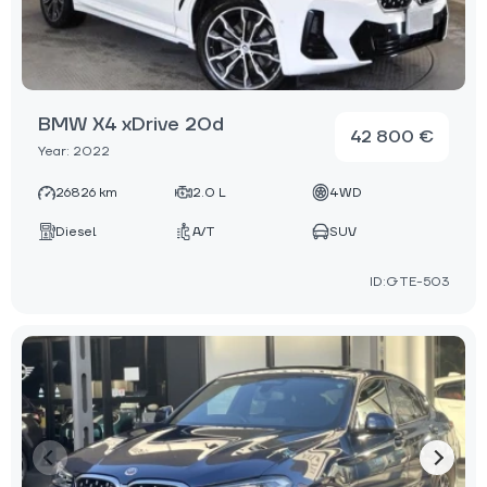
BMW X4 xDrive 20d
42 800 €
Year: 2022
26826 km
2.0 L
4WD
Diesel
A/T
SUV
ID:GTE-503