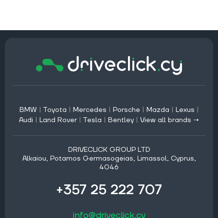
BMW
|
Toyota
|
Mercedes
|
Porsche
|
Mazda
|
Lexus
|
Audi
|
Land Rover
|
Tesla
|
Bentley
|
View all brands →
DRIVECLICK GROUP LTD
Alkaiou, Potamos Germasogeias, Limassol, Cyprus,
4046
+357 25 222 707
info@driveclick.cy