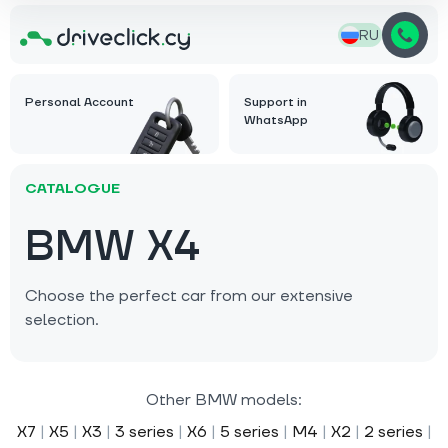
RU
Personal Account
Support in
WhatsApp
CATALOGUE
BMW X4
Choose the perfect car from our extensive
selection.
Other BMW models:
X7
|
X5
|
X3
|
3 series
|
X6
|
5 series
|
M4
|
X2
|
2 series
|