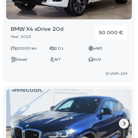
BMW X4 xDrive 20d
50 000 €
Year: 2023
20000 km
2.0 L
4WD
Diesel
A/T
SUV
ID:VVM-229