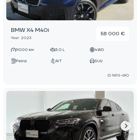
BMW X4 M40i
58 000 €
Year: 2023
11000 km
3.0 L
4WD
Petrol
A/T
SUV
ID:NRS-690