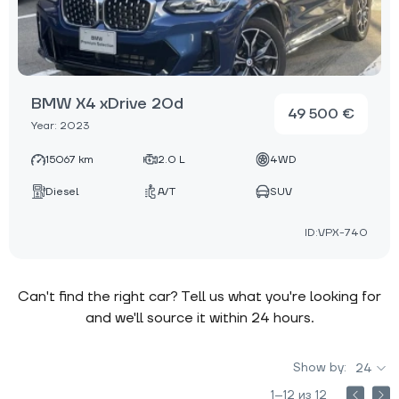
BMW X4 xDrive 20d
49 500 €
Year: 2023
15067 km
2.0 L
4WD
Diesel
A/T
SUV
ID:VPX-740
Can't find the right car? Tell us what you're looking for
and we'll source it within 24 hours.
Show by:
24
1–12 из 12