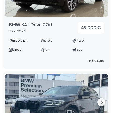
BMW X4 xDrive 20d
49 000 €
Year: 2023
11000 km
2.0 L
4WD
Diesel
A/T
SUV
ID:HXP-118