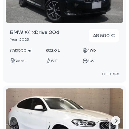
BMW X4 xDrive 20d
48 500 €
Year: 2023
15000 km
2.0 L
4WD
Diesel
A/T
SUV
ID:IFD-535