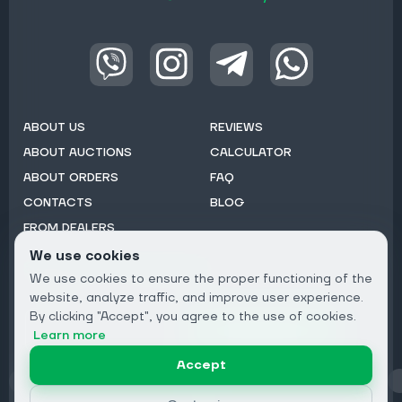
ABOUT US
REVIEWS
ABOUT AUCTIONS
CALCULATOR
ABOUT ORDERS
FAQ
CONTACTS
BLOG
FROM DEALERS
We use cookies
Subscribe to Newsletter:
We use cookies to ensure the proper functioning of the
Email
website, analyze traffic, and improve user experience.
By clicking "Accept", you agree to the use of cookies.
Subscribe
Learn more
Accept
Privacy