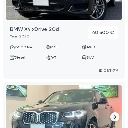
BMW X4 xDrive 20d
40 500 €
Year: 2022
15000 km
2.0 L
4WD
Diesel
A/T
SUV
ID:OBT-719