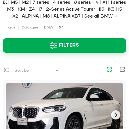
iX
|
M5
|
M2
|
7 series
|
4 series
|
8 series
|
i4
|
X1
|
1 series
|
M3
|
XM
|
Z4
|
i7
|
2-Series Active Tourer
|
iX1
|
iX3
|
i5
|
iX2
|
ALPINA
|
M8
|
ALPINA XB7
|
See all BMW →
Home
Catalogue
BMW
X4
FILTERS