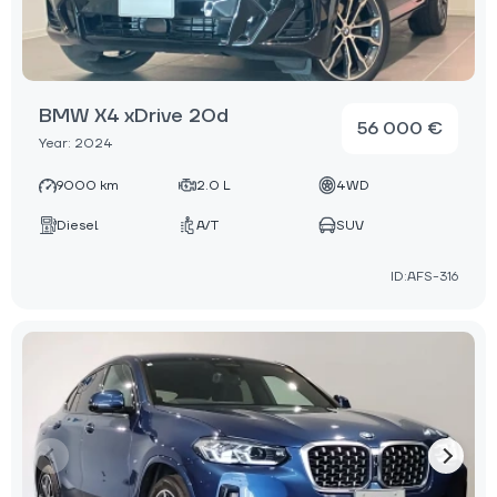
BMW X4 xDrive 20d
56 000 €
Year: 2024
9000 km
2.0 L
4WD
Diesel
A/T
SUV
ID:AFS-316