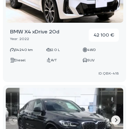
BMW X4 xDrive 20d
42 100 €
Year: 2022
34240 km
2.0 L
4WD
Diesel
A/T
SUV
ID:QBK-418