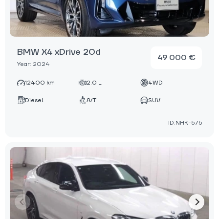
BMW X4 xDrive 20d
49 000 €
Year: 2024
12400 km
2.0 L
4WD
Diesel
A/T
SUV
ID:NHK-575