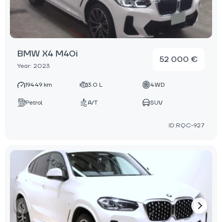
BMW X4 M40i
52 000 €
Year: 2023
19449 km
3.0 L
4WD
Petrol
A/T
SUV
ID:RQC-927