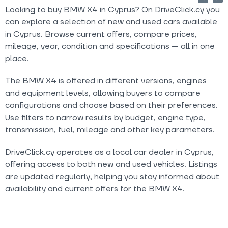
Looking to buy BMW X4 in Cyprus? On DriveClick.cy you
can explore a selection of new and used cars available
in Cyprus. Browse current offers, compare prices,
mileage, year, condition and specifications — all in one
place.
The BMW X4 is offered in different versions, engines
and equipment levels, allowing buyers to compare
configurations and choose based on their preferences.
Use filters to narrow results by budget, engine type,
transmission, fuel, mileage and other key parameters.
DriveClick.cy operates as a local car dealer in Cyprus,
offering access to both new and used vehicles. Listings
are updated regularly, helping you stay informed about
availability and current offers for the BMW X4.