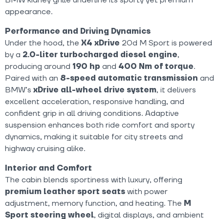
appearance.
Performance and Driving Dynamics
Under the hood, the
X4 xDrive
20d M Sport is powered
by a
2.0-liter turbocharged diesel engine
,
producing around
190 hp
and
400 Nm of torque
.
Paired with an
8-speed automatic transmission
and
BMW’s
xDrive all-wheel drive system
, it delivers
excellent acceleration, responsive handling, and
confident grip in all driving conditions. Adaptive
suspension enhances both ride comfort and sporty
dynamics, making it suitable for city streets and
highway cruising alike.
Interior and Comfort
The cabin blends sportiness with luxury, offering
premium leather sport seats
with power
adjustment, memory function, and heating. The
M
Sport steering wheel
, digital displays, and ambient