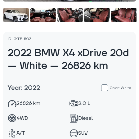
ID: GTE-503
2022 BMW X4 xDrive 20d
— White — 26826 km
Year: 2022
Color: White
26826 km
2.0 L
4WD
Diesel
A/T
SUV