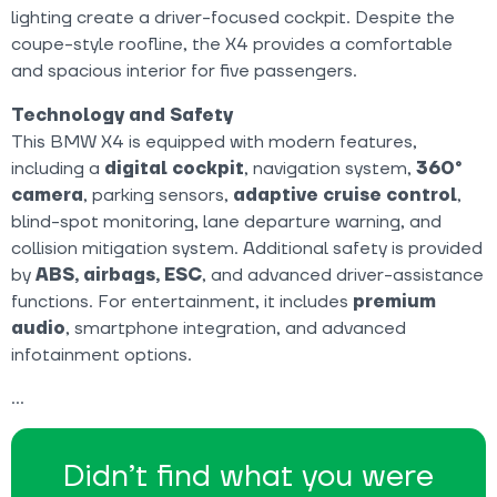
lighting create a driver-focused cockpit. Despite the
coupe-style roofline, the X4 provides a comfortable
and spacious interior for five passengers.
Technology and Safety
This BMW X4 is equipped with modern features,
including a
digital cockpit
, navigation system,
360°
camera
, parking sensors,
adaptive cruise control
,
blind-spot monitoring, lane departure warning, and
collision mitigation system. Additional safety is provided
by
ABS, airbags, ESC
, and advanced driver-assistance
functions. For entertainment, it includes
premium
audio
, smartphone integration, and advanced
infotainment options.
Didn’t find what you were