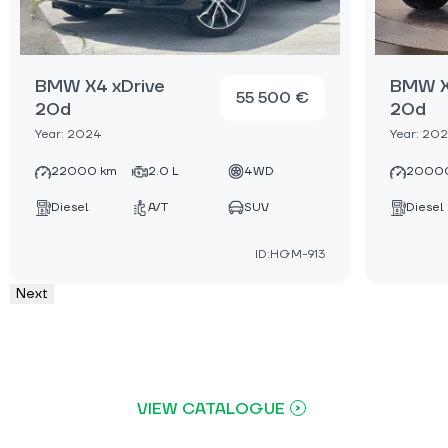
BMW X4 xDrive
BMW X
55 500 €
20d
20d
Year: 2024
Year: 20
22000 km
2.0 L
4WD
2000
Diesel
A/T
SUV
Diesel
ID:HGM-913
Next
VIEW CATALOGUE