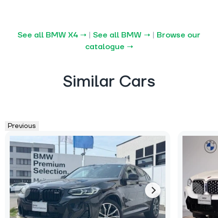
See all BMW X4 →
|
See all BMW →
|
Browse our
catalogue →
Similar Cars
Previous