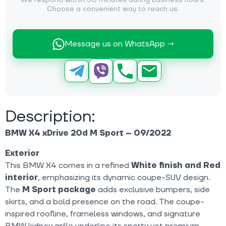
We respond within 30 minutes during business hours.
Choose a convenient way to reach us.
Message us on WhatsApp →
Description:
BMW X4 xDrive 20d M Sport – 09/2022
Exterior
This BMW X4 comes in a refined
White finish and Red
interior
, emphasizing its dynamic coupe-SUV design.
The
M Sport package
adds exclusive bumpers, side
skirts, and a bold presence on the road. The coupe-
inspired roofline, frameless windows, and signature
BMW kidney grille underline its sporty yet premium