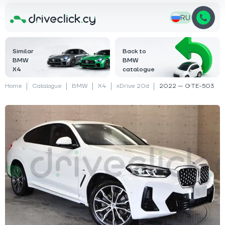
RU
Similar
Back to
BMW
BMW
X4
catalogue
Home
Catalogue
BMW
X4
xDrive 20d
2022 — GTE-503