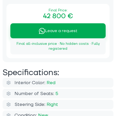
Final Price:
42 800 €
Leave a request
Final all-inclusive price · No hidden costs · Fully
registered
Specifications:
Interior Color:
Red
Number of Seats:
5
Steering Side:
Right
Condition:
New