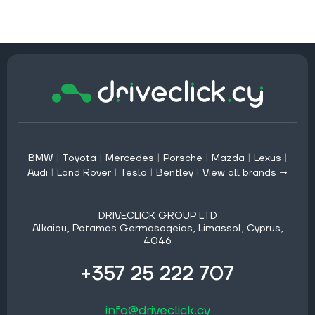
BMW
|
Toyota
|
Mercedes
|
Porsche
|
Mazda
|
Lexus
|
Audi
|
Land Rover
|
Tesla
|
Bentley
|
View all brands →
DRIVECLICK GROUP LTD
Alkaiou, Potamos Germasogeias, Limassol, Cyprus,
4046
+357 25 222 707
info@driveclick.cy