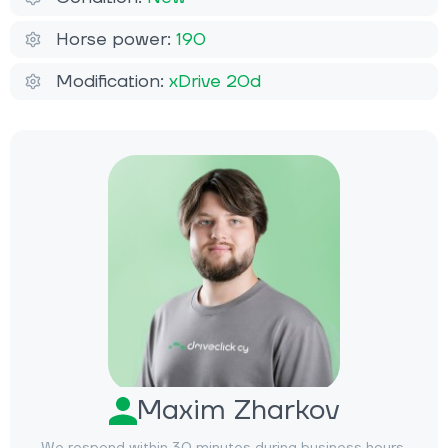
Horse power:
190
Modification:
xDrive 20d
Maxim Zharkov