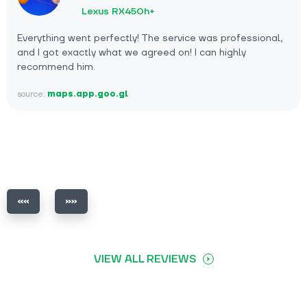
Lexus RX450h+
Everything went perfectly! The service was professional,
and I got exactly what we agreed on! I can highly
recommend him.
source:
maps.app.goo.gl
VIEW ALL REVIEWS