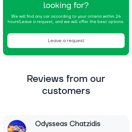
looking for?
We will find any car according to your criteria within 24
hours!
Leave a request, and we will offer the best options.
Leave a request
Reviews from our
customers
Odysseas Chatzidis