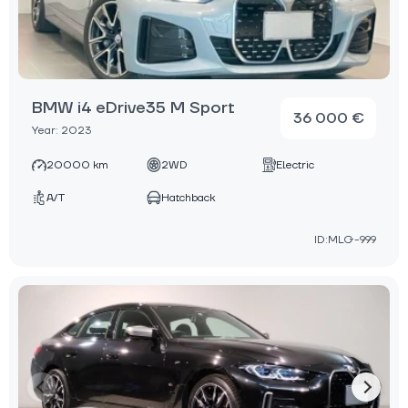
BMW i4 eDrive35 M Sport
36 000 €
Year: 2023
20000 km
2WD
Electric
A/T
Hatchback
ID:MLG-999