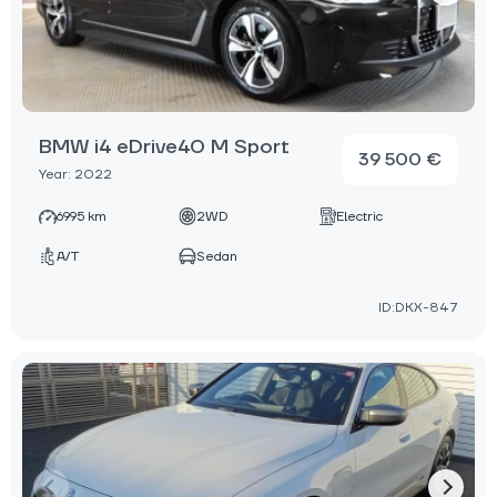
BMW i4 eDrive40 M Sport
39 500 €
Year: 2022
6995 km
2WD
Electric
A/T
Sedan
ID:DKX-847