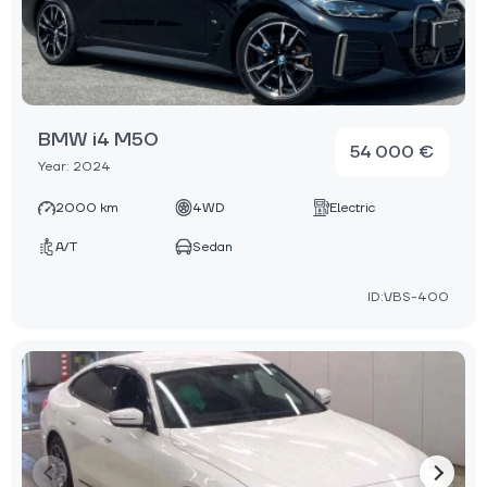
BMW i4 M50
54 000 €
Year: 2024
2000 km
4WD
Electric
A/T
Sedan
ID:VBS-400