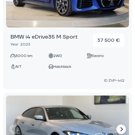
BMW i4 eDrive35 M Sport
37 500 €
Year: 2023
3000 km
2WD
Electric
A/T
Hatchback
ID:ZVP-462