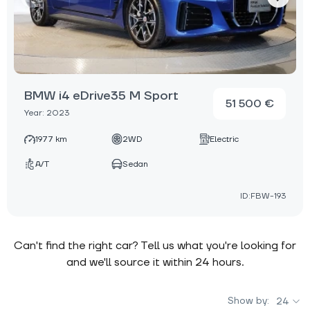
BMW i4 eDrive35 M Sport
51 500 €
Year: 2023
1977 km
2WD
Electric
A/T
Sedan
ID:FBW-193
Can't find the right car? Tell us what you're looking for
and we'll source it within 24 hours.
Show by:
24