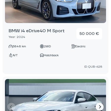
BMW i4 eDrive40 M Sport
50 000 €
Year: 2024
3848 km
2WD
Electric
A/T
Hatchback
ID:QUB-628