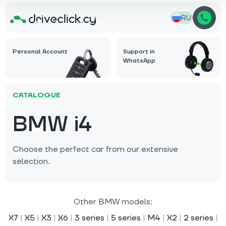
RU
Personal Account
Support in
WhatsApp
CATALOGUE
BMW i4
Choose the perfect car from our extensive
selection.
Other BMW models:
X7
|
X5
|
X3
|
X6
|
3 series
|
5 series
|
M4
|
X2
|
2 series
|