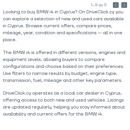
1–11 из 11
Looking to buy BMW i4 in Cyprus? On DriveClick.cy you
can explore a selection of new and used cars available
in Cyprus. Browse current offers, compare prices,
mileage, year, condition and specifications — all in one
place.
The BMW i4 is offered in different versions, engines and
equipment levels, allowing buyers to compare
configurations and choose based on their preferences.
Use filters to narrow results by budget, engine type,
transmission, fuel, mileage and other key parameters.
DriveClick.cy operates as a local car dealer in Cyprus,
offering access to both new and used vehicles. Listings
are updated regularly, helping you stay informed about
availability and current offers for the BMW i4.