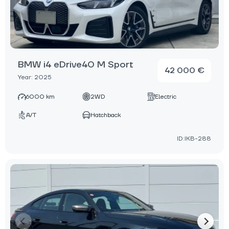
BMW i4 eDrive40 M Sport
42 000 €
Year: 2025
6000 km
2WD
Electric
A/T
Hatchback
ID:IKB-288