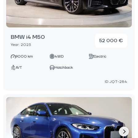
BMW i4 M50
52 000 €
Year: 2023
9000 km
4WD
Electric
A/T
Hatchback
ID:JQT-284