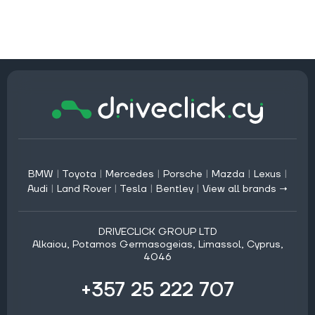
BMW
|
Toyota
|
Mercedes
|
Porsche
|
Mazda
|
Lexus
|
Audi
|
Land Rover
|
Tesla
|
Bentley
|
View all brands →
DRIVECLICK GROUP LTD
Alkaiou, Potamos Germasogeias, Limassol, Cyprus,
4046
+357 25 222 707