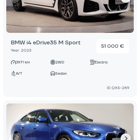
BMW i4 eDrive35 M Sport
51 000 €
Year: 2023
3971 km
2WD
Electric
A/T
Sedan
ID:QXS-289