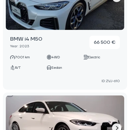
BMW i4 M50
66 500 €
Year: 2023
7001 km
4WD
Electric
A/T
Sedan
ID:ZVJ-610