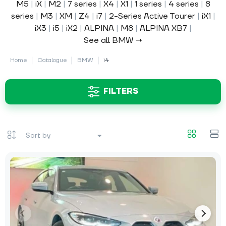
M5
|
iX
|
M2
|
7 series
|
X4
|
X1
|
1 series
|
4 series
|
8
series
|
M3
|
XM
|
Z4
|
i7
|
2-Series Active Tourer
|
iX1
|
iX3
|
i5
|
iX2
|
ALPINA
|
M8
|
ALPINA XB7
|
See all BMW →
Home
Catalogue
BMW
i4
FILTERS