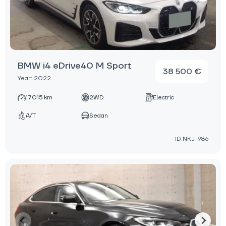
BMW i4 eDrive40 M Sport
38 500 €
Year: 2022
17015 km
2WD
Electric
A/T
Sedan
ID:NKJ-986