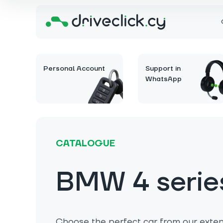
Personal Account
Support in
WhatsApp
CATALOGUE
BMW 4 serie
Choose the perfect car from our extens