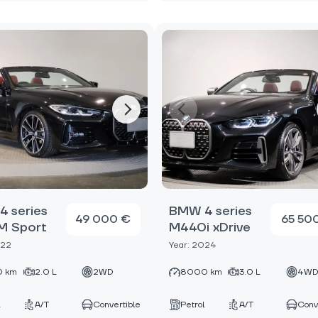
 series
BMW 4 series
49 000 €
65 50
M Sport
M440i xDrive
022
Year: 2024
 km
2.0 L
2WD
8000 km
3.0 L
4W
A/T
Convertible
Petrol
A/T
Conv