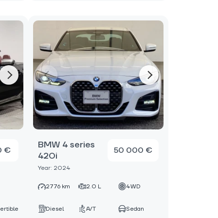
BMW 4 series
0 €
50 000 €
420i
Year: 2024
D
2776 km
2.0 L
4WD
ertible
Diesel
A/T
Sedan