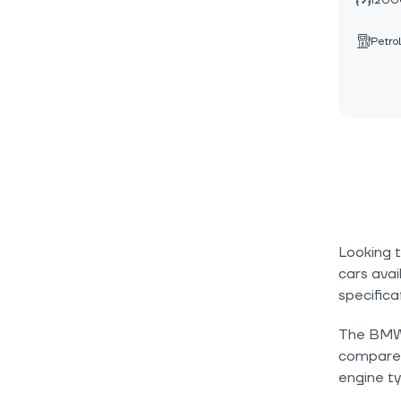
1200
Petrol
Looking 
cars avai
specifica
The BMW 4
compare c
engine ty