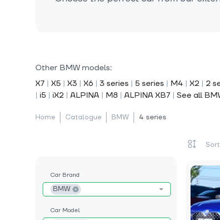
Other BMW models:
X7
|
X5
|
X3
|
X6
|
3 series
|
5 series
|
M4
|
X2
|
2 s
|
i5
|
iX2
|
ALPINA
|
M8
|
ALPINA XB7
|
See all B
Home
Catalogue
BMW
4 series
Car Brand
BMW
Car Model