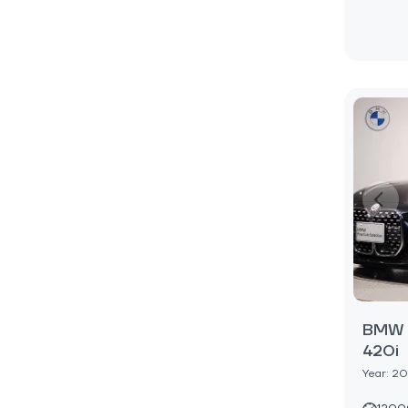
BMW 4
420i
Year: 2