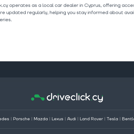
k.cy operates as a local car dealer in Cyprus, offering acc
are updated regularly, helping you stay informed about avail
ries.
edes
|
Porsche
|
Mazda
|
Lexus
|
Audi
|
Land Rover
|
Tesla
|
Bentl