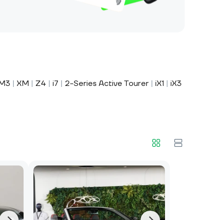
M3
|
XM
|
Z4
|
i7
|
2-Series Active Tourer
|
iX1
|
iX3