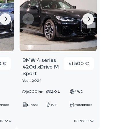
BMW 4 series
0 €
41 500 €
420d xDrive M
Sport
Year: 2024
D
6000 km
2.0 L
4WD
hback
Diesel
A/T
Hatchback
NS-664
ID:RWV-137