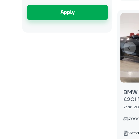
Apply
BMW 4
420i 
Year: 2
7000
Petrol