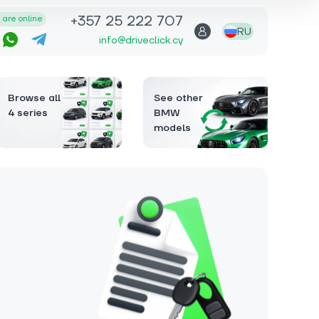
+357 25 222 707
are online
RU
info@driveclick.cy
Browse all
See other
4 series
BMW
models