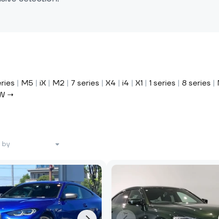
eries
|
M5
|
iX
|
M2
|
7 series
|
X4
|
i4
|
X1
|
1 series
|
8 series
|
MW →