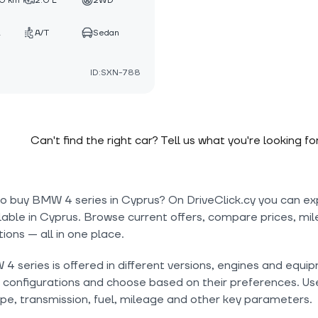
0 km
2.0 L
2WD
A/T
Sedan
ID:SXN-788
Can't find the right car? Tell us what you're looking fo
to buy BMW 4 series in Cyprus? On DriveClick.cy you can ex
lable in Cyprus. Browse current offers, compare prices, mil
tions — all in one place.
 series is offered in different versions, engines and equip
onfigurations and choose based on their preferences. Use 
pe, transmission, fuel, mileage and other key parameters.