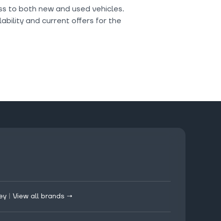
ess to both new and used vehicles.
ability and current offers for the
ey
|
View all brands →