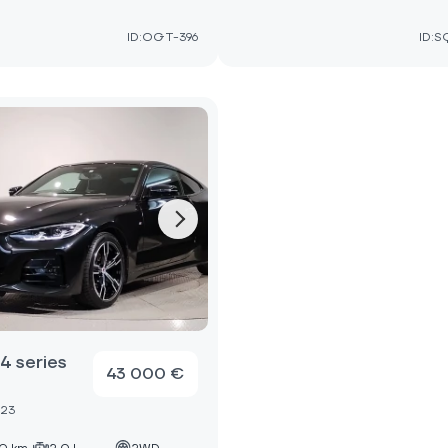
ID:OGT-396
ID:S
 series
43 000 €
023