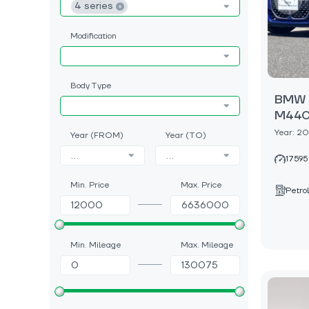
4 series
Modification
Body Type
BMW 4
M440i
Year: 2
Year (FROM)
Year (TO)
...
...
17595
Min. Price
Max. Price
Petrol
Min. Mileage
Max. Mileage