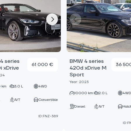
 series
BMW 4 series
61 000 €
36 50
 xDrive
420d xDrive M
Sport
024
Year: 2023
 km
3.0 L
4WD
10000 km
2.0 L
4W
A/T
Convertible
Diesel
A/T
Hatc
ID:FNZ-389
ID:F