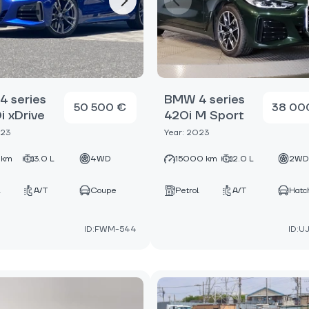
 series
BMW 4 series
50 500 €
38 00
 xDrive
420i M Sport
023
Year: 2023
 km
3.0 L
4WD
15000 km
2.0 L
2W
A/T
Coupe
Petrol
A/T
Hatc
ID:FWM-544
ID:U