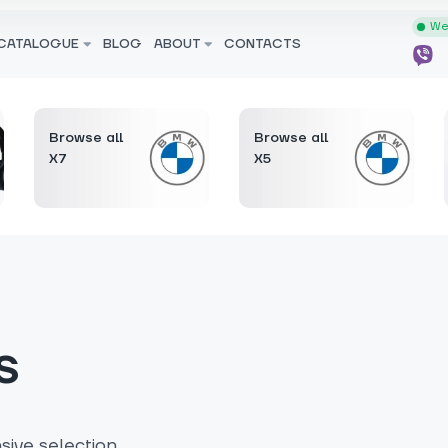
We 
CATALOGUE
BLOG
ABOUT
CONTACTS
Browse all
Browse all
X7
X5
s
ive selection.