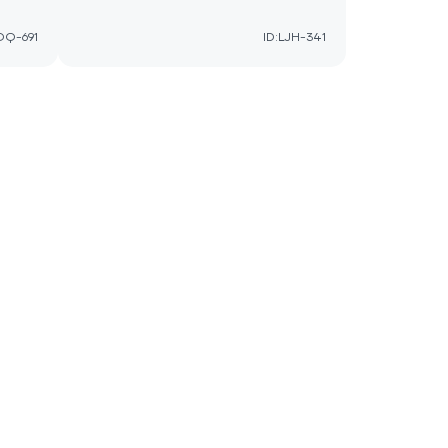
QQ-691
ID:LJH-341