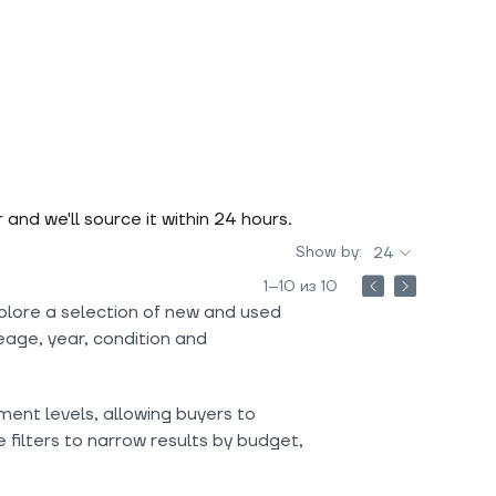
r and we'll source it within 24 hours.
Show by:
24
1–10 из 10
plore a selection of new and used
eage, year, condition and
ment levels, allowing buyers to
filters to narrow results by budget,