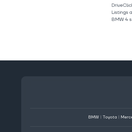
DriveClic
Listings 
BMW 4 se
BMW
|
Toyota
|
Merc