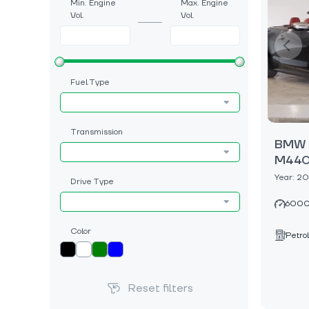
Min. Engine
Max. Engine
Vol.
Vol.
Fuel Type
Transmission
BMW 4
M440i
Year: 2
Drive Type
6000
Color
Petrol
Reset filters