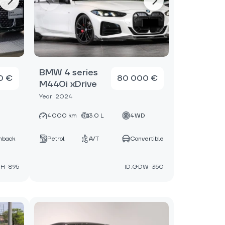
BMW 4 series
0 €
80 000 €
M440i xDrive
Year: 2024
D
4000 km
3.0 L
4WD
hback
Petrol
A/T
Convertible
JH-895
ID:GDW-350