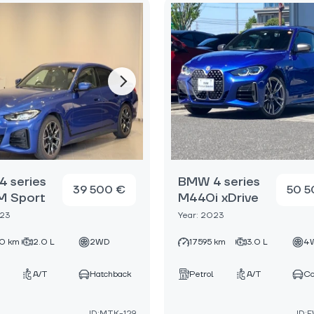
 series
BMW 4 series
39 500 €
50 5
M Sport
M440i xDrive
023
Year: 2023
0 km
2.0 L
2WD
17595 km
3.0 L
4
A/T
Hatchback
Petrol
A/T
C
ID:MTK-129
ID: