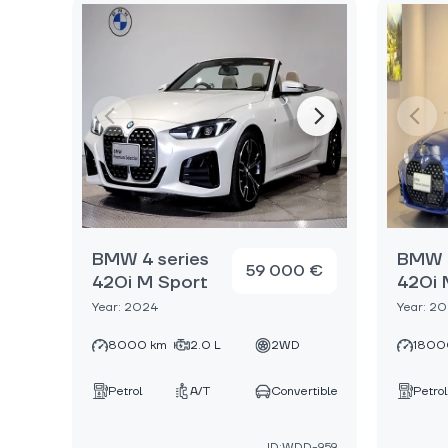
BMW 4 series
BMW 4
59 000 €
420i M Sport
420i 
Year: 2024
Year: 2
8000 km
2.0 L
2WD
1800
Petrol
A/T
Convertible
Petrol
ID:WDD-959