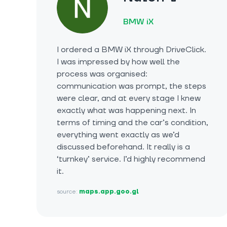
BMW iX
I ordered a BMW iX through DriveClick.
I was impressed by how well the
process was organised:
communication was prompt, the steps
were clear, and at every stage I knew
exactly what was happening next. In
terms of timing and the car’s condition,
everything went exactly as we’d
discussed beforehand. It really is a
‘turnkey’ service. I’d highly recommend
it.
source:
maps.app.goo.gl