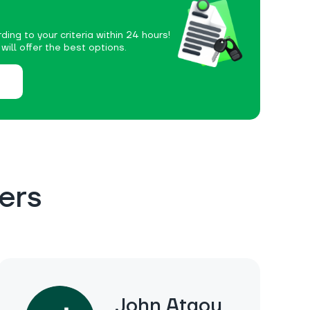
ding to your criteria within 24 hours!
ill offer the best options.
ers
John Ataou