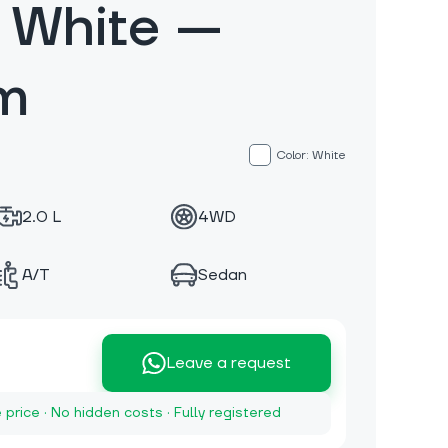
 White —
m
Color: White
2.0 L
4WD
A/T
Sedan
Leave a request
e price · No hidden costs · Fully registered