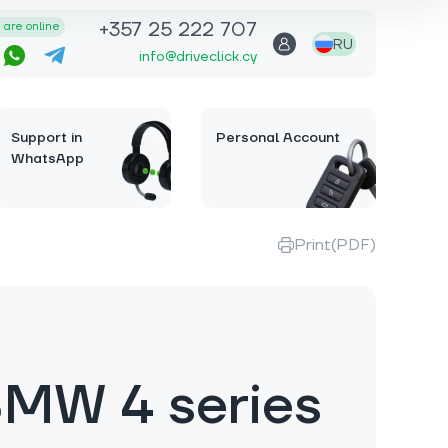
+357 25 222 707
are online
RU
info@driveclick.cy
Support in
Personal Account
WhatsApp
Print(PDF)
MW 4 series