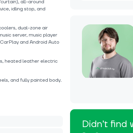
curtain), all-around
ice, idling stop, and
coolers, dual-zone air
music server, music player
 CarPlay and Android Auto
, heated leather electric
ls, and fully painted body.
Didn’t find