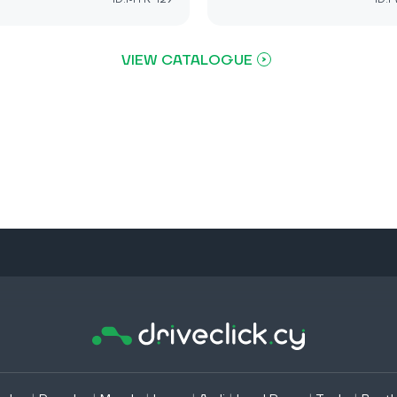
VIEW CATALOGUE