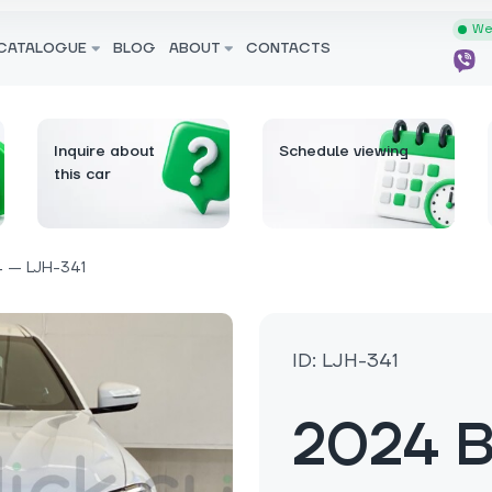
We 
CATALOGUE
BLOG
ABOUT
CONTACTS
Inquire about
Schedule viewing
this car
 — LJH-341
ID: LJH-341
2024 B