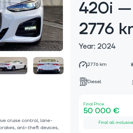
420i —
2776 k
Year: 2024
2776 km
Diesel
Final Price:
50 000 €
e cruise control, lane-
Final all-inclusiv
 brakes, anti-theft devices,