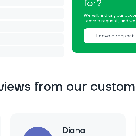
for?
We will find any car accor
Leave a request, and we w
Leave a request
views from our custom
Diana