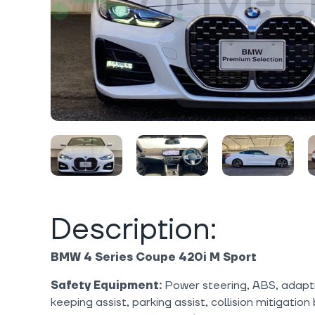
Description:
BMW 4 Series Coupe 420i M Sport
Safety Equipment:
Power steering, ABS, adaptiv
keeping assist, parking assist, collision mitigation