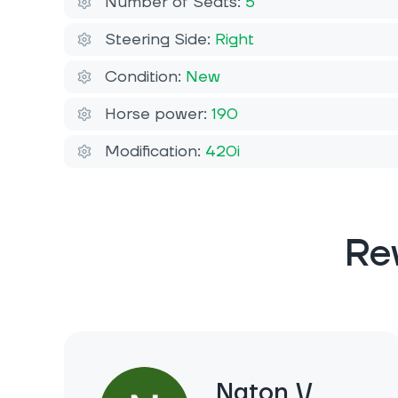
Number of Seats:
5
Steering Side:
Right
Condition:
New
Horse power:
190
Modification:
420i
Re
Naton V