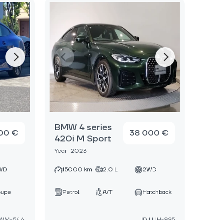
BMW 4 series
00 €
38 000 €
420i M Sport
Year: 2023
WD
15000 km
2.0 L
2WD
oupe
Petrol
A/T
Hatchback
FWM-544
ID:UJH-895