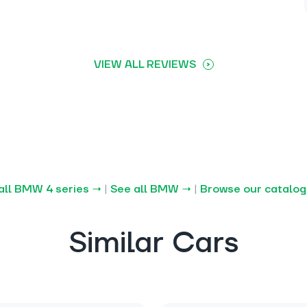
VIEW ALL REVIEWS
all BMW 4 series →
|
See all BMW →
|
Browse our catalo
Similar Cars