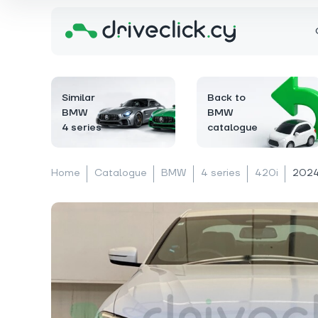
Similar
Back to
BMW
BMW
4 series
catalogue
Home
Catalogue
BMW
4 series
420i
2024