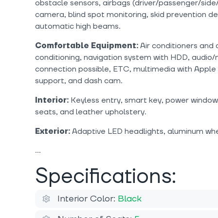
obstacle sensors, airbags (driver/passenger/side/
camera, blind spot monitoring, skid prevention dev
automatic high beams.
Comfortable Equipment:
Air conditioners and 
conditioning, navigation system with HDD, audio/
connection possible, ETC, multimedia with Apple
support, and dash cam.
Interior:
Keyless entry, smart key, power windows
seats, and leather upholstery.
Exterior:
Adaptive LED headlights, aluminum whee
Specifications:
Interior Color:
Black