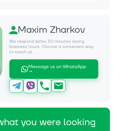
Maxim Zharkov
We respond within 30 minutes during
business hours. Choose a convenient way
to reach us.
Message us on WhatsApp
→
 what you were looking