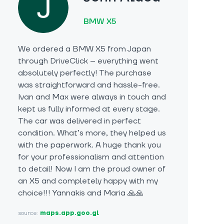
BMW X5
We ordered a BMW X5 from Japan
through DriveClick – everything went
absolutely perfectly! The purchase
was straightforward and hassle-free.
Ivan and Max were always in touch and
kept us fully informed at every stage.
The car was delivered in perfect
condition. What’s more, they helped us
with the paperwork. A huge thank you
for your professionalism and attention
to detail! Now I am the proud owner of
an X5 and completely happy with my
choice!!! Yannakis and Maria 🙏🙏
source:
maps.app.goo.gl