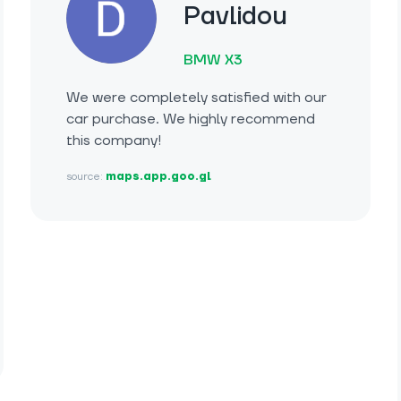
Pavlidou
BMW X3
We were completely satisfied with our
car purchase. We highly recommend
this company!
source:
maps.app.goo.gl