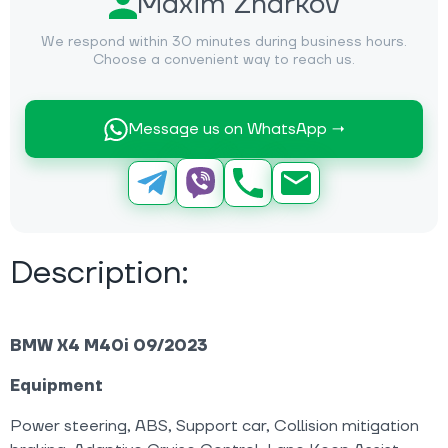
Maxim Zharkov
We respond within 30 minutes during business hours.
Choose a convenient way to reach us.
Message us on WhatsApp →
Description:
BMW X4 M40i 09/2023
Equipment
Power steering, ABS, Support car, Collision mitigation