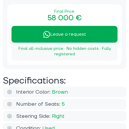
Final Price:
58 000 €
Leave a request
Final all-inclusive price · No hidden costs · Fully
registered
Specifications:
Interior Color:
Brown
Number of Seats:
5
Steering Side:
Right
Condition:
Used