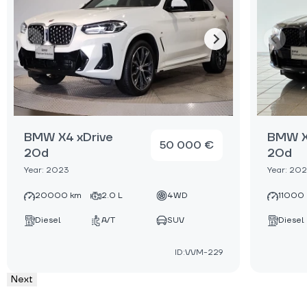
BMW X4 xDrive
BMW X
50 000 €
20d
20d
Year: 2023
Year: 20
20000 km
2.0 L
4WD
11000
Diesel
A/T
SUV
Diesel
ID:VVM-229
Next