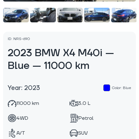
ID: NRS-690
2023 BMW X4 M40i —
Blue — 11000 km
Year: 2023
Color: Blue
11000 km
3.0 L
4WD
Petrol
A/T
SUV