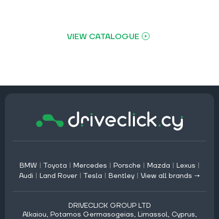
VIEW CATALOGUE
BMW
|
Toyota
|
Mercedes
|
Porsche
|
Mazda
|
Lexus
|
Audi
|
Land Rover
|
Tesla
|
Bentley
|
View all brands →
DRIVECLICK GROUP LTD
Alkaiou, Potamos Germasogeias, Limassol, Cyprus,