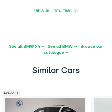
VIEW ALL REVIEWS
See all BMW X4 →
|
See all BMW →
|
Browse our
catalogue →
Similar Cars
Previous