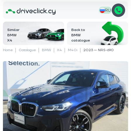
RU
Similar
Back to
BMW
BMW
X4
catalogue
Home
Catalogue
BMW
X4
M40i
2023 — NRS-690