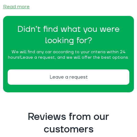
Read more
Didn’t find what you were
looking for?
We will find any car according to your criteria within 24
hours!
Leave a request, and we will offer the best options.
Leave a request
Reviews from our
customers