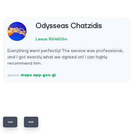
Odysseas Chatzidis
Lexus RX450h+
Everything went perfectly! The service was professional,
and I got exactly what we agreed on! I can highly
recommend him.
source:
maps.app.goo.gl