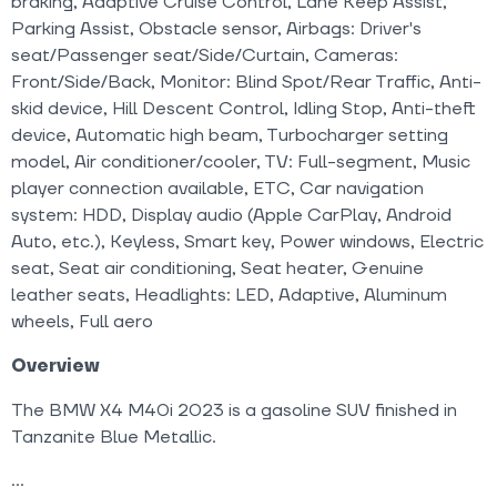
braking, Adaptive Cruise Control, Lane Keep Assist,
Parking Assist, Obstacle sensor, Airbags: Driver's
seat/Passenger seat/Side/Curtain, Cameras:
Front/Side/Back, Monitor: Blind Spot/Rear Traffic, Anti-
skid device, Hill Descent Control, Idling Stop, Anti-theft
device, Automatic high beam, Turbocharger setting
model, Air conditioner/cooler, TV: Full-segment, Music
player connection available, ETC, Car navigation
system: HDD, Display audio (Apple CarPlay, Android
Auto, etc.), Keyless, Smart key, Power windows, Electric
seat, Seat air conditioning, Seat heater, Genuine
leather seats, Headlights: LED, Adaptive, Aluminum
wheels, Full aero
Overview
The BMW X4 M40i 2023 is a gasoline SUV finished in
Tanzanite Blue Metallic.