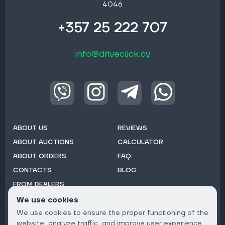
4046
+357 25 222 707
info@driveclick.cy
ABOUT US
REVIEWS
ABOUT AUCTIONS
CALCULATOR
ABOUT ORDERS
FAQ
CONTACTS
BLOG
FROM DEALERS
We use cookies
Subscribe to Newsletter:
We use cookies to ensure the proper functioning of the
Email
website, analyze traffic, and improve user experience.