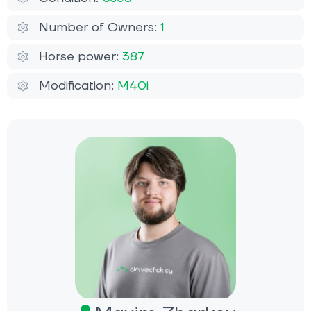
Number of Owners:
1
Horse power:
387
Modification:
M40i