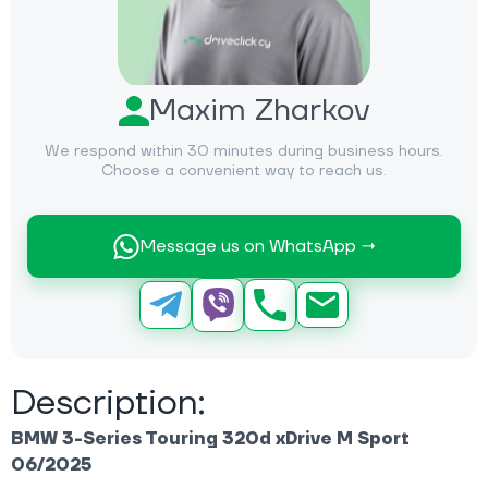
Maxim Zharkov
We respond within 30 minutes during business hours.
Choose a convenient way to reach us.
Message us on WhatsApp →
Description:
BMW 3-Series Touring 320d xDrive M Sport
06/2025