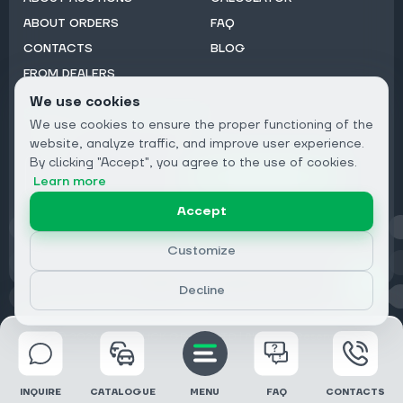
ABOUT ORDERS
FAQ
CONTACTS
BLOG
FROM DEALERS
We use cookies
Subscribe to Newsletter:
We use cookies to ensure the proper functioning of the
Email
website, analyze traffic, and improve user experience.
By clicking "Accept", you agree to the use of cookies.
Subscribe
Learn more
Accept
Privacy
Customize
Decline
© 2026 DRIVECLICK GROUP LTD | All Rights Reserved
INQUIRE
CATALOGUE
MENU
FAQ
CONTACTS