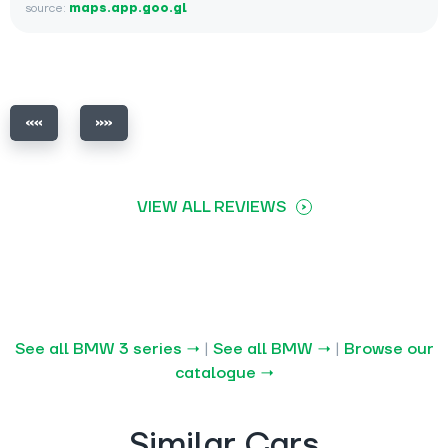
source:
maps.app.goo.gl
VIEW ALL REVIEWS
See all BMW 3 series →
|
See all BMW →
|
Browse our
catalogue →
Similar Cars