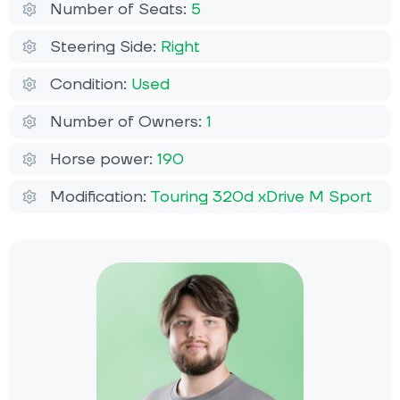
Number of Seats:
5
Steering Side:
Right
Condition:
Used
Number of Owners:
1
Horse power:
190
Modification:
Touring 320d xDrive M Sport