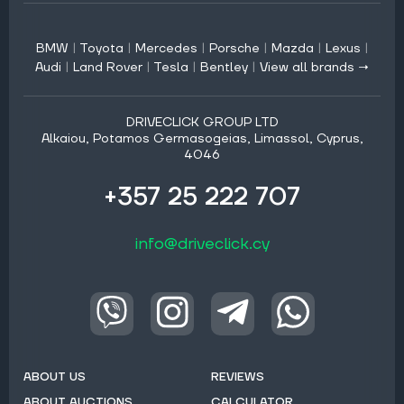
BMW
|
Toyota
|
Mercedes
|
Porsche
|
Mazda
|
Lexus
|
Audi
|
Land Rover
|
Tesla
|
Bentley
|
View all brands →
DRIVECLICK GROUP LTD
Alkaiou, Potamos Germasogeias, Limassol, Cyprus,
4046
+357 25 222 707
info@driveclick.cy
ABOUT US
REVIEWS
ABOUT AUCTIONS
CALCULATOR