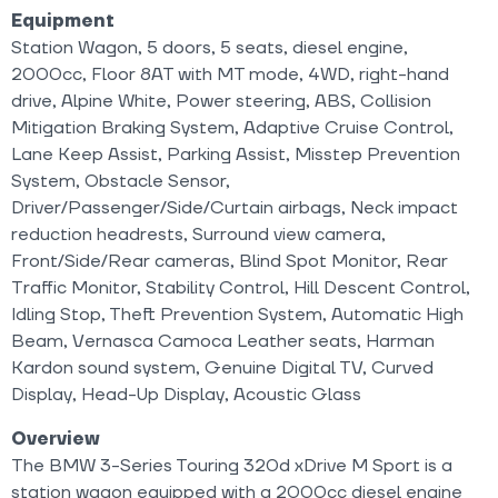
Equipment
Station Wagon, 5 doors, 5 seats, diesel engine,
2000cc, Floor 8AT with MT mode, 4WD, right-hand
drive, Alpine White, Power steering, ABS, Collision
Mitigation Braking System, Adaptive Cruise Control,
Lane Keep Assist, Parking Assist, Misstep Prevention
System, Obstacle Sensor,
Driver/Passenger/Side/Curtain airbags, Neck impact
reduction headrests, Surround view camera,
Front/Side/Rear cameras, Blind Spot Monitor, Rear
Traffic Monitor, Stability Control, Hill Descent Control,
Idling Stop, Theft Prevention System, Automatic High
Beam, Vernasca Camoca Leather seats, Harman
Kardon sound system, Genuine Digital TV, Curved
Display, Head-Up Display, Acoustic Glass
Overview
The BMW 3-Series Touring 320d xDrive M Sport is a
station wagon equipped with a 2000cc diesel engine