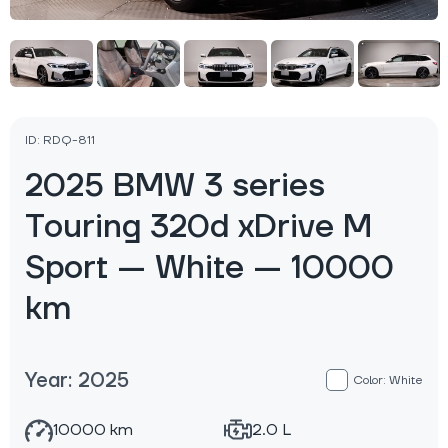
ID: RDQ-811
2025 BMW 3 series
Touring 320d xDrive M
Sport — White — 10000
km
Year: 2025
Color: White
10000 km
2.0 L