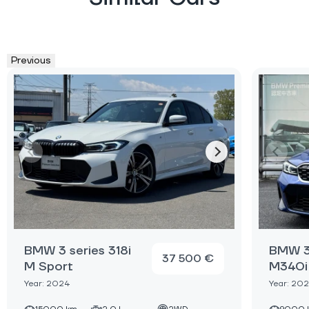
Previous
BMW 3 series 318i
BMW 3
37 500 €
M Sport
M340i 
Year: 2024
Year: 20