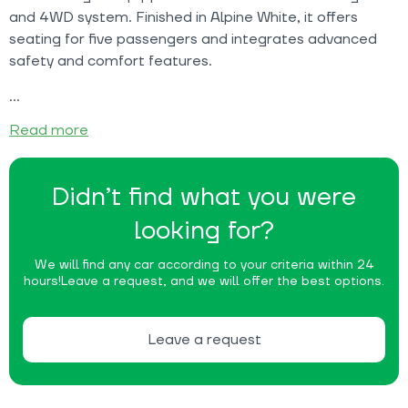
and 4WD system. Finished in Alpine White, it offers
seating for five passengers and integrates advanced
safety and comfort features.
Read more
Didn’t find what you were
looking for?
We will find any car according to your criteria within 24
hours!
Leave a request, and we will offer the best options.
Leave a request