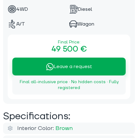
4WD
Diesel
A/T
Wagon
Final Price:
49 500 €
Leave a request
Final all-inclusive price · No hidden costs · Fully
registered
Specifications:
Interior Color:
Brown