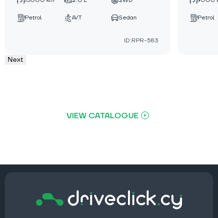
15000 km
2.0 L
2WD
9000 
Petrol
A/T
Sedan
Petrol
ID:RPR-583
Next
VIEW CATALOGUE