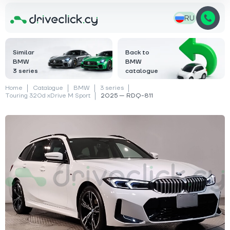
RU
Similar
Back to
BMW
BMW
3 series
catalogue
Home
Catalogue
BMW
3 series
Touring 320d xDrive M Sport
2025 — RDQ-811