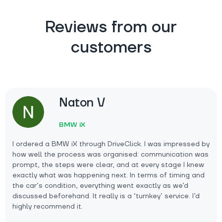
Reviews from our
customers
Naton V
BMW iX
I ordered a BMW iX through DriveClick. I was impressed by
how well the process was organised: communication was
prompt, the steps were clear, and at every stage I knew
exactly what was happening next. In terms of timing and
the car’s condition, everything went exactly as we’d
discussed beforehand. It really is a ‘turnkey’ service. I’d
highly recommend it.