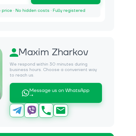
e price · No hidden costs · Fully registered
Maxim Zharkov
We respond within 30 minutes during
business hours. Choose a convenient way
to reach us.
Message us on WhatsApp
→