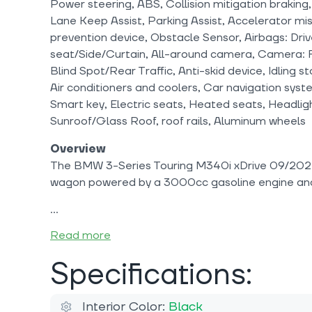
Power steering, ABS, Collision mitigation braking,
Lane Keep Assist, Parking Assist, Accelerator mis
prevention device, Obstacle Sensor, Airbags: Dri
seat/Side/Curtain, All-around camera, Camera: F
Blind Spot/Rear Traffic, Anti-skid device, Idling 
Air conditioners and coolers, Car navigation sys
Smart key, Electric seats, Heated seats, Headlig
Sunroof/Glass Roof, roof rails, Aluminum wheels
Overview
The BMW 3-Series Touring M340i xDrive 09/2024
wagon powered by a 3000cc gasoline engine an
Read more
Specifications:
Interior Color:
Black