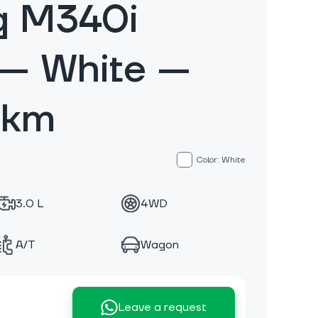
g M340i
 — White —
 km
Color: White
3.0 L
4WD
A/T
Wagon
Leave a request