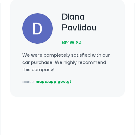
Diana
Pavlidou
BMW X3
We were completely satisfied with our
car purchase. We highly recommend
this company!
source:
maps.app.goo.gl