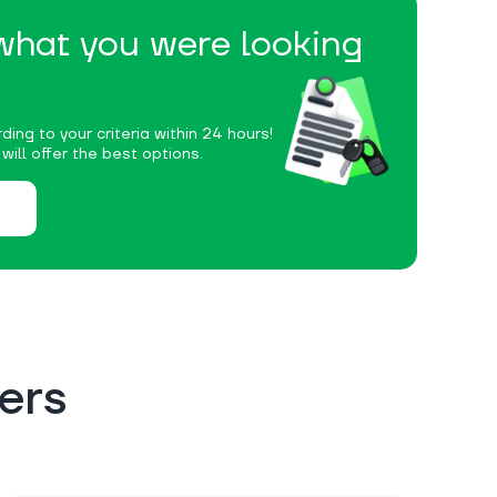
 what you were looking
ding to your criteria within 24 hours!
ill offer the best options.
ers