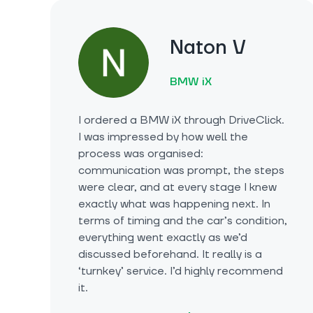
Naton V
BMW iX
I ordered a BMW iX through DriveClick.
I was impressed by how well the
process was organised:
communication was prompt, the steps
were clear, and at every stage I knew
exactly what was happening next. In
terms of timing and the car’s condition,
everything went exactly as we’d
discussed beforehand. It really is a
‘turnkey’ service. I’d highly recommend
it.