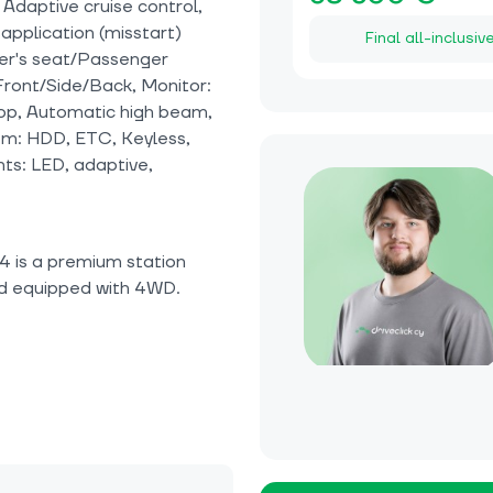
 Adaptive cruise control,
application (misstart)
Final all-inclusiv
ver's seat/Passenger
ront/Side/Back, Monitor:
stop, Automatic high beam,
tem: HDD, ETC, Keyless,
hts: LED, adaptive,
 is a premium station
d equipped with 4WD.