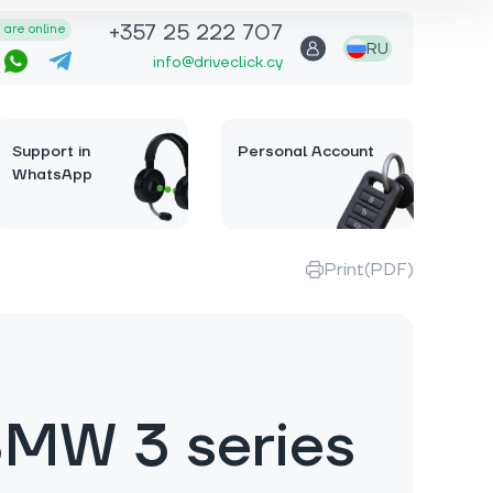
+357 25 222 707
are online
RU
info@driveclick.cy
Support in
Personal Account
WhatsApp
Print(PDF)
MW 3 series