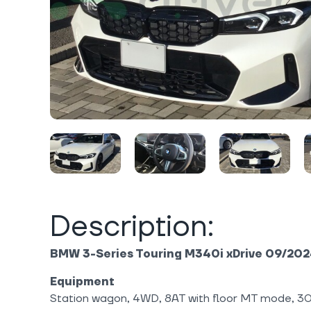
Description:
BMW 3-Series Touring M340i xDrive 09/20
Equipment
Station wagon, 4WD, 8AT with floor MT mode, 30