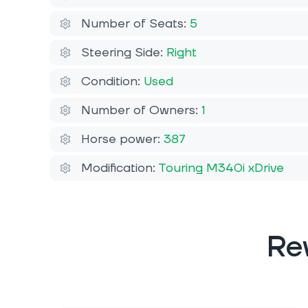
Number of Seats:
5
Steering Side:
Right
Condition:
Used
Number of Owners:
1
Horse power:
387
Modification:
Touring M340i xDrive
Re