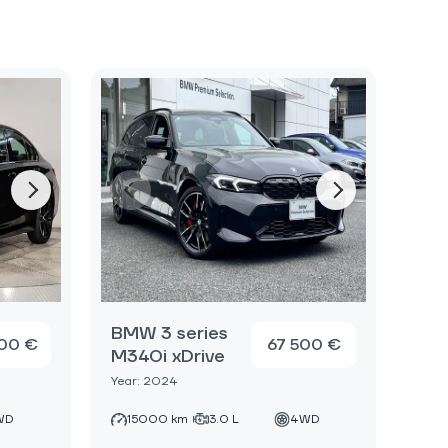
BMW 3 series
00 €
67 500 €
M340i xDrive
Year: 2024
WD
15000 km
3.0 L
4WD