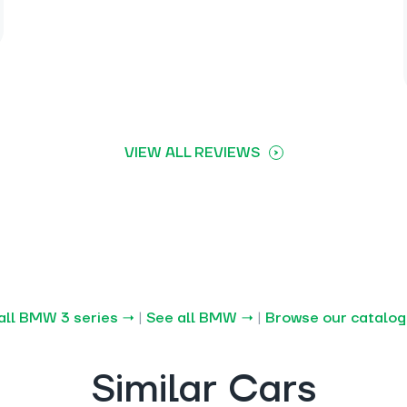
VIEW ALL REVIEWS
all BMW 3 series →
|
See all BMW →
|
Browse our catalo
Similar Cars