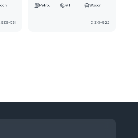
edan
Petrol
A/T
Wagon
D:EZS-531
ID:ZKI-822