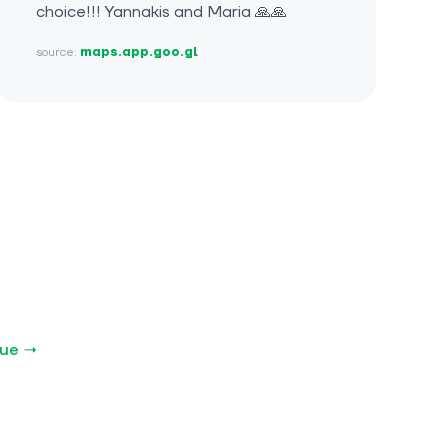
choice!!! Yannakis and Maria 🙏🙏
source:
maps.app.goo.gl
gue →