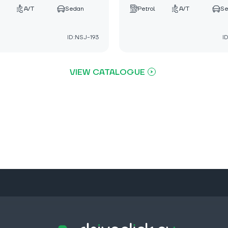
A/T
Sedan
Petrol
A/T
S
ID:NSJ-193
I
VIEW CATALOGUE