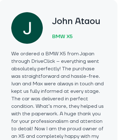
John Ataou
BMW X5
We ordered a BMW X5 from Japan
through DriveClick – everything went
absolutely perfectly! The purchase
was straightforward and hassle-free.
Ivan and Max were always in touch and
kept us fully informed at every stage.
The car was delivered in perfect
condition. What’s more, they helped us
with the paperwork. A huge thank you
for your professionalism and attention
to detail! Now I am the proud owner of
an X5 and completely happy with my