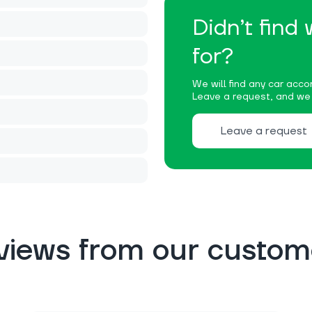
Didn’t find
for?
We will find any car accor
Leave a request, and we w
Leave a request
views from our custom