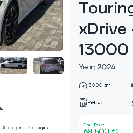
Tourin
xDrive
13000
Year: 2024
13000 km
Petrol
24
Final Price:
00cc gasoline engine,
68 500 €