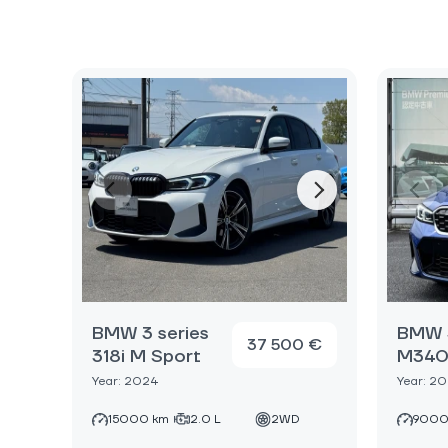
BMW 3 series
BMW 3
37 500 €
318i M Sport
M340i
Year: 2024
Year: 2
15000 km
2.0 L
2WD
9000