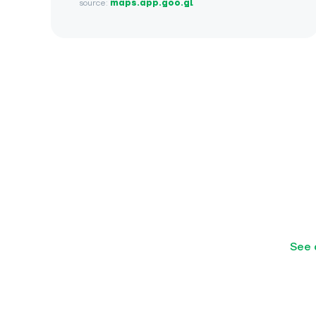
source:
maps.app.goo.gl
See 