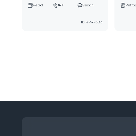
Petrol
A/T
Sedan
Petrol
ID:RPR-583