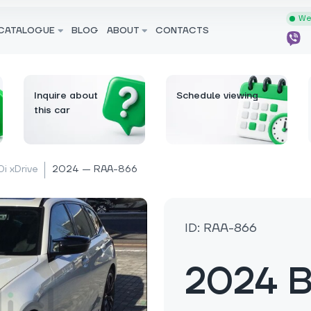
We 
CATALOGUE
BLOG
ABOUT
CONTACTS
Inquire about
Schedule viewing
this car
i xDrive
2024 — RAA-866
ID: RAA-866
2024 B