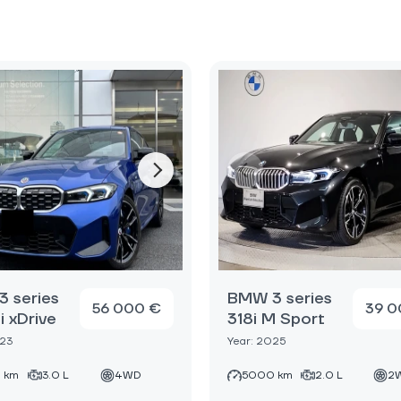
 series
BMW 3 series
56 000 €
39 0
 xDrive
318i M Sport
023
Year: 2025
 km
3.0 L
4WD
5000 km
2.0 L
2