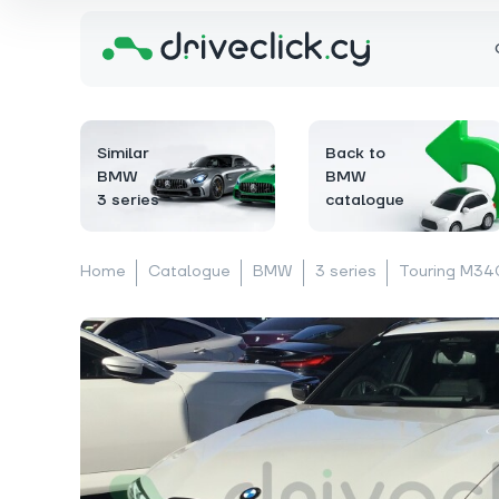
Similar
Back to
BMW
BMW
3 series
catalogue
Home
Catalogue
BMW
3 series
Touring M340