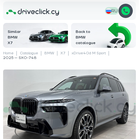
RU
Similar
Back to
BMW
BMW
X7
catalogue
Home
Catalogue
BMW
X7
xDrive40d M Sport
2025 — SXO-748