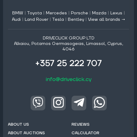
BMW
|
Toyota
|
Mercedes
|
Porsche
|
Mazda
|
Lexus
|
Audi
|
Land Rover
|
Tesla
|
Bentley
|
View all brands →
DRIVECLICK GROUP LTD
Alkaiou, Potamos Germasogeias, Limassol, Cyprus,
4046
+357 25 222 707
info@driveclick.cy
ABOUT US
REVIEWS
ABOUT AUCTIONS
CALCULATOR