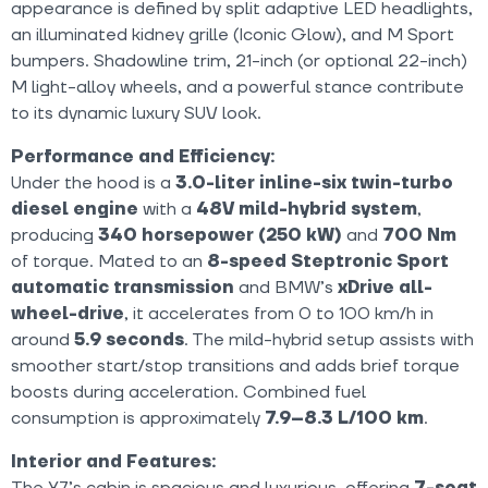
appearance is defined by split adaptive LED headlights,
an illuminated kidney grille (Iconic Glow), and M Sport
bumpers. Shadowline trim, 21-inch (or optional 22-inch)
M light-alloy wheels, and a powerful stance contribute
to its dynamic luxury SUV look.
Performance and Efficiency:
Under the hood is a
3.0-liter inline-six twin-turbo
diesel engine
with a
48V mild-hybrid system
,
producing
340 horsepower (250 kW)
and
700 Nm
of torque. Mated to an
8-speed Steptronic Sport
automatic transmission
and BMW’s
xDrive all-
wheel-drive
, it accelerates from 0 to 100 km/h in
around
5.9 seconds
. The mild-hybrid setup assists with
smoother start/stop transitions and adds brief torque
boosts during acceleration. Combined fuel
consumption is approximately
7.9–8.3 L/100 km
.
Interior and Features:
The X7’s cabin is spacious and luxurious, offering
7-seat