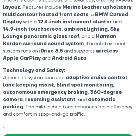
layout
. Features include
Merino leather upholstery
,
multicontour heated front seats
, a
BMW Curved
Display
with a
12.3-inch instrument cluster
and
14.9-inch touchscreen
,
ambient lighting
,
Sky
Lounge panoramic glass roof
, and a
Harman
Kardon surround sound system
. The infotainment
system runs on
iDrive 8.5
and supports
wireless
Apple CarPlay
and
Android Auto
.
Technology and Safety:
Advanced systems include
adaptive cruise control
,
lane keeping assist
,
blind spot monitoring
,
autonomous emergency braking
,
360-degree
camera
,
reversing assistant
, and
automatic
parking
. The mild-hybrid tech enhances both efficiency
and comfort in stop-and-go traffic.