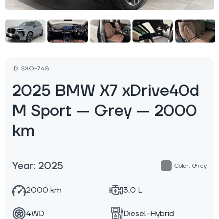
ID: SXO-748
2025 BMW X7 xDrive40d
M Sport — Grey — 2000
km
Year: 2025
Color: Grey
2000 km
3.0 L
4WD
Diesel-Hybrid