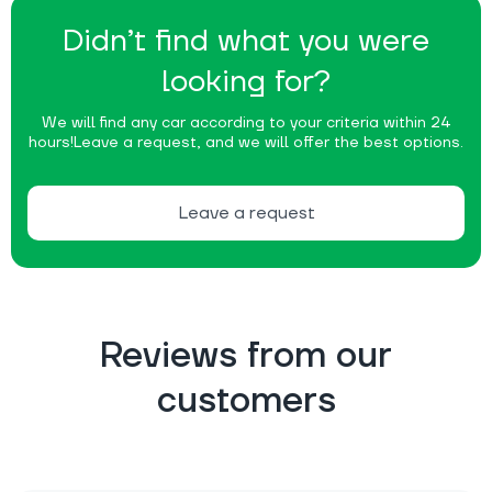
Didn’t find what you were
looking for?
We will find any car according to your criteria within 24
hours!
Leave a request, and we will offer the best options.
Leave a request
Reviews from our
customers