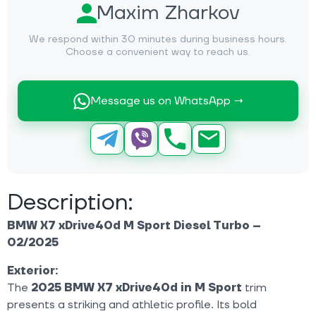
Maxim Zharkov
We respond within 30 minutes during business hours.
Choose a convenient way to reach us.
Message us on WhatsApp →
Description:
BMW X7 xDrive40d M Sport Diesel Turbo –
02/2025
Exterior:
The
2025 BMW X7 xDrive40d in M Sport
trim
presents a striking and athletic profile. Its bold