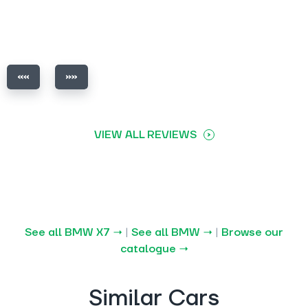
VIEW ALL REVIEWS
See all BMW X7 →
|
See all BMW →
|
Browse our
catalogue →
Similar Cars