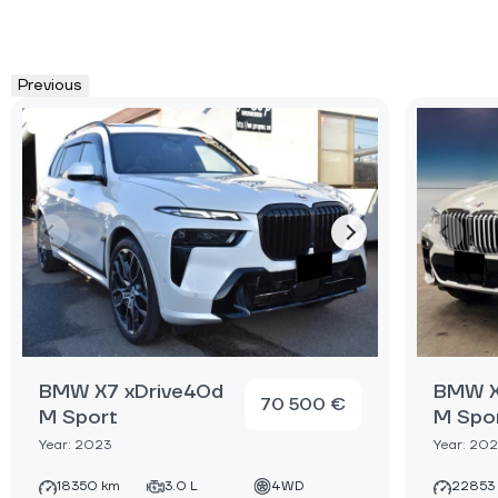
Previous
BMW X7 xDrive40d
BMW X
70 500 €
M Sport
M Spo
Year: 2023
Year: 20
18350 km
3.0 L
4WD
22853