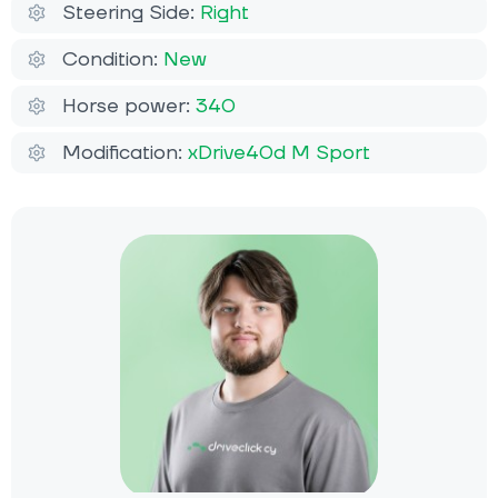
Steering Side:
Right
Condition:
New
Horse power:
340
Modification:
xDrive40d M Sport