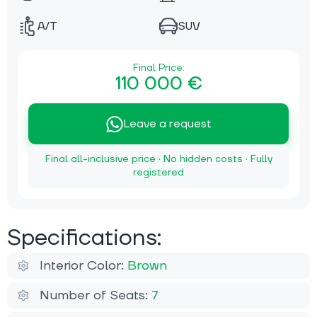
A/T
SUV
Final Price:
110 000 €
Leave a request
Final all-inclusive price · No hidden costs · Fully
registered
Specifications:
Interior Color:
Brown
Number of Seats:
7