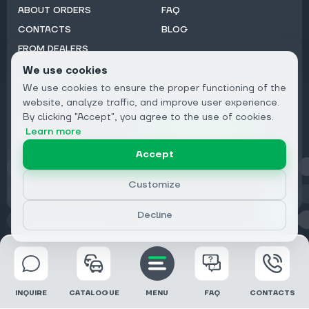
ABOUT ORDERS
FAQ
CONTACTS
BLOG
FROM DEALERS
We use cookies
Subscribe to Newsletter:
We use cookies to ensure the proper functioning of the
Email
website, analyze traffic, and improve user experience.
By clicking "Accept", you agree to the use of cookies.
Subscribe
Learn more
Accept
Privacy
Customize
Decline
© 2026 DRIVECLICK GROUP LTD | All Rights Reserved
INQUIRE
CATALOGUE
MENU
FAQ
CONTACTS