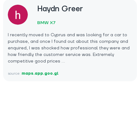
Haydn Greer
BMW X7
I recently moved to Cyprus and was looking for a car to
purchase, and once I found out about this company and
enquired, I was shocked how professional they were and
how friendly the customer service was. Extremely
competitive good prices …
source:
maps.app.goo.gl