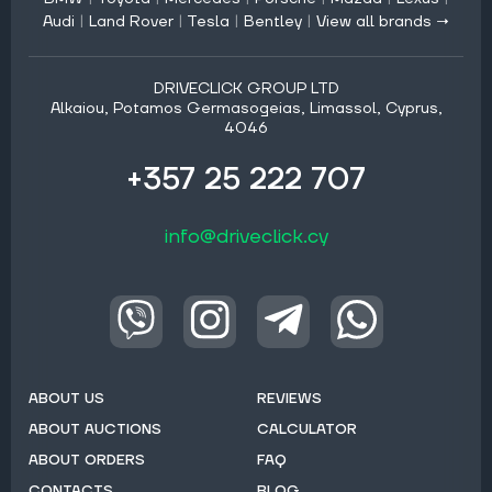
Audi
|
Land Rover
|
Tesla
|
Bentley
|
View all brands →
DRIVECLICK GROUP LTD
Alkaiou, Potamos Germasogeias, Limassol, Cyprus,
4046
+357 25 222 707
info@driveclick.cy
ABOUT US
REVIEWS
ABOUT AUCTIONS
CALCULATOR
ABOUT ORDERS
FAQ
CONTACTS
BLOG