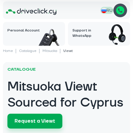
RU
Personal Account
Support in
WhatsApp
Home
Catalogue
Mitsuoka
Viewt
CATALOGUE
Mitsuoka Viewt
Sourced for Cyprus
Request a Viewt