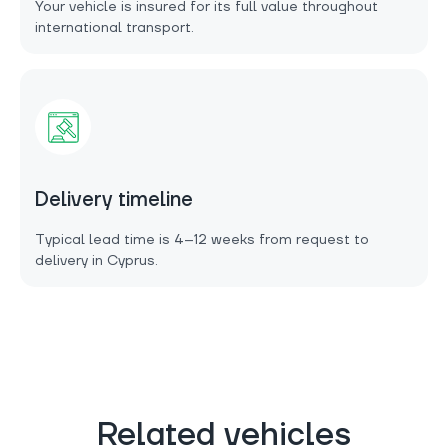
Your vehicle is insured for its full value throughout
international transport.
Delivery timeline
Typical lead time is 4–12 weeks from request to
delivery in Cyprus.
Related vehicles