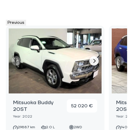
Previous
Mitsuoka Buddy
Mits
52 020 €
20ST
20S
Year: 2022
Year: 2
29887 km
2.0 L
2WD
1400