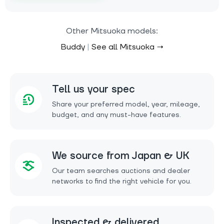
Other Mitsuoka models:
Buddy
|
See all Mitsuoka →
Tell us your spec
Share your preferred model, year, mileage,
budget, and any must-have features.
We source from Japan & UK
Our team searches auctions and dealer
networks to find the right vehicle for you.
Inspected & delivered