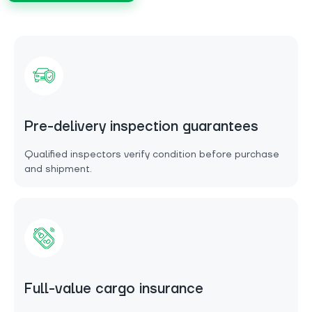
Pre-delivery inspection guarantees
Qualified inspectors verify condition before purchase
and shipment.
Full-value cargo insurance