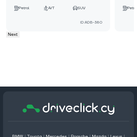
Petrol
A/T
SUV
Petro
ID:ADB-380
Next
BMW
|
Toyota
|
Mercedes
|
Porsche
|
Mazda
|
Lexus
|