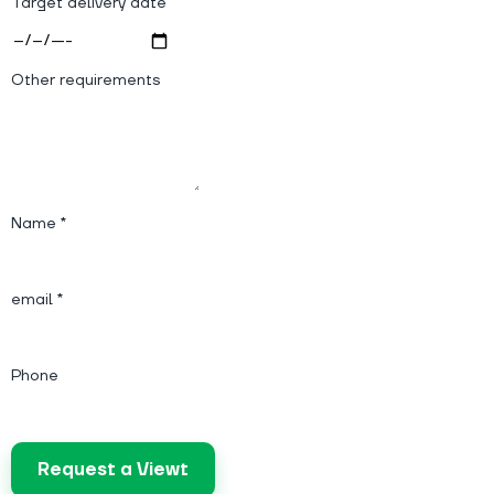
Target delivery date
Other requirements
Name *
email *
Phone
Request a Viewt