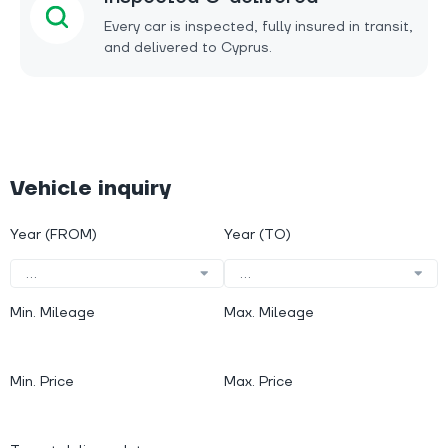
Every car is inspected, fully insured in transit,
and delivered to Cyprus.
Vehicle inquiry
Year (FROM)
Year (TO)
...
...
Min. Mileage
Max. Mileage
Min. Price
Max. Price