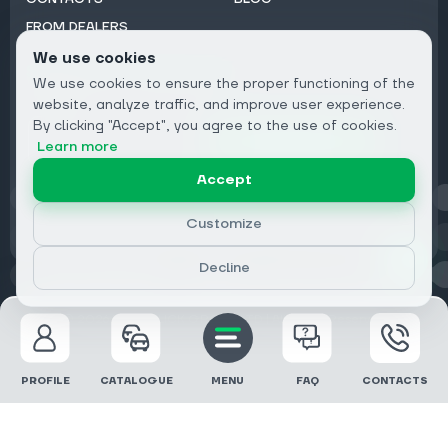
FROM DEALERS
We use cookies
Subscribe to Newsletter:
We use cookies to ensure the proper functioning of the
Email
website, analyze traffic, and improve user experience.
By clicking "Accept", you agree to the use of cookies.
Subscribe
Learn more
Accept
Privacy
Customize
Decline
© 2026 DRIVECLICK GROUP LTD | All Rights Reserved
PROFILE
CATALOGUE
MENU
FAQ
CONTACTS