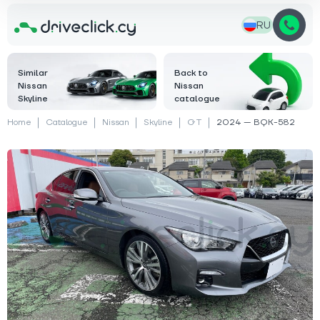
RU
Similar
Back to
Nissan
Nissan
Skyline
catalogue
Home
Catalogue
Nissan
Skyline
GT
2024 — BQK-582