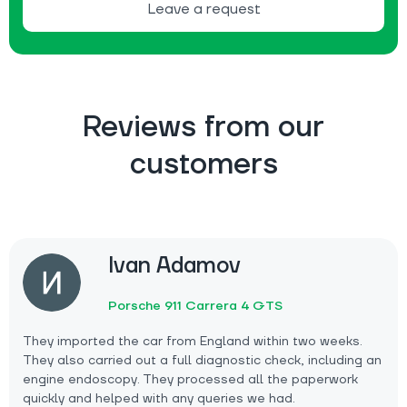
Leave a request
Reviews from our
customers
Ivan Adamov
Porsche 911 Carrera 4 GTS
They imported the car from England within two weeks.
They also carried out a full diagnostic check, including an
engine endoscopy. They processed all the paperwork
quickly and helped with any queries we had.