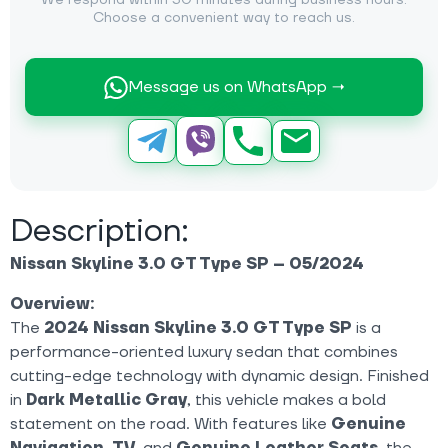
We respond within 30 minutes during business hours.
Choose a convenient way to reach us.
Message us on WhatsApp →
Description:
Nissan Skyline 3.0 GT Type SP – 05/2024
Overview:
The
2024
Nissan Skyline 3.0 GT Type SP
is a
performance-oriented luxury sedan that combines
cutting-edge technology with dynamic design. Finished
in
Dark Metallic Gray
, this vehicle makes a bold
statement on the road. With features like
Genuine
Navigation
,
TV
, and
Genuine Leather Seats
, the