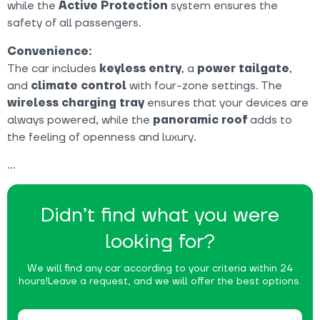
while the
Active Protection
system ensures the
safety of all passengers.
Convenience:
The car includes
keyless entry
, a
power tailgate
,
and
climate control
with four-zone settings. The
wireless charging tray
ensures that your devices are
always powered, while the
panoramic roof
adds to
the feeling of openness and luxury.
Didn’t find what you were
looking for?
We will find any car according to your criteria within 24
hours!
Leave a request, and we will offer the best options.