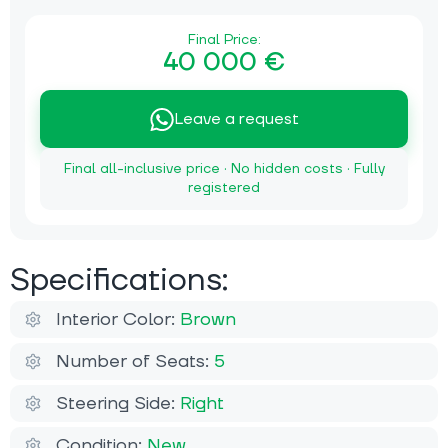
Final Price:
40 000 €
Leave a request
Final all-inclusive price · No hidden costs · Fully
registered
Specifications:
Interior Color:
Brown
Number of Seats:
5
Steering Side:
Right
Condition:
New