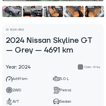
ID: BQK-582
2024 Nissan Skyline GT
— Grey — 4691 km
Year: 2024
Color: Grey
4691 km
3.0 L
2WD
Petrol
A/T
Sedan