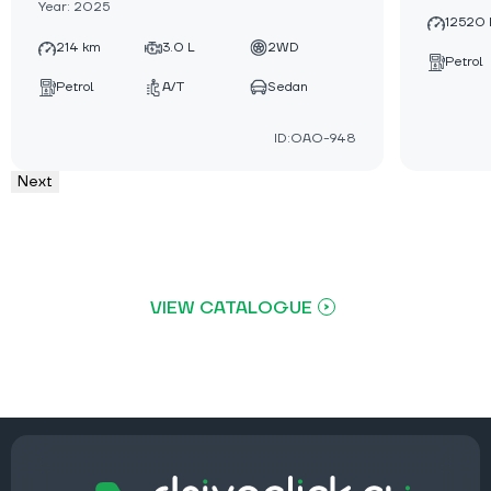
Year: 2025
12520
214 km
3.0 L
2WD
Petrol
Petrol
A/T
Sedan
ID:OAO-948
Next
VIEW CATALOGUE