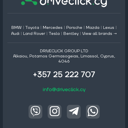
BMW
|
Toyota
|
Mercedes
|
Porsche
|
Mazda
|
Lexus
|
Audi
|
Land Rover
|
Tesla
|
Bentley
|
View all brands →
DRIVECLICK GROUP LTD
Alkaiou, Potamos Germasogeias, Limassol, Cyprus,
4046
+357 25 222 707
info@driveclick.cy