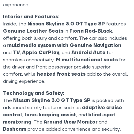
experience.
Interior and Features:
Inside, the
Nissan Skyline 3.0 GT Type SP
features
Genuine Leather Seats
in
Fiona Red-Black
,
offering both luxury and comfort. The car also includes
a
multimedia system with Genuine Navigation
and
TV
,
Apple CarPlay
, and
Android Auto
for
seamless connectivity.
M multifunctional seats
for
the driver and front passenger provide superior
comfort, while
heated front seats
add to the overall
driving experience.
Technology and Safety:
The
Nissan Skyline 3.0 GT Type SP
is packed with
advanced safety features such as
adaptive cruise
control
,
lane-keeping assist
, and
blind-spot
monitoring
. The
Around View Monitor
and
Dashcam
provide added convenience and security,