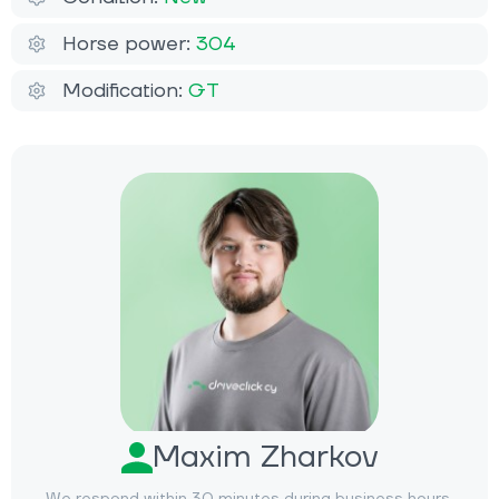
Horse power:
304
Modification:
GT
Maxim Zharkov