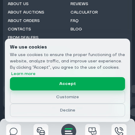
ABOUT US
REVIEWS
ABOUT AUCTIONS
CALCULATOR
ABOUT ORDERS
FAQ
CONTACTS
BLOG
FROM DEALERS
We use cookies
Subscribe to Newsletter:
We use cookies to ensure the proper functioning of the
Email
website, analyze traffic, and improve user experience.
By clicking "Accept", you agree to the use of cookies.
Subscribe
Learn more
Accept
Privacy
Customize
Decline
© 2026 DRIVECLICK GROUP LTD | All Rights Reserved