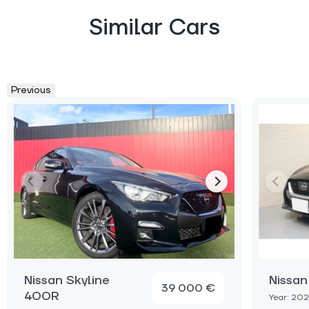
Similar Cars
Previous
Nissan Skyline
Nissan
39 000 €
400R
Year: 20