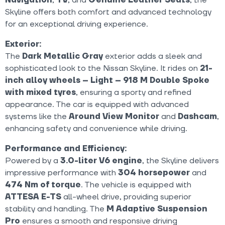
Skyline offers both comfort and advanced technology
for an exceptional driving experience.
Exterior:
The
Dark Metallic Gray
exterior adds a sleek and
sophisticated look to the Nissan Skyline. It rides on
21-
inch alloy wheels – Light – 918 M Double Spoke
with mixed tyres
, ensuring a sporty and refined
appearance. The car is equipped with advanced
systems like the
Around View Monitor
and
Dashcam
,
enhancing safety and convenience while driving.
Performance and Efficiency:
Powered by a
3.0-liter V6 engine
, the Skyline delivers
impressive performance with
304 horsepower
and
474 Nm of torque
. The vehicle is equipped with
ATTESA E-TS
all-wheel drive, providing superior
stability and handling. The
M Adaptive Suspension
Pro
ensures a smooth and responsive driving