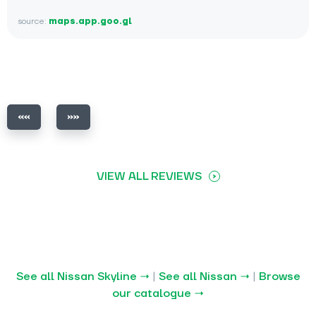
source:
maps.app.goo.gl
VIEW ALL REVIEWS
See all Nissan Skyline →
|
See all Nissan →
|
Browse
our catalogue →