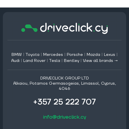
BMW
|
Toyota
|
Mercedes
|
Porsche
|
Mazda
|
Lexus
|
Audi
|
Land Rover
|
Tesla
|
Bentley
|
View all brands →
DRIVECLICK GROUP LTD
Alkaiou, Potamos Germasogeias, Limassol, Cyprus,
4046
+357 25 222 707
info@driveclick.cy