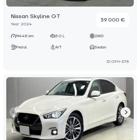
Nissan Skyline GT
39 000 €
Year: 2024
19448 km
3.0 L
2WD
Petrol
A/T
Sedan
ID:OFH-378