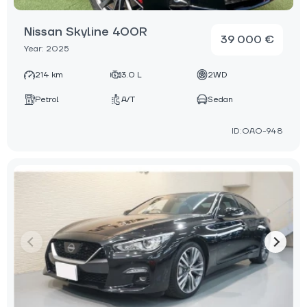
Nissan Skyline 400R
39 000 €
Year: 2025
214 km
3.0 L
2WD
Petrol
A/T
Sedan
ID:OAO-948