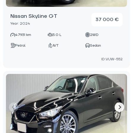
Nissan Skyline GT
37 000 €
Year: 2024
47931 km
3.0 L
2WD
Petrol
A/T
Sedan
ID:VUW-552