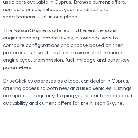
used cars available in Cyprus. Browse current offers,
compare prices, mileage, year, condition and
specifications — all in one place.
The Nissan Skyline is offered in different versions,
engines and equipment levels, allowing buyers to
compare configurations and choose based on their
preferences. Use filters to narrow results by budget,
engine type, transmission, fuel, mileage and other key
parameters.
DriveClick.cy operates as a local car dealer in Cyprus,
offering access to both new and used vehicles. Listings
are updated regularly, helping you stay informed about
availability and current offers for the Nissan Skyline.