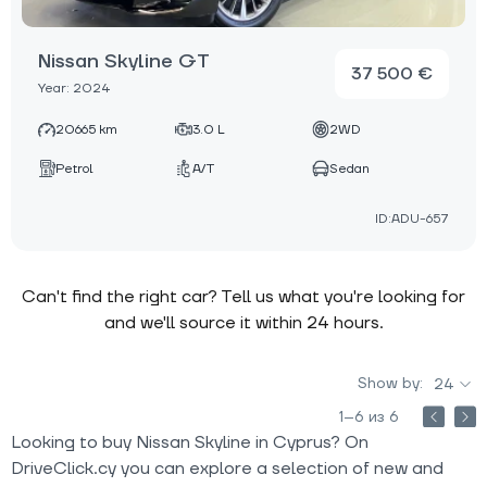
Nissan Skyline GT
37 500 €
Year: 2024
20665 km
3.0 L
2WD
Petrol
A/T
Sedan
ID:ADU-657
Can't find the right car? Tell us what you're looking for
and we'll source it within 24 hours.
Show by:
24
1–6 из 6
Looking to buy Nissan Skyline in Cyprus? On
DriveClick.cy you can explore a selection of new and