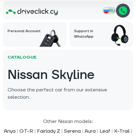
RU
Personal Account
Support in
WhatsApp
CATALOGUE
Nissan Skyline
Choose the perfect car from our extensive
selection.
Other Nissan models:
Ariya
|
GT-R
|
Fairlady Z
|
Serena
|
Aura
|
Leaf
|
X-Trail
|