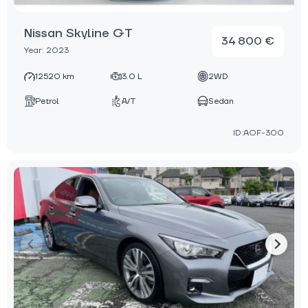
Nissan Skyline GT
34 800 €
Year: 2023
12520 km
3.0 L
2WD
Petrol
A/T
Sedan
ID:AOF-300