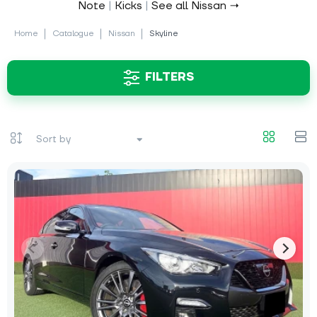
Note
|
Kicks
|
See all Nissan →
Home
Catalogue
Nissan
Skyline
FILTERS