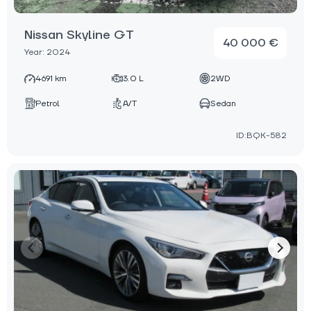
Nissan Skyline GT
40 000 €
Year: 2024
4691 km
3.0 L
2WD
Petrol
A/T
Sedan
ID:BQK-582