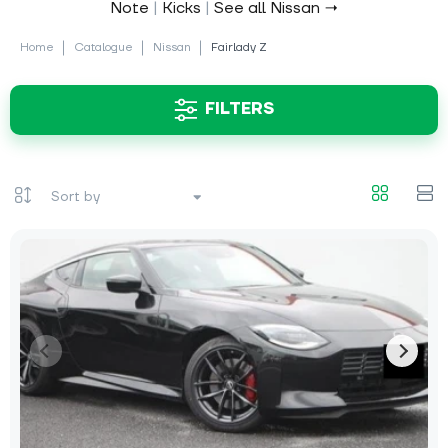
Note
|
Kicks
|
See all Nissan →
Home
Catalogue
Nissan
Fairlady Z
FILTERS