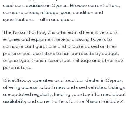
used cars available in Cyprus. Browse current offers,
compare prices, mileage, year, condition and
specifications — all in one place.
The Nissan Fairlady Z is offered in different versions,
engines and equipment levels, allowing buyers to
compare configurations and choose based on their
preferences. Use filters to narrow results by budget,
engine type, transmission, fuel, mileage and other key
parameters.
DriveClick.cy operates as a local car dealer in Cyprus,
offering access to both new and used vehicles. Listings
are updated regularly, helping you stay informed about
availability and current offers for the Nissan Fairlady Z.