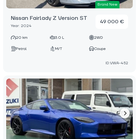
Brand New
Nissan Fairlady Z Version ST
49 000 €
Year: 2024
20 km
3.0 L
2WD
Petrol
M/T
Coupe
ID:VWA-452