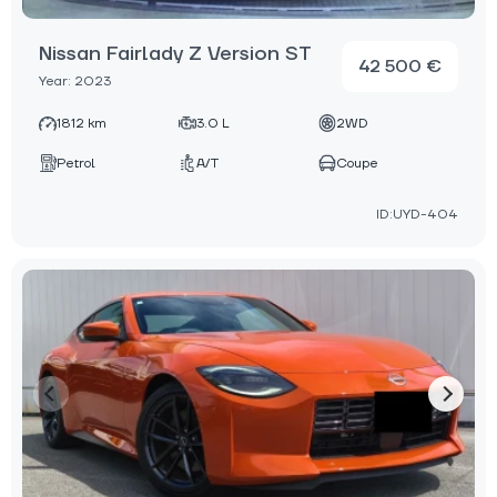
Nissan Fairlady Z Version ST
42 500 €
Year: 2023
1812 km
3.0 L
2WD
Petrol
A/T
Coupe
ID:UYD-404