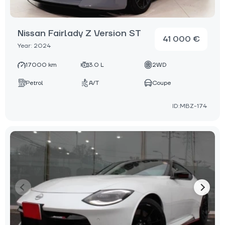
Nissan Fairlady Z Version ST
41 000 €
Year: 2024
17000 km
3.0 L
2WD
Petrol
A/T
Coupe
ID:MBZ-174