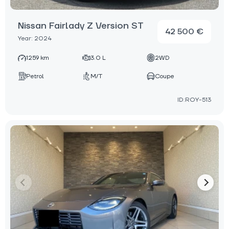
Nissan Fairlady Z Version ST
42 500 €
Year: 2024
1259 km
3.0 L
2WD
Petrol
M/T
Coupe
ID:ROY-513