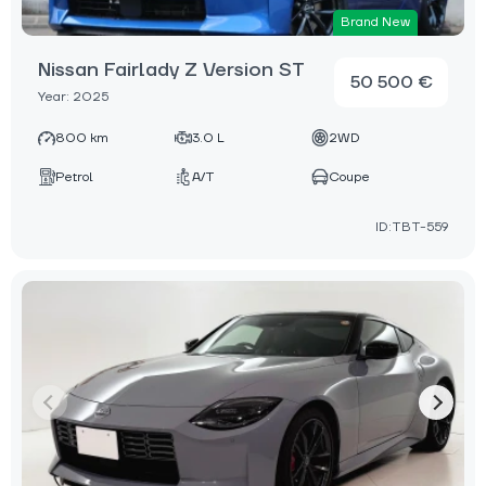
Brand New
Nissan Fairlady Z Version ST
50 500 €
Year: 2025
800 km
3.0 L
2WD
Petrol
A/T
Coupe
ID:TBT-559