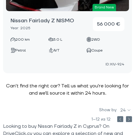
Brand New
Nissan Fairlady Z NISMO
56 000 €
Year: 2025
200 km
3.0 L
2WD
Petrol
A/T
Coupe
ID:XIV-924
Can't find the right car? Tell us what you're looking for
and we'll source it within 24 hours.
Show by:
24
1–12 из 12
Looking to buy Nissan Fairlady Z in Cyprus? On
DriveClick.cy you can explore a selection of new and