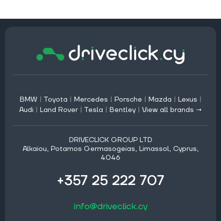
BMW
|
Toyota
|
Mercedes
|
Porsche
|
Mazda
|
Lexus
|
Audi
|
Land Rover
|
Tesla
|
Bentley
|
View all brands →
DRIVECLICK GROUP LTD
Alkaiou, Potamos Germasogeias, Limassol, Cyprus,
4046
+357 25 222 707
info@driveclick.cy