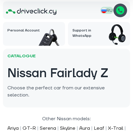
RU
Personal Account
Support in
WhatsApp
CATALOGUE
Nissan Fairlady Z
Choose the perfect car from our extensive
selection.
Other Nissan models:
Ariya
|
GT-R
|
Serena
|
Skyline
|
Aura
|
Leaf
|
X-Trail
|