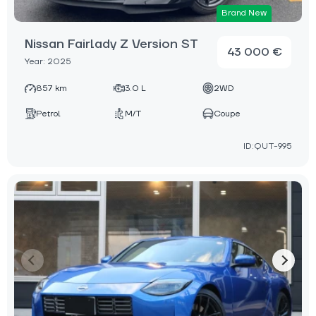
Brand New
Nissan Fairlady Z Version ST
43 000 €
Year: 2025
857 km
3.0 L
2WD
Petrol
M/T
Coupe
ID:QUT-995