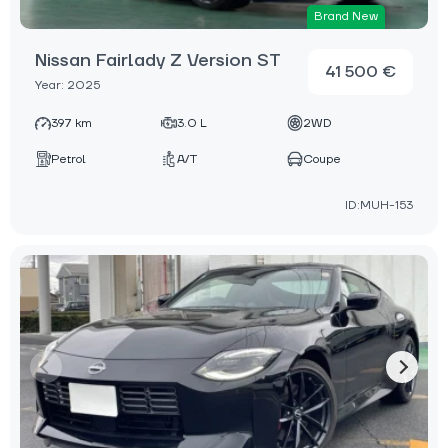
Brand New
Nissan Fairlady Z Version ST
41 500 €
Year: 2025
397 km
3.0 L
2WD
Petrol
A/T
Coupe
ID:MUH-153