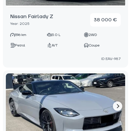
Nissan Fairlady Z
38 000 €
Year: 2025
596 km
3.0 L
2WD
Petrol
A/T
Coupe
ID:EAV-987