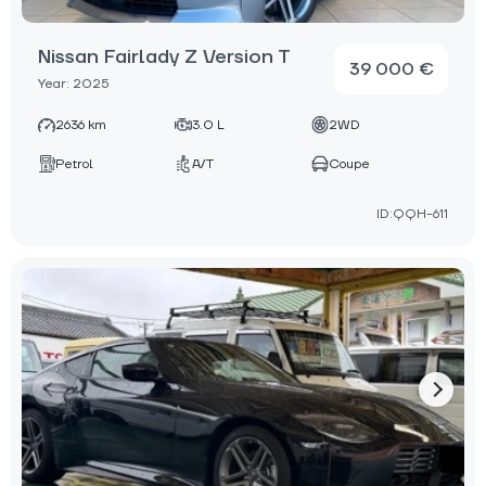
Nissan Fairlady Z Version T
39 000 €
Year: 2025
2636 km
3.0 L
2WD
Petrol
A/T
Coupe
ID:QQH-611