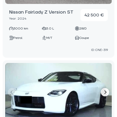
Nissan Fairlady Z Version ST
42 500 €
Year: 2024
3000 km
3.0 L
2WD
Petrol
M/T
Coupe
ID:CNE-319