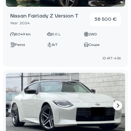
Nissan Fairlady Z Version T
38 500 €
Year: 2024
8049 km
3.0 L
2WD
Petrol
A/T
Coupe
ID:IAT-436