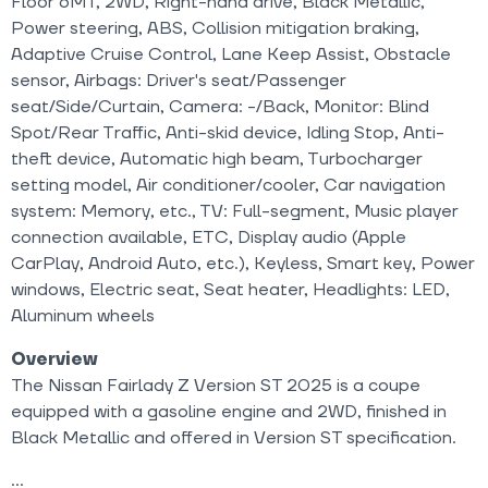
Floor 6MT, 2WD, Right-hand drive, Black Metallic,
Power steering, ABS, Collision mitigation braking,
Adaptive Cruise Control, Lane Keep Assist, Obstacle
sensor, Airbags: Driver's seat/Passenger
seat/Side/Curtain, Camera: -/Back, Monitor: Blind
Spot/Rear Traffic, Anti-skid device, Idling Stop, Anti-
theft device, Automatic high beam, Turbocharger
setting model, Air conditioner/cooler, Car navigation
system: Memory, etc., TV: Full-segment, Music player
connection available, ETC, Display audio (Apple
CarPlay, Android Auto, etc.), Keyless, Smart key, Power
windows, Electric seat, Seat heater, Headlights: LED,
Aluminum wheels
Overview
The Nissan Fairlady Z Version ST 2025 is a coupe
equipped with a gasoline engine and 2WD, finished in
Black Metallic and offered in Version ST specification.