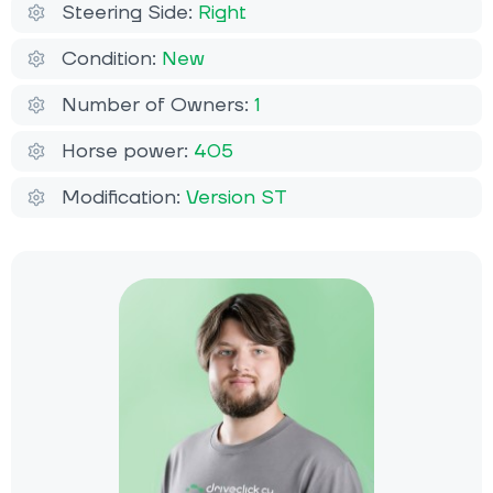
Steering Side:
Right
Condition:
New
Number of Owners:
1
Horse power:
405
Modification:
Version ST