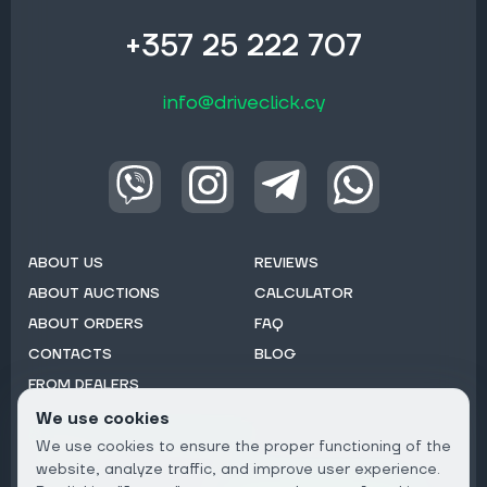
+357 25 222 707
info@driveclick.cy
ABOUT US
REVIEWS
ABOUT AUCTIONS
CALCULATOR
ABOUT ORDERS
FAQ
CONTACTS
BLOG
FROM DEALERS
We use cookies
Subscribe to Newsletter:
We use cookies to ensure the proper functioning of the
Email
website, analyze traffic, and improve user experience.