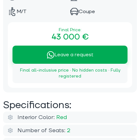
M/T
Coupe
Final Price:
43 000 €
Leave a request
Final all-inclusive price · No hidden costs · Fully
registered
Specifications:
Interior Color:
Red
Number of Seats:
2