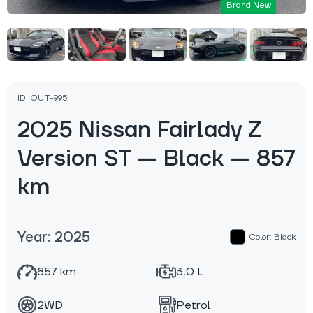
Brand New
ID: QUT-995
2025 Nissan Fairlady Z
Version ST — Black — 857
km
Year: 2025
Color: Black
857 km
3.0 L
2WD
Petrol