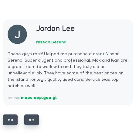
Jordan Lee
Nissan Serena
These guys rock! Helped me purchase a great Nissan
Serena. Super diligent and professional. Max and Ivan are
a great team to work with and they truly did an
unbelievable job. They have some of the best prices on
the island for legit quality used cars. Service was top
notch as well.
source:
maps.app.goo.gl