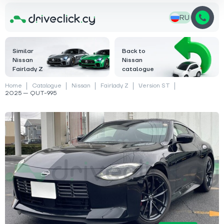
RU
Similar
Back to
Nissan
Nissan
Fairlady Z
catalogue
Home
Catalogue
Nissan
Fairlady Z
Version ST
2025 — QUT-995