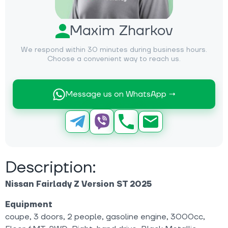
Maxim Zharkov
We respond within 30 minutes during business hours.
Choose a convenient way to reach us.
Message us on WhatsApp →
Description:
Nissan Fairlady Z Version ST 2025
Equipment
coupe, 3 doors, 2 people, gasoline engine, 3000cc,