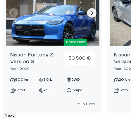
Brand New
Nissan Fairlady Z
Nissan
50 500 €
Version ST
Versio
Year: 2025
Year: 20
800 km
3.0 L
2WD
20 km
Petrol
A/T
Coupe
Petrol
ID:TBT-559
Next