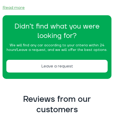
Read more
Didn’t find what you were
looking for?
We will find any car according to your criteria within 24
hours!
Leave a request, and we will offer the best options.
Leave a request
Reviews from our
customers