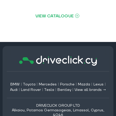
VIEW CATALOGUE
BMW
|
Toyota
|
Mercedes
|
Porsche
|
Mazda
|
Lexus
|
Audi
|
Land Rover
|
Tesla
|
Bentley
|
View all brands →
DRIVECLICK GROUP LTD
Alkaiou, Potamos Germasogeias, Limassol, Cyprus,
4046