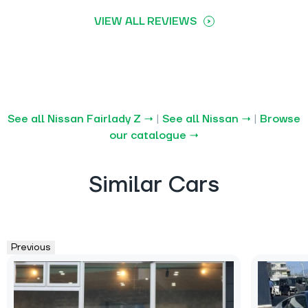
VIEW ALL REVIEWS
See all Nissan Fairlady Z →
|
See all Nissan →
|
Browse
our catalogue →
Similar Cars
Previous