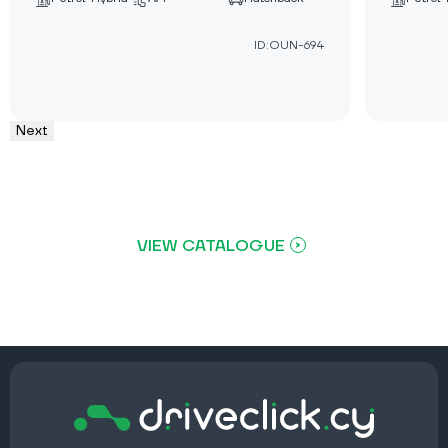
ID:OUN-694
Next
VIEW CATALOGUE