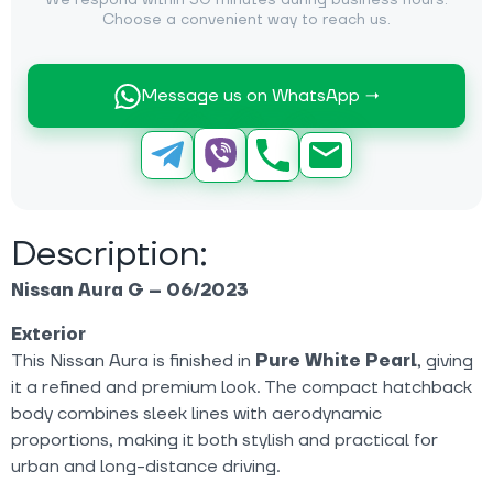
We respond within 30 minutes during business hours.
Choose a convenient way to reach us.
Message us on WhatsApp →
Description:
Nissan Aura G – 06/2023
Exterior
This Nissan Aura is finished in
Pure White Pearl
, giving
it a refined and premium look. The compact hatchback
body combines sleek lines with aerodynamic
proportions, making it both stylish and practical for
urban and long-distance driving.