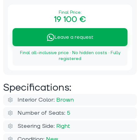
Final Price:
19 100 €
Leave a request
Final all-inclusive price · No hidden costs · Fully
registered
Specifications:
Interior Color:
Brown
Number of Seats:
5
Steering Side:
Right
Condition:
New