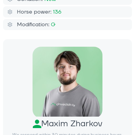
Horse power:
136
Modification:
G
Maxim Zharkov