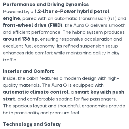
Performance and Driving Dynamics
Powered by a
1.2-liter e-Power hybrid petrol
engine
, paired with an automatic transmission (AT) and
front-wheel drive (FWD)
, the Aura G delivers smooth
and efficient performance. The hybrid system produces
around 136 hp
, ensuring responsive acceleration and
excellent fuel economy. Its refined suspension setup
enhances ride comfort while maintaining agility in city
traffic.
Interior and Comfort
Inside, the cabin features a modern design with high-
quality materials. The Aura G is equipped with
automatic climate control
, a
smart key with push
start
, and comfortable seating for five passengers.
The spacious layout and thoughtful ergonomics provide
both practicality and premium feel.
Technology and Safety