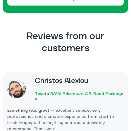
Reviews from our
customers
Christos Alexiou
Toyota RAV4 Adventure Off-Road Package
II
Everything was great — excellent service, very
professional, and a smooth experience from start to
finish. Happy with everything and would definitely
recommend. Thank you!