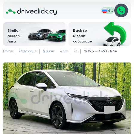
RU
Similar
Back to
Nissan
Nissan
Aura
catalogue
Home
Catalogue
Nissan
Aura
G
2023 — CWT-434