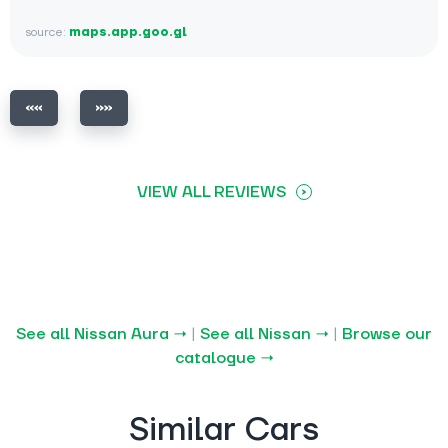
source:
maps.app.goo.gl
VIEW ALL REVIEWS
See all Nissan Aura →
|
See all Nissan →
|
Browse our
catalogue →
Similar Cars