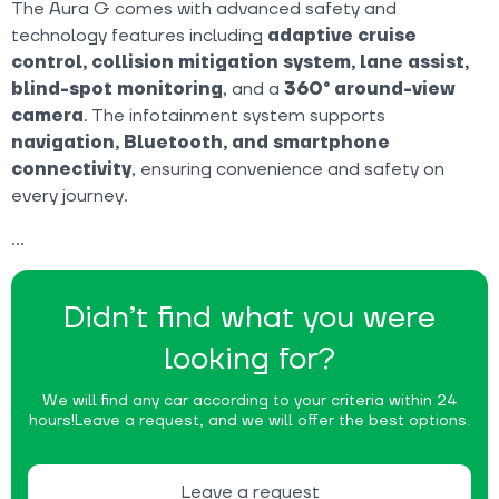
The Aura G comes with advanced safety and
technology features including
adaptive cruise
control, collision mitigation system, lane assist,
blind-spot monitoring
, and a
360° around-view
camera
. The infotainment system supports
navigation, Bluetooth, and smartphone
connectivity
, ensuring convenience and safety on
every journey.
Didn’t find what you were
looking for?
We will find any car according to your criteria within 24
hours!
Leave a request, and we will offer the best options.
Leave a request