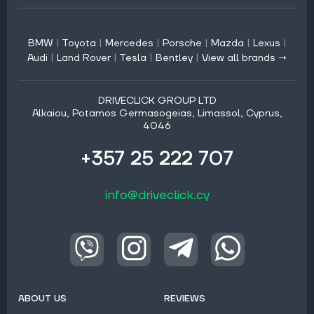
BMW
|
Toyota
|
Mercedes
|
Porsche
|
Mazda
|
Lexus
|
Audi
|
Land Rover
|
Tesla
|
Bentley
|
View all brands →
DRIVECLICK GROUP LTD
Alkaiou, Potamos Germasogeias, Limassol, Cyprus,
4046
+357 25 222 707
info@driveclick.cy
ABOUT US
REVIEWS