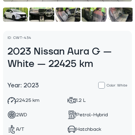
ID: CWT-434
2023 Nissan Aura G —
White — 22425 km
Year: 2023
Color: White
22425 km
1.2 L
2WD
Petrol-Hybrid
A/T
Hatchback