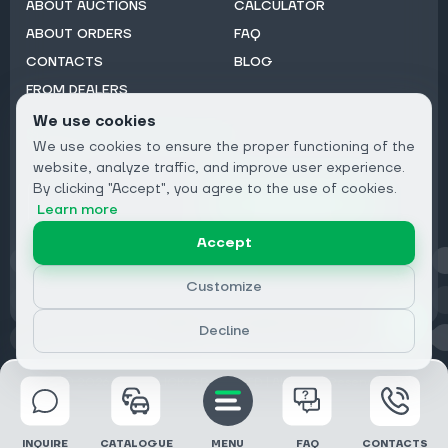
ABOUT AUCTIONS
CALCULATOR
ABOUT ORDERS
FAQ
CONTACTS
BLOG
FROM DEALERS
We use cookies
Subscribe to Newsletter:
We use cookies to ensure the proper functioning of the
Email
website, analyze traffic, and improve user experience.
By clicking "Accept", you agree to the use of cookies.
Subscribe
Learn more
Accept
Privacy
Customize
Decline
© 2026 DRIVECLICK GROUP LTD | All Rights Reserved
INQUIRE
CATALOGUE
MENU
FAQ
CONTACTS