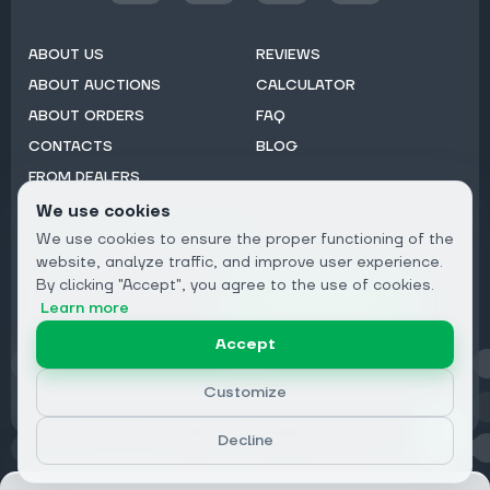
ABOUT US
REVIEWS
ABOUT AUCTIONS
CALCULATOR
ABOUT ORDERS
FAQ
CONTACTS
BLOG
FROM DEALERS
We use cookies
Subscribe to Newsletter:
We use cookies to ensure the proper functioning of the
Email
website, analyze traffic, and improve user experience.
By clicking "Accept", you agree to the use of cookies.
Subscribe
Learn more
Accept
Privacy
Customize
Decline