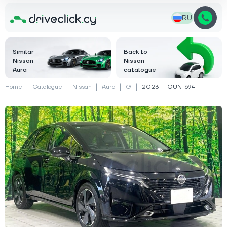
RU
Similar
Back to
Nissan
Nissan
Aura
catalogue
Home
Catalogue
Nissan
Aura
G
2023 — OUN-694