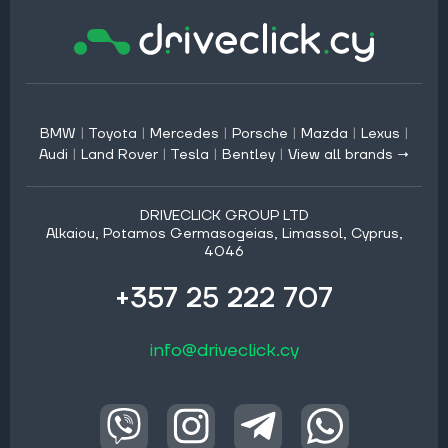
BMW
|
Toyota
|
Mercedes
|
Porsche
|
Mazda
|
Lexus
|
Audi
|
Land Rover
|
Tesla
|
Bentley
|
View all brands →
DRIVECLICK GROUP LTD
Alkaiou, Potamos Germasogeias, Limassol, Cyprus,
4046
+357 25 222 707
info@driveclick.cy