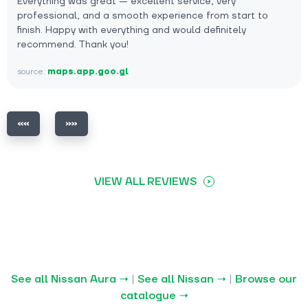
Everything was great — excellent service, very
professional, and a smooth experience from start to
finish. Happy with everything and would definitely
recommend. Thank you!
source:
maps.app.goo.gl
VIEW ALL REVIEWS
See all Nissan Aura →
|
See all Nissan →
|
Browse our
catalogue →