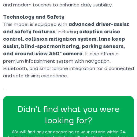
and modern touches to enhance daily usability.
Technology and Safety
This model is equipped with
advanced driver-assist
and safety features
, including
adaptive cruise
control, collision mitigation system, lane keep
assist, blind-spot monitoring, parking sensors,
and around-view 360° camera
. It also offers a
premium infotainment system with navigation,
Bluetooth, and smartphone integration for a connected
and safe driving experience.
Didn’t find what you were
looking for?
We will find any car according to your criteria within 24