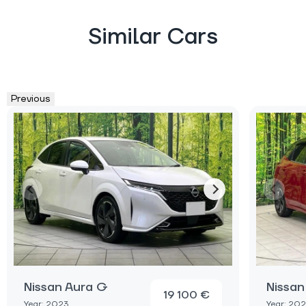
Similar Cars
Previous
Nissan Aura G
Nissan
19 100 €
Year: 2023
Year: 20