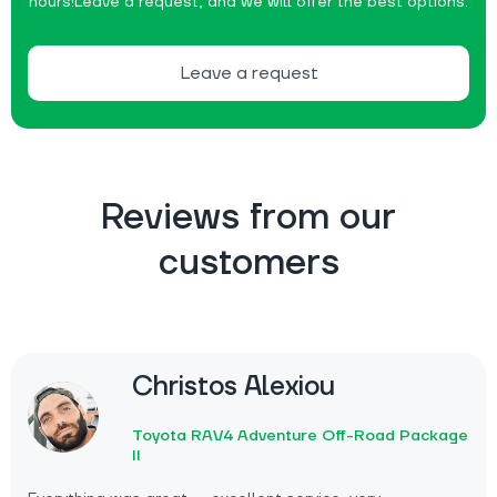
hours!
Leave a request, and we will offer the best options.
Leave a request
Reviews from our
customers
Christos Alexiou
Toyota RAV4 Adventure Off-Road Package
II