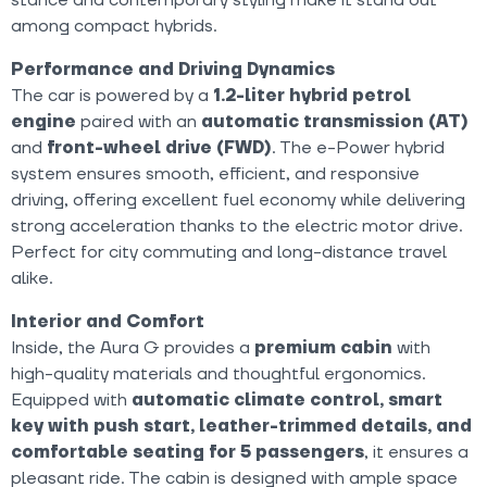
among compact hybrids.
Performance and Driving Dynamics
The car is powered by a
1.2-liter hybrid petrol
engine
paired with an
automatic transmission (AT)
and
front-wheel drive (FWD)
. The e-Power hybrid
system ensures smooth, efficient, and responsive
driving, offering excellent fuel economy while delivering
strong acceleration thanks to the electric motor drive.
Perfect for city commuting and long-distance travel
alike.
Interior and Comfort
Inside, the Aura G provides a
premium cabin
with
high-quality materials and thoughtful ergonomics.
Equipped with
automatic climate control, smart
key with push start, leather-trimmed details, and
comfortable seating for 5 passengers
, it ensures a
pleasant ride. The cabin is designed with ample space