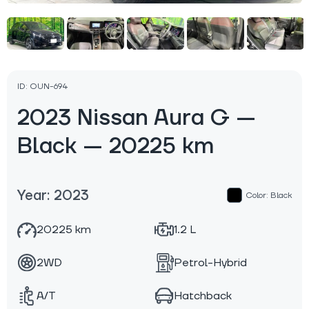
ID: OUN-694
2023 Nissan Aura G —
Black — 20225 km
Year: 2023
Color: Black
20225 km
1.2 L
2WD
Petrol-Hybrid
A/T
Hatchback