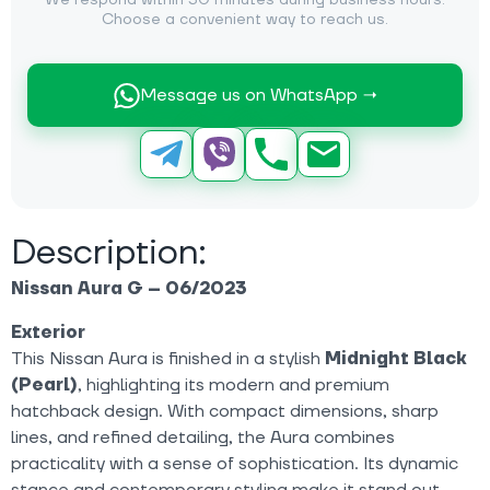
We respond within 30 minutes during business hours.
Choose a convenient way to reach us.
Message us on WhatsApp →
Description:
Nissan Aura G – 06/2023
Exterior
This Nissan Aura is finished in a stylish
Midnight Black
(Pearl)
, highlighting its modern and premium
hatchback design. With compact dimensions, sharp
lines, and refined detailing, the Aura combines
practicality with a sense of sophistication. Its dynamic
stance and contemporary styling make it stand out