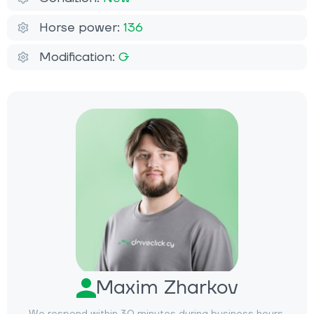
Horse power:
136
Modification:
G
Maxim Zharkov