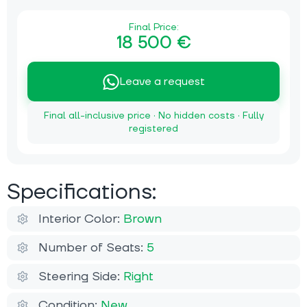
Final Price:
18 500 €
Leave a request
Final all-inclusive price · No hidden costs · Fully
registered
Specifications:
Interior Color:
Brown
Number of Seats:
5
Steering Side:
Right
Condition:
New