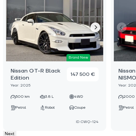
Brand New
Nissan GT-R Black
Nissa
147 500 €
Edition
NISM
Year: 2025
Year: 20
500 km
3.8 L
4WD
2000 
Petrol
Robot
Coupe
Petrol
ID:CWQ-124
Next