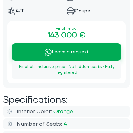
A/T
Coupe
Final Price:
143 000 €
Leave a request
Final all-inclusive price · No hidden costs · Fully
registered
Specifications:
Interior Color:
Orange
Number of Seats:
4