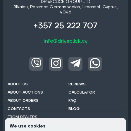
DRIVECLICK GROUP LTD
Alkaiou, Potamos Germasogeias, Limassol, Cyprus,
4046
+357 25 222 707
info@driveclick.cy
ABOUT US
REVIEWS
ABOUT AUCTIONS
CALCULATOR
ABOUT ORDERS
FAQ
CONTACTS
BLOG
FROM DEALERS
We use cookies
Subscribe to Newsletter: