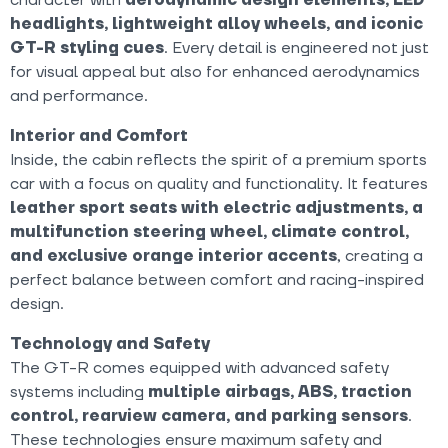
headlights, lightweight alloy wheels, and iconic
GT-R styling cues
. Every detail is engineered not just
for visual appeal but also for enhanced aerodynamics
and performance.
Interior and Comfort
Inside, the cabin reflects the spirit of a premium sports
car with a focus on quality and functionality. It features
leather sport seats with electric adjustments, a
multifunction steering wheel, climate control,
and exclusive orange interior accents
, creating a
perfect balance between comfort and racing-inspired
design.
Technology and Safety
The GT-R comes equipped with advanced safety
systems including
multiple airbags, ABS, traction
control, rearview camera, and parking sensors
.
These technologies ensure maximum safety and