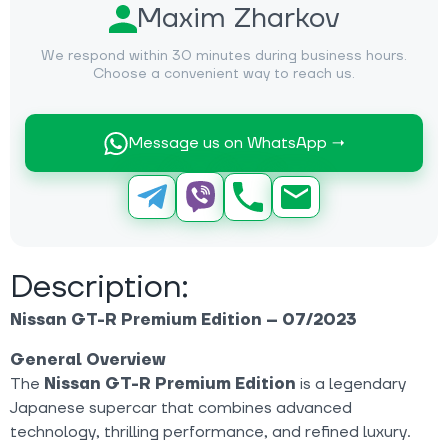
Maxim Zharkov
We respond within 30 minutes during business hours.
Choose a convenient way to reach us.
Message us on WhatsApp →
Description:
Nissan GT-R Premium Edition – 07/2023
General Overview
The
Nissan GT-R Premium Edition
is a legendary
Japanese supercar that combines advanced
technology, thrilling performance, and refined luxury.