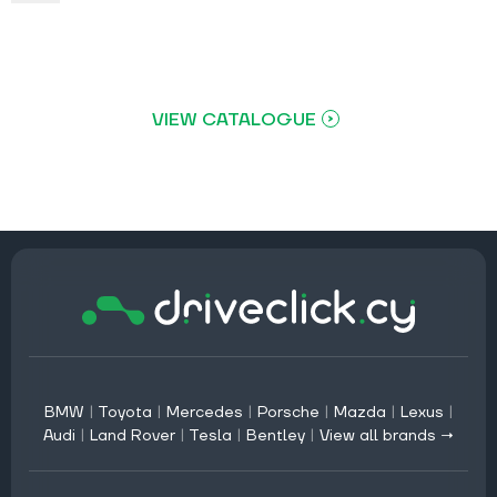
VIEW CATALOGUE
BMW
|
Toyota
|
Mercedes
|
Porsche
|
Mazda
|
Lexus
|
Audi
|
Land Rover
|
Tesla
|
Bentley
|
View all brands →