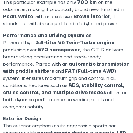
This particular example has only
700 km
on the
odometer, making it practically brand new. Finished in
Pearl White
with an exclusive
Brown interior
, it
stands out with its unique blend of style and power.
Performance and Driving Dynamics
Powered by a
3.8-liter V6 Twin-Turbo engine
producing over
570 horsepower
, the GT-R delivers
breathtaking acceleration and track-ready
performance. Paired with an
automatic transmission
with paddle shifters
and
FAT (Full-time 4WD)
system, it ensures maximum grip and control in all
conditions. Features such as
ABS, stability control,
cruise control, and multiple drive modes
allow for
both dynamic performance on winding roads and
everyday usability.
Exterior Design
The exterior emphasizes its aggressive sports car
character with
aerodynamic design elements, LED