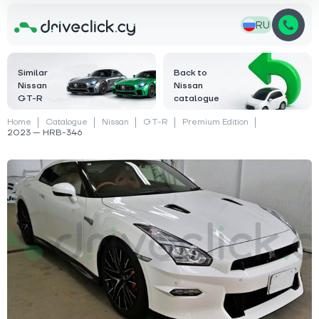
RU
Similar
Back to
Nissan
Nissan
GT-R
catalogue
Home
Catalogue
Nissan
GT-R
Premium Edition
2023 — HRB-346