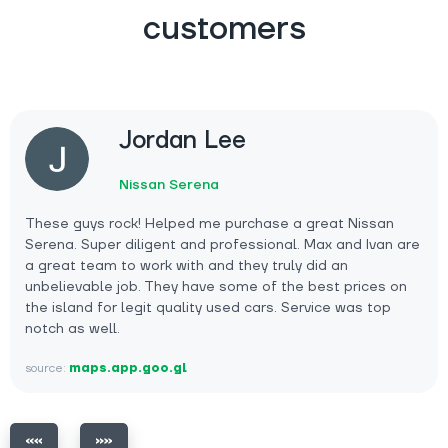
customers
Jordan Lee
Nissan Serena
These guys rock! Helped me purchase a great Nissan
Serena. Super diligent and professional. Max and Ivan are
a great team to work with and they truly did an
unbelievable job. They have some of the best prices on
the island for legit quality used cars. Service was top
notch as well.
source:
maps.app.goo.gl