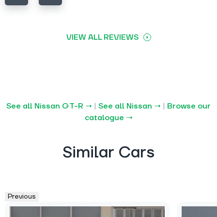
VIEW ALL REVIEWS
See all Nissan GT-R →
|
See all Nissan →
|
Browse our
catalogue →
Similar Cars
Previous