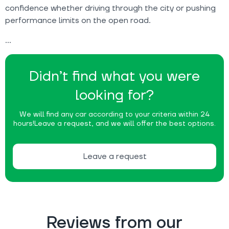
confidence whether driving through the city or pushing
performance limits on the open road.
Didn’t find what you were
looking for?
We will find any car according to your criteria within 24
hours!
Leave a request, and we will offer the best options.
Leave a request
Reviews from our