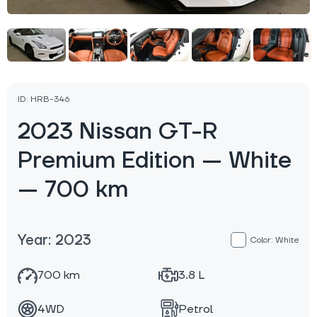
ID: HRB-346
2023 Nissan GT-R
Premium Edition — White
— 700 km
Year: 2023
Color: White
700 km
3.8 L
4WD
Petrol