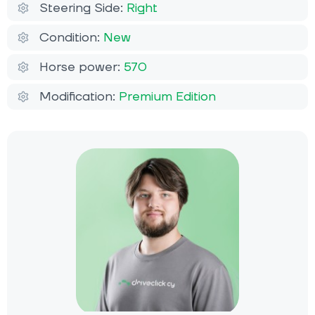
Steering Side:
Right
Condition:
New
Horse power:
570
Modification:
Premium Edition