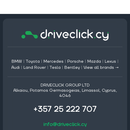
BMW
|
Toyota
|
Mercedes
|
Porsche
|
Mazda
|
Lexus
|
Audi
|
Land Rover
|
Tesla
|
Bentley
|
View all brands →
DRIVECLICK GROUP LTD
Alkaiou, Potamos Germasogeias, Limassol, Cyprus,
4046
+357 25 222 707
info@driveclick.cy