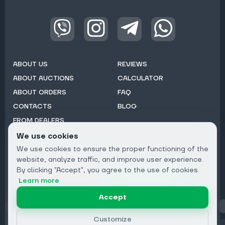
ABOUT US
REVIEWS
ABOUT AUCTIONS
CALCULATOR
ABOUT ORDERS
FAQ
CONTACTS
BLOG
FROM DEALERS
We use cookies
Subscribe to Newsletter:
We use cookies to ensure the proper functioning of the
Email
website, analyze traffic, and improve user experience.
By clicking "Accept", you agree to the use of cookies.
Subscribe
Learn more
Accept
Privacy
Customize