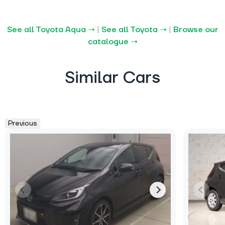
See all Toyota Aqua →
|
See all Toyota →
|
Browse our
catalogue →
Similar Cars
Previous