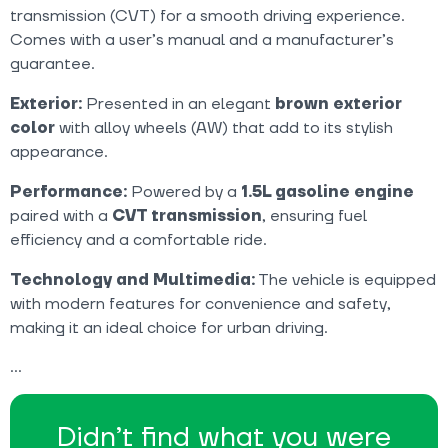
transmission (CVT) for a smooth driving experience.
Comes with a user’s manual and a manufacturer’s
guarantee.
Exterior:
Presented in an elegant
brown exterior
color
with alloy wheels (AW) that add to its stylish
appearance.
Performance:
Powered by a
1.5L gasoline engine
paired with a
CVT transmission
, ensuring fuel
efficiency and a comfortable ride.
Technology and Multimedia:
The vehicle is equipped
with modern features for convenience and safety,
making it an ideal choice for urban driving.
Didn’t find what you were