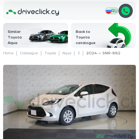
RU
Similar
Back to
Toyota
Toyota
Aqua
catalogue
Home
Catalogue
Toyota
Aqua
Z
2024 — SNR-882