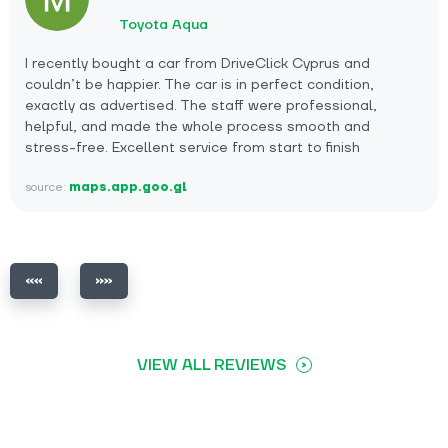
Toyota Aqua
I recently bought a car from DriveClick Cyprus and
couldn’t be happier. The car is in perfect condition,
exactly as advertised. The staff were professional,
helpful, and made the whole process smooth and
stress-free. Excellent service from start to finish
source:
maps.app.goo.gl
VIEW ALL REVIEWS