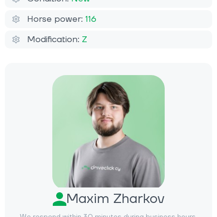
Horse power:
116
Modification:
Z
Maxim Zharkov