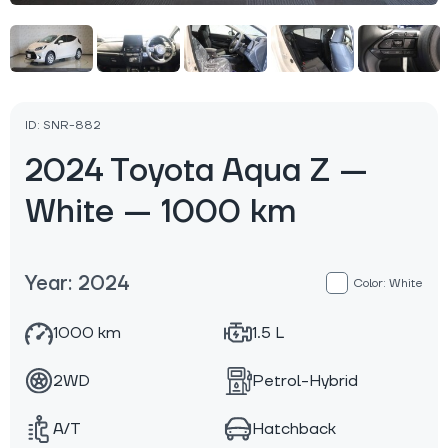
ID: SNR-882
2024 Toyota Aqua Z —
White — 1000 km
Year: 2024
Color: White
1000 km
1.5 L
2WD
Petrol-Hybrid
A/T
Hatchback