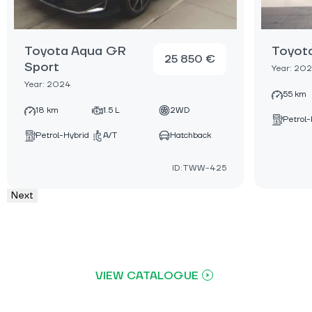
Toyota Aqua GR
Toyot
25 850 €
Sport
Year: 20
Year: 2024
55 km
18 km
1.5 L
2WD
Petrol-
Petrol-Hybrid
A/T
Hatchback
ID:TWW-425
Next
VIEW CATALOGUE