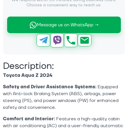
We respond within 30 minutes during business hours.
Choose a convenient way to reach us.
Message us on WhatsApp →
Description:
Toyota Aqua Z 2024
Safety and Driver Assistance Systems:
Equipped
with Anti-lock Braking System (ABS), airbags, power
steering (PS), and power windows (PW) for enhanced
safety and convenience.
Comfort and Interior:
Features a high-quality cabin
with air conditioning (AC) and a user-friendly automatic