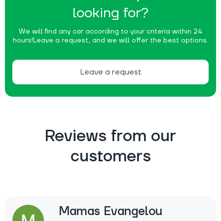
looking for?
We will find any car according to your criteria within 24
hours!
Leave a request, and we will offer the best options.
Leave a request
Reviews from our
customers
Mamas Evangelou