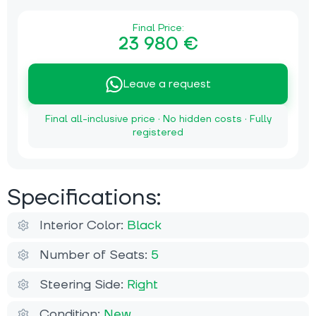
Final Price:
23 980 €
Leave a request
Final all-inclusive price · No hidden costs · Fully
registered
Specifications:
Interior Color:
Black
Number of Seats:
5
Steering Side:
Right
Condition:
New